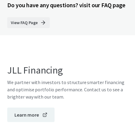
Do you have any questions? visit our FAQ page
View FAQ Page
JLL Financing
We partner with investors to structure smarter financing
and optimise portfolio performance. Contact us to see a
brighter way with our team.
Learn more