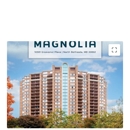
PREMIER VALUE-ADD OPPORTUNITY VIA APPROVED
CAPITAL IMPROVEMENT PROGRAM
Proven Renovation Program Achieving Significant
Premiums with 106 Remaining Classic Units (45% of Unit
Mix)
STRONG PROPERTY LEVEL PERFORMANCE
95% Occupancy, 71% YTD Retention, and 4%+ Growth on
Lease Trade-Outs