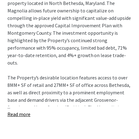
property located in North Bethesda, Maryland. The
Magnolia allows future ownership to capitalize on
compelling in-place yield with significant value-add upside
through the approved Capital Improvement Plan with
Montgomery County. The investment opportunity is
highlighted by the Property’s continued strong
performance with 95% occupancy, limited bad debt, 71%
year-to-date retention, and 4%+ growth on lease trade-
outs.
The Property’s desirable location features access to over
8MM+ SF of retail and 27MM+ SF of office across Bethesda,
as well as direct proximity to a prominent employment
base and demand drivers via the adjacent Grosvenor-
...
Strathmore Metro Station (Red Line). The Magnolia is
Read more
conveniently located 2 miles from the National Institute
of Health and Walter Reed National Military Medical
Hospital with a combined workforce of over 24,000+
employees. In addition, the Property offers direct access