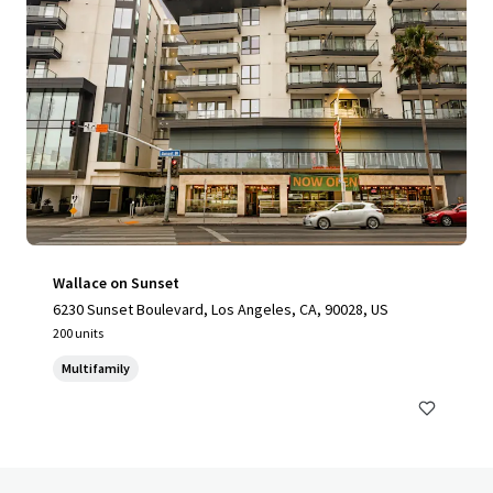
Wallace on Sunset
6230 Sunset Boulevard, Los Angeles, CA, 90028, US
200 units
Multifamily