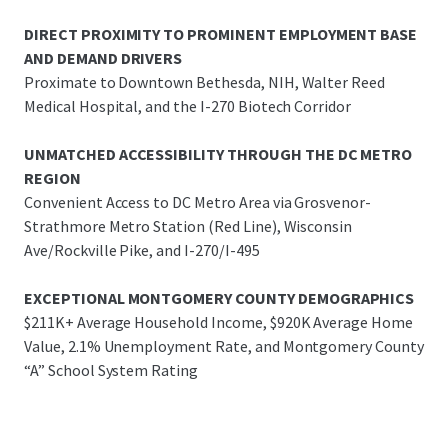
DIRECT PROXIMITY TO PROMINENT EMPLOYMENT BASE
AND DEMAND DRIVERS
Proximate to Downtown Bethesda, NIH, Walter Reed
Medical Hospital, and the I-270 Biotech Corridor
UNMATCHED ACCESSIBILITY THROUGH THE DC METRO
REGION
Convenient Access to DC Metro Area via Grosvenor-
Strathmore Metro Station (Red Line), Wisconsin
Ave/Rockville Pike, and I-270/I-495
EXCEPTIONAL MONTGOMERY COUNTY DEMOGRAPHICS
$211K+ Average Household Income, $920K Average Home
Value, 2.1% Unemployment Rate, and Montgomery County
“A” School System Rating