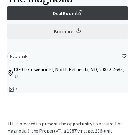
Deal Room
Brochure
Multifamily
10301 Grosvenor Pl, North Bethesda, MD, 20852-4685,
US
1
JLL is pleased to present the opportunity to acquire The
Magnolia (“the Property”), a 1987 vintage, 236-unit