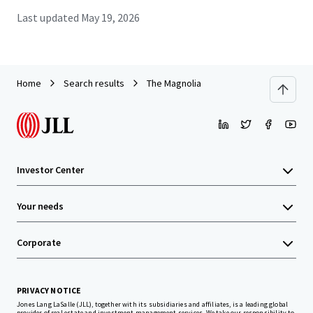
Last updated
May 19, 2026
Home
Search results
The Magnolia
Investor Center
Your needs
Corporate
PRIVACY NOTICE
Jones Lang LaSalle (JLL), together with its subsidiaries and affiliates, is a leading global
provider of real estate and investment management services. We take our responsibility to