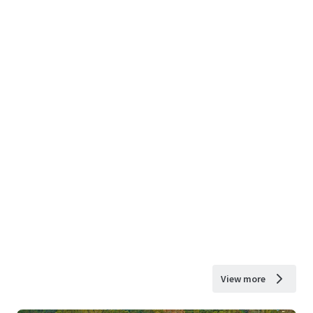
View more