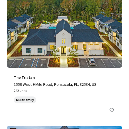
The Tristan
1559 West 9 Mile Road, Pensacola, FL, 32534, US
242 units
Multifamily