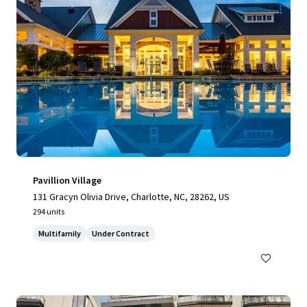
Pavillion Village
131 Gracyn Olivia Drive, Charlotte, NC, 28262, US
294 units
Multifamily
Under Contract