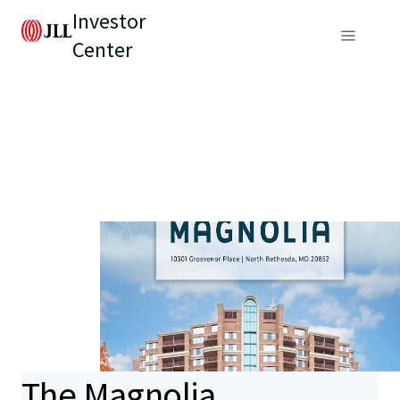
Investor
Center
The Magnolia