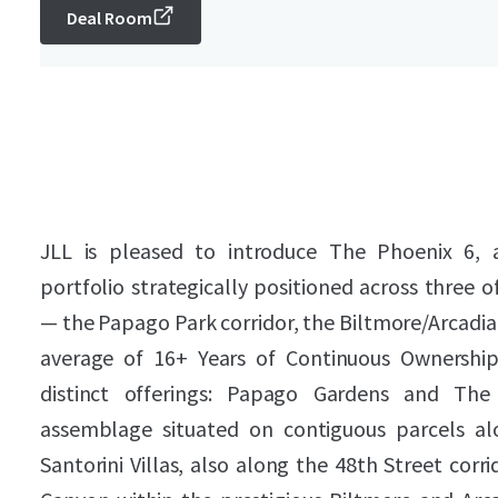
Deal Room
JLL is pleased to introduce The Phoenix 6, a 
portfolio strategically positioned across three
— the Papago Park corridor, the Biltmore/Arcadia
average of 16+ Years of Continuous Ownership.
distinct offerings: Papago Gardens and The
assemblage situated on contiguous parcels al
Santorini Villas, also along the 48th Street cor