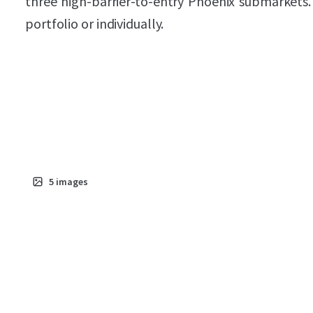
three high-barrier-to-entry Phoenix submarkets.
portfolio or individually.
5
images