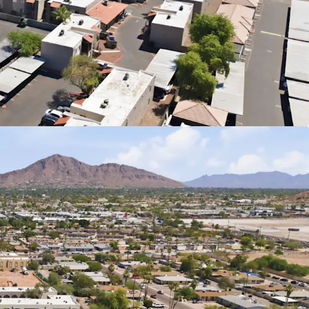
Communities with Value-Add Potential
Individually or as a Portfolio