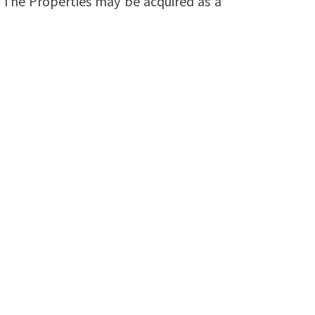
 The Properties may be acquired as a