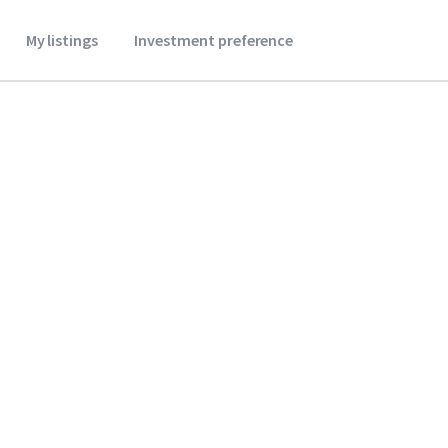
My listings
Investment preference