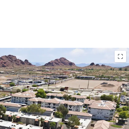
ix and Central Phoenix Locations
 Floor Plans Averaging 879 Square Feet
hip - 16+ Years