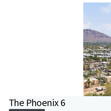
The Phoenix 6