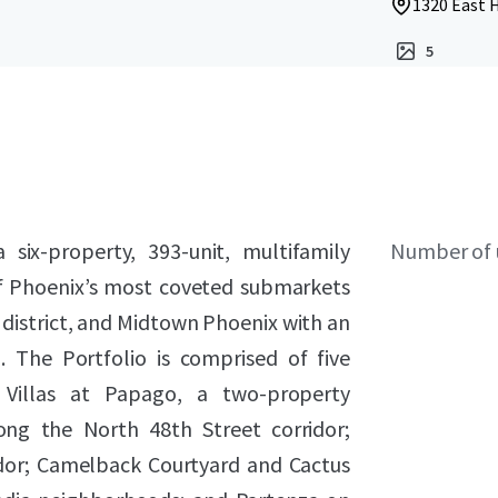
1320 East 
5
six-property, 393-unit, multifamily
Number of 
 of Phoenix’s most coveted submarkets
 district, and Midtown Phoenix with an
 The Portfolio is comprised of five
 Villas at Papago, a two-property
ong the North 48th Street corridor;
ridor; Camelback Courtyard and Cactus