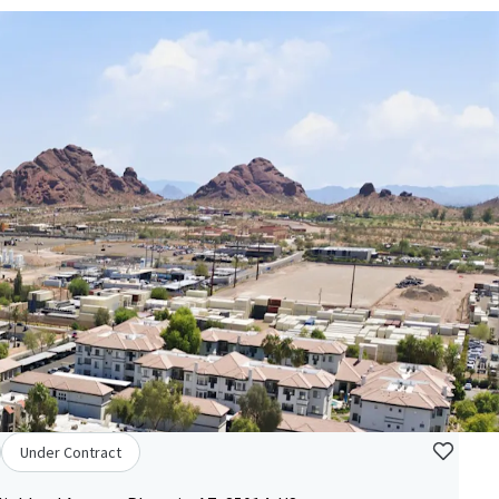
Under Contract