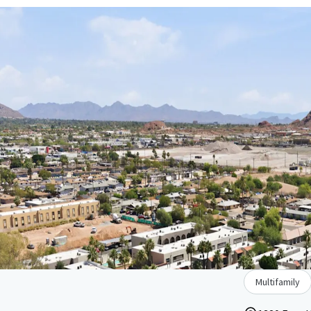
Multifamily