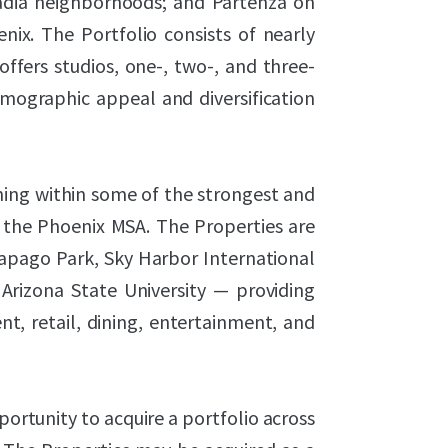
cadia neighborhoods; and Partenza on
ix. The Portfolio consists of nearly
fers studios, one-, two-, and three-
mographic appeal and diversification
ning within some of the strongest and
 the Phoenix MSA. The Properties are
Papago Park, Sky Harbor International
Arizona State University — providing
t, retail, dining, entertainment, and
ortunity to acquire a portfolio across