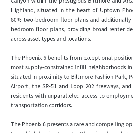
Canyon within the prestigious Biltmore and Ar
Highland, situated in the heart of Uptown Phoen
80% two-bedroom floor plans and additionally of
bedroom floor plans, providing broad renter de
across asset types and locations.
The Phoenix 6 benefits from exceptional positio
most supply-constrained infill neighborhoods in
situated in proximity to Biltmore Fashion Park, 
Airport, the SR-51 and Loop 202 freeways, and 
residents with unparalleled access to employmen
transportation corridors.
The Phoenix 6 presents a rare and compelling opp