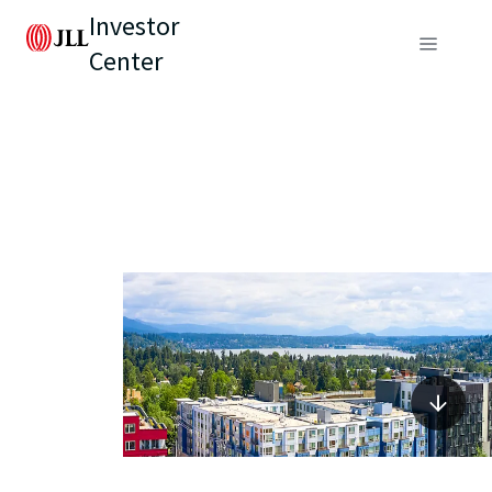
Investor
Center