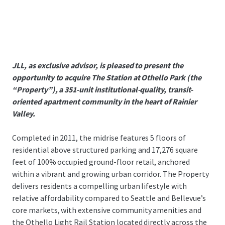
JLL, as exclusive advisor, is pleased to present the
opportunity to acquire The Station at Othello Park (the
“Property”), a 351-unit institutional-quality, transit-
oriented apartment community in the heart of Rainier
Valley.
Completed in 2011, the midrise features 5 floors of
residential above structured parking and 17,276 square
feet of 100% occupied ground-floor retail, anchored
within a vibrant and growing urban corridor. The Property
delivers residents a compelling urban lifestyle with
relative affordability compared to Seattle and Bellevue’s
core markets, with extensive community amenities and
the Othello Light Rail Station located directly across the