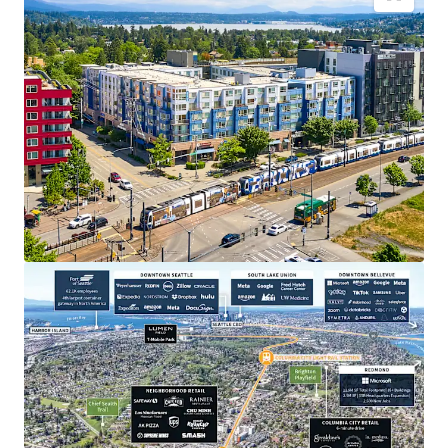
Transit oriented development, across the street
from the Othello Light Rail Station
Close proximity to major employers in Seattle and
on the Eastside
Appealing discount to replacement cost
Strategic positioning for sustainable rent
appreciation
Dynamic neighborhood with abundant lifestyle
amenities
Recently extended highly accretive MFTE tax
exemption program