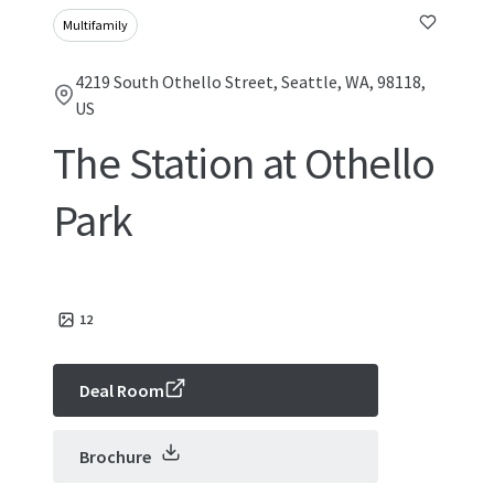
Multifamily
4219 South Othello Street, Seattle, WA, 98118,
US
The Station at Othello
Park
12
Deal Room
Brochure