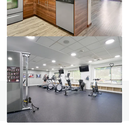
Saffron Apartments
22850 Northeast 8th Street, Sammamish, WA, 98074, US
99 units
Multifamily
Under Contract
Do you have any questions? visit our FAQ page
View FAQ Page