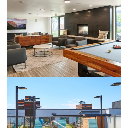
View more