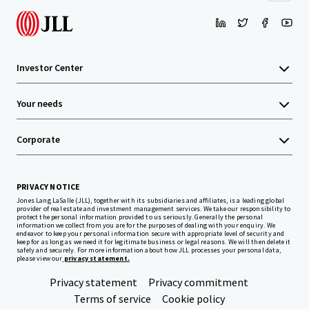
Investor Center
Your needs
Corporate
PRIVACY NOTICE
Jones Lang LaSalle (JLL), together with its subsidiaries and affiliates, is a leading global
provider of real estate and investment management services. We take our responsibility to
protect the personal information provided to us seriously. Generally the personal
information we collect from you are for the purposes of dealing with your enquiry. We
endeavor to keep your personal information secure with appropriate level of security and
keep for as long as we need it for legitimate business or legal reasons. We will then delete it
safely and securely. For more information about how JLL processes your personal data,
please view our
privacy statement.
Privacy statement
Privacy commitment
Terms of service
Cookie policy