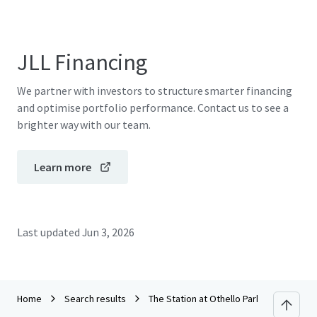
JLL Financing
We partner with investors to structure smarter financing
and optimise portfolio performance. Contact us to see a
brighter way with our team.
Learn more
Last updated
Jun 3, 2026
Home
Search results
The Station at Othello Park