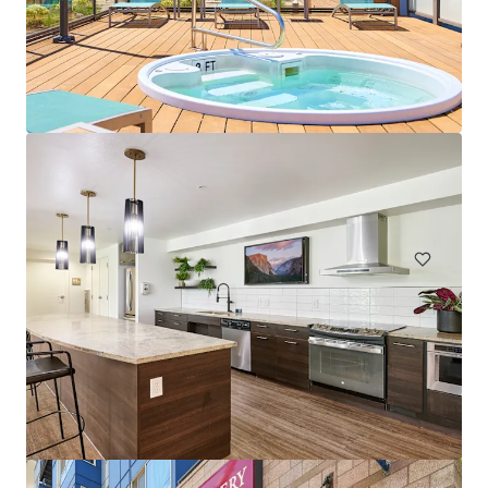
The Huxley
4754 Fauntleroy Way SW, Seattle, WA, 98116-4504, US
119 units
Multifamily
Under Contract