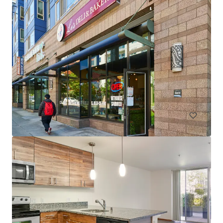
Spencer 68
6711 NE 182nd Street Kenmore WA 98028
222 units
Multifamily