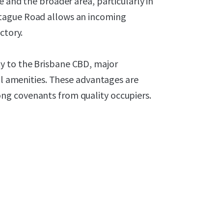
 and the broader area, particularly in
tague Road allows an incoming
ctory.
y to the Brisbane CBD, major
ail amenities. These advantages are
ng covenants from quality occupiers.