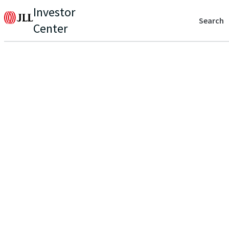
Investor
Search
Center