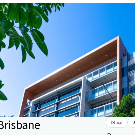
Brisbane
Office
U