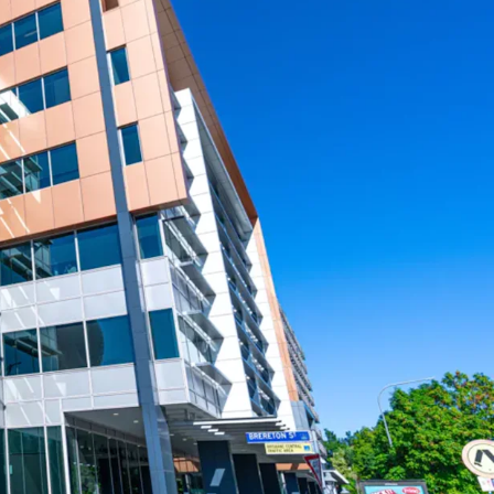
ane Metro, Cross River Rail, and the
 Wharf Brisbane development
risbane Fringe, one of Australia’s strongest-
arkets, with continued demand and growth
a high-quality office asset significantly below
Brisbane is for sale via Expressions of Interest,
July 2025 at 3:00pm (AEST).