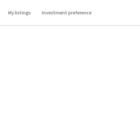
My listings
Investment preference