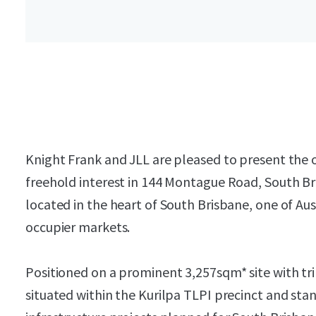
Knight Frank and JLL are pleased to present the 
freehold interest in 144 Montague Road, South Bri
located in the heart of South Brisbane, one of Au
occupier markets.
Positioned on a prominent 3,257sqm* site with tri
situated within the Kurilpa TLPI precinct and stan