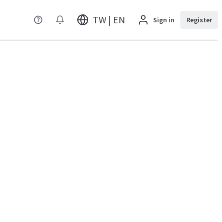
TW | EN
Sign in
Register