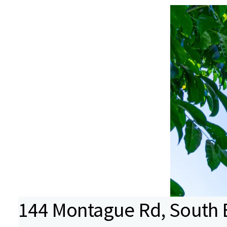
144 Montague Rd, South 