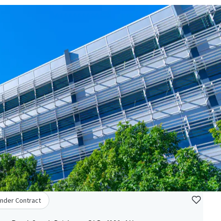
nder Contract