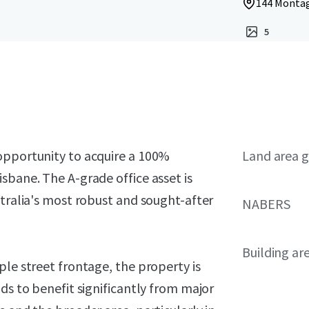
144 Montag
5
opportunity to acquire a 100%
Land area g
sbane. The A-grade office asset is
stralia's most robust and sought-after
NABERS
Building ar
ple street frontage, the property is
ds to benefit significantly from major