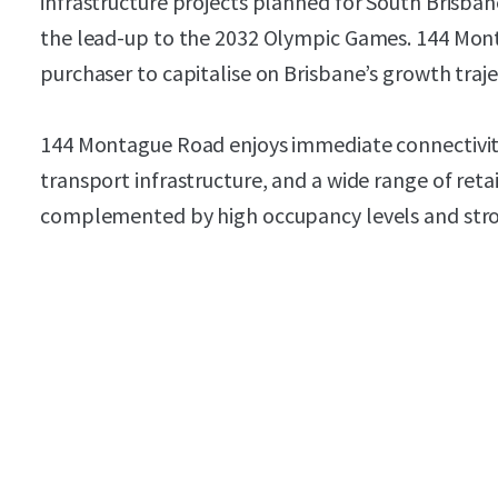
infrastructure projects planned for South Brisbane
the lead-up to the 2032 Olympic Games. 144 Mon
purchaser to capitalise on Brisbane’s growth traje
144 Montague Road enjoys immediate connectivit
transport infrastructure, and a wide range of ret
complemented by high occupancy levels and stro