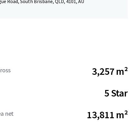
ue Road, South Brisbane, QLD, 4101, AU
3,257 m²
ross
5 Star
13,811 m²
ea net