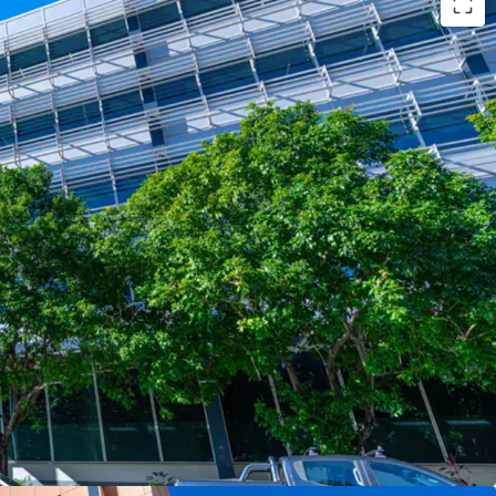
ts:
ants underpinned by the State Government,
 building (by NLA)
plates of 2,900sqm* catering to both full-floor and
rements
ome of $6.96m* per annum (as at 1 August 2025)
 rating & 4.5-Star NABERS Water rating,
ability credentials
to benefit from major surrounding infrastructure