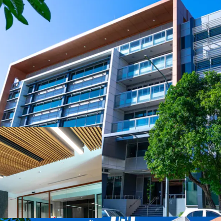
Key Investment Highligh
- Strong occupier coven
occupying 41.67%* of the
- Large, versatile floor 
split-floor tenant requi
- Secure net passing inc
- 5.0-Star NABERS Energy
reflecting strong sustain
- Strategically located 