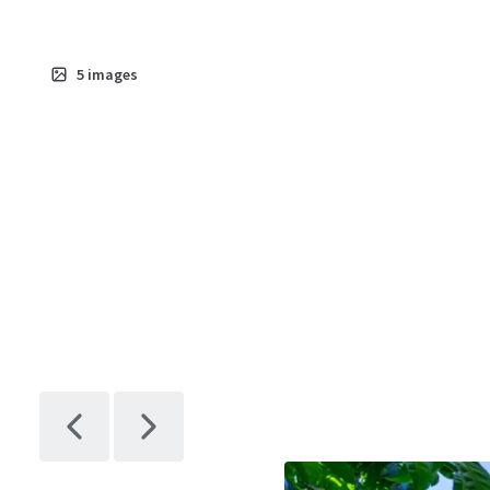
5
images