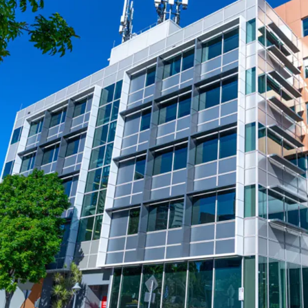
projects, including Brisb
transformative Queen’s
- Positioned within the B
performing office subm
potential
- Opportunity to acquire 
replacement cost
144 Montague Road, South 
closing Wednesday 30th 
* Approximate