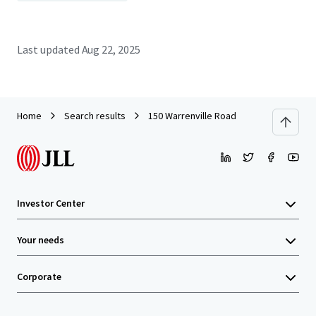
Last updated
Aug 22, 2025
Home
Search results
150 Warrenville Road
Investor Center
Your needs
Corporate