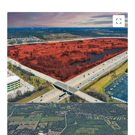
CENTRAL LOCATION WITH ACCESS TO INTERSTATES
• 137,000+ Vehicles Travel Interstate I-88 Daily
• 30 Minutes to O’Hare
• 40 Minutes to Downtown Chicago
• Illinois Technology and Research Corridor along I-88
PROXIMITY TO DOWNTOWN NAPERVILLE - SOUGHT-
AFTER CHICAGO SUBURB
SIGNIFICANT EMPLOYER BASE
AFFLUENT & EDUCATED POPULATION SUPPORTS
FUTURE RENT GROWTH