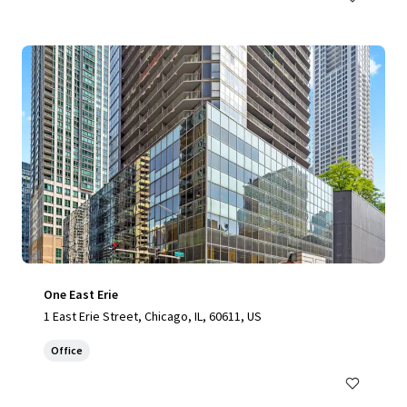
One East Erie
1 East Erie Street, Chicago, IL, 60611, US
Office