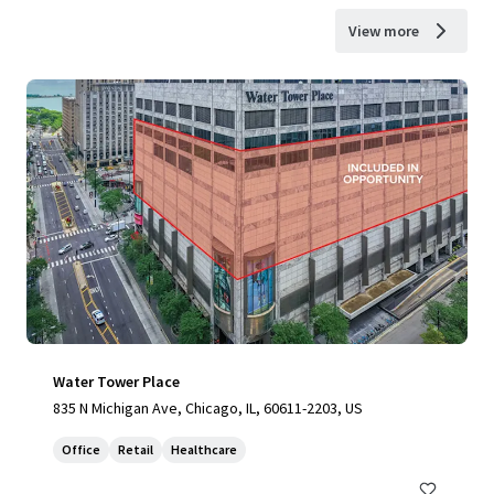
View more
Water Tower Place
835 N Michigan Ave, Chicago, IL, 60611-2203, US
Office
Retail
Healthcare