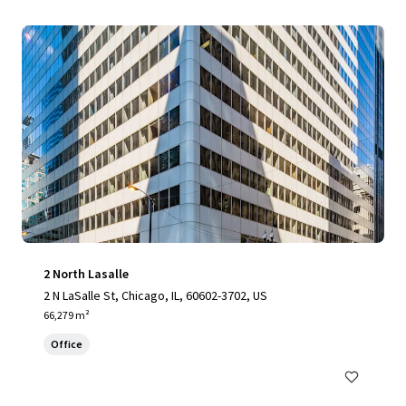
2 North Lasalle
2 N LaSalle St, Chicago, IL, 60602-3702, US
66,279 m²
Office