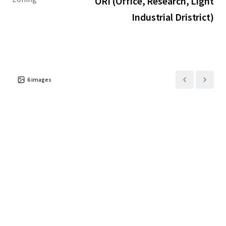
ORI (Office, Research, Light
Industrial Dristrict)
6
images