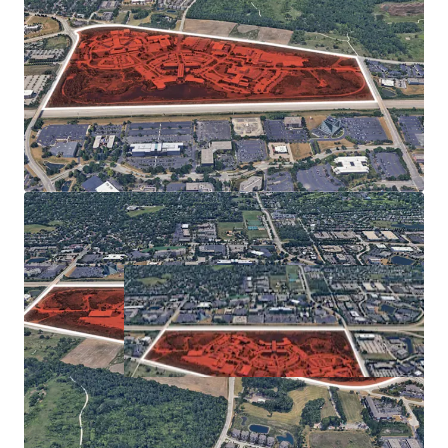
SIZABLE IN-FILL ASSEMBLAGE ALLOWS FOR UNIQUE
OPPORTUNITY
View 360 Panoramic