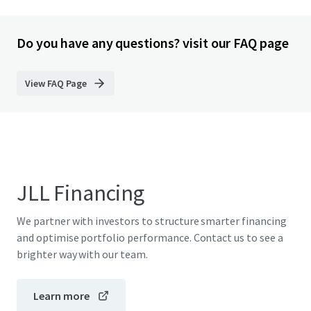
Do you have any questions? visit our FAQ page
View FAQ Page
JLL Financing
We partner with investors to structure smarter financing
and optimise portfolio performance. Contact us to see a
brighter way with our team.
Learn more