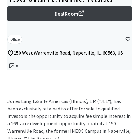
Deal Room
Office
150 West Warrenville Road, Naperville, IL, 60563, US
6
Jones Lang LaSalle Americas (Illinois), L.P. ("JLL"), has
been exclusively retained to offer for sale to qualified
investors the opportunity to acquire fee simple interest in
a 169-acre development opportunity located at 150
Warrenville Road, the former INEOS Campus in Naperville,
Illinois (“The Property”).