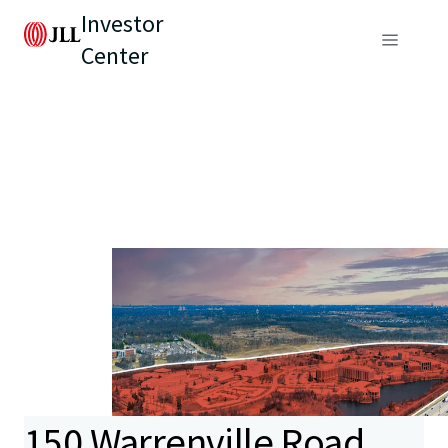
Investor
Center
150 Warrenville Road