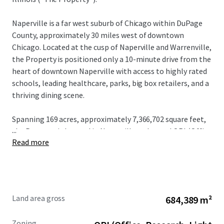
Naperville is a far west suburb of Chicago within DuPage
County, approximately 30 miles west of downtown
Chicago. Located at the cusp of Naperville and Warrenville,
the Property is positioned only a 10-minute drive from the
heart of downtown Naperville with access to highly rated
schools, leading healthcare, parks, big box retailers, and a
thriving dining scene.
Spanning 169 acres, approximately 7,366,702 square feet,
...
the Property is located in Naperville and zoned ORI (Office
Read more
/ Research / Light Industrial District).
Land area gross
684,389 m²
Zoning