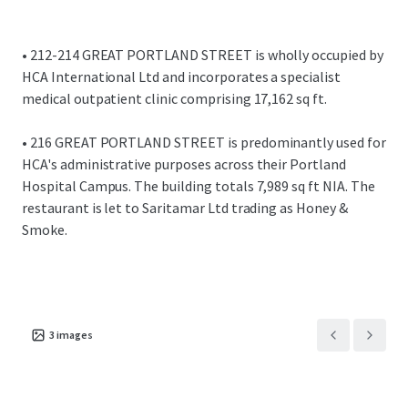
Overall, the investment provides an WAULT of 16.3
years.
Total topped up rent of £1,799,775 per annum
• 212-214 GREAT PORTLAND STREET is wholly occupied by
equating to a reversionary £71.56 per sq ft overall.
HCA International Ltd and incorporates a specialist
This compares favourably to recent activity across
medical outpatient clinic comprising 17,162 sq ft.
the Harley Street Health District.
• 216 GREAT PORTLAND STREET is predominantly used for
We are instructed to seek offers in excess of £42,130,000
HCA's administrative purposes across their Portland
for the freehold interest, subject to contract and exclusive
Hospital Campus. The building totals 7,989 sq ft NIA. The
of VAT.
restaurant is let to Saritamar Ltd trading as Honey &
Smoke.
A purchase at this level reflects a NIY of 4.00% assuming
6.80% purchaser's costs.
Opportunity to purchase the properties individually or
combined.
3
images