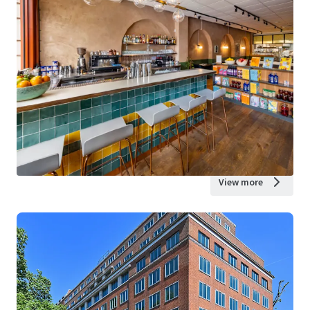
View more