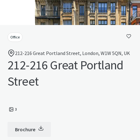
Office
212-216 Great Portland Street, London, W1W 5QN, UK
212-216 Great Portland
Street
3
Brochure