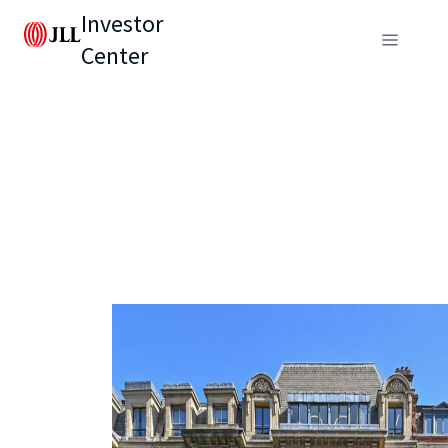
Investor
Center