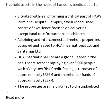
freehold assets in the heart of London's medical quarter.
Situated within and forming a critical part of HCA's
Portland Hospital Campus, a well established
centre of excellence focused on delivering
exceptional care for women and children.
Adjoining and interconnected freehold properties,
occupied and leased to HCA International Ltd and
Saritamar Ltd.
HCA International Ltd are a global leader in the
healthcare sector employing over 5,000 people
with a Very Low Risk Credit Rating, a turnover of
approximately £656M and shareholder funds of
approximately £227M.
The properties are majority let to the undoubted
...
covenant of HCA International Ltd for a term to
Read more
expire in December 2042, over 17 years unexpired,
representing 92.5% by income.