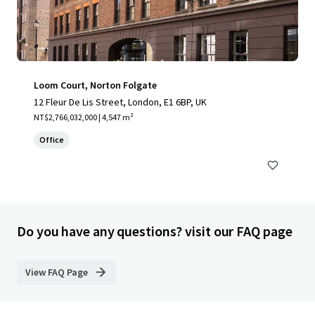
Loom Court, Norton Folgate
12 Fleur De Lis Street, London, E1 6BP, UK
NT$2,766,032,000 | 4,547 m²
Office
Do you have any questions? visit our FAQ page
View FAQ Page