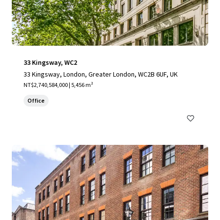
33 Kingsway, WC2
33 Kingsway, London, Greater London, WC2B 6UF, UK
NT$2,740,584,000 | 5,456 m²
Office