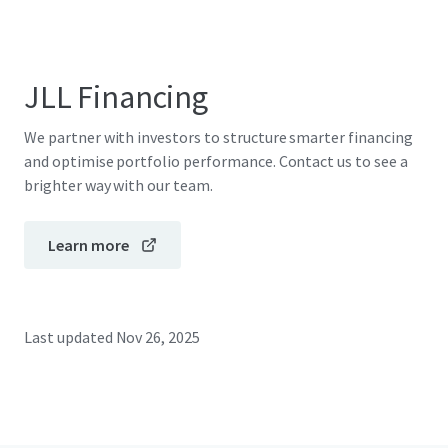
JLL Financing
We partner with investors to structure smarter financing
and optimise portfolio performance. Contact us to see a
brighter way with our team.
Learn more
Last updated
Nov 26, 2025