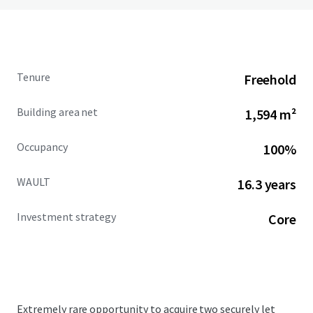
Tenure
Freehold
Building area net
1,594 m²
Occupancy
100%
WAULT
16.3 years
Investment strategy
Core
Extremely rare opportunity to acquire two securely let