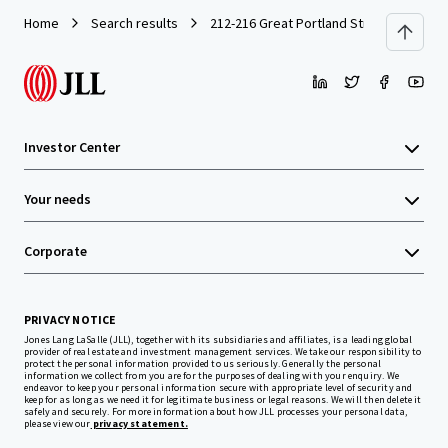
Home
Search results
212-216 Great Portland Street
Investor Center
Your needs
Corporate
PRIVACY NOTICE
Jones Lang LaSalle (JLL), together with its subsidiaries and affiliates, is a leading global
provider of real estate and investment management services. We take our responsibility to
protect the personal information provided to us seriously. Generally the personal
information we collect from you are for the purposes of dealing with your enquiry. We
endeavor to keep your personal information secure with appropriate level of security and
keep for as long as we need it for legitimate business or legal reasons. We will then delete it
safely and securely. For more information about how JLL processes your personal data,
please view our
privacy statement.