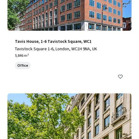
Tavis House, 1-6 Tavistock Square, WC1
Tavistock Square 1-6, London, WC1H 9NA, UK
5,846 m²
Office