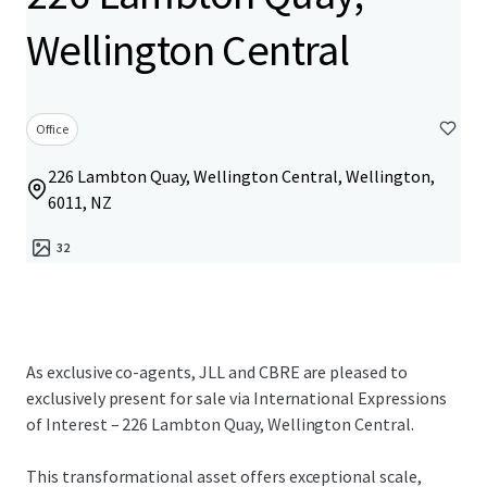
Wellington Central
Office
226 Lambton Quay, Wellington Central, Wellington,
6011, NZ
32
As exclusive co-agents, JLL and CBRE are pleased to
exclusively present for sale via International Expressions
of Interest – 226 Lambton Quay, Wellington Central.
This transformational asset offers exceptional scale,