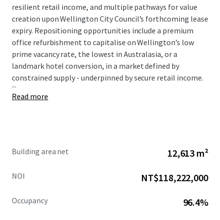
resilient retail income, and multiple pathways for value
creation upon Wellington City Council’s forthcoming lease
expiry. Repositioning opportunities include a premium
office refurbishment to capitalise on Wellington’s low
prime vacancy rate, the lowest in Australasia, or a
landmark hotel conversion, in a market defined by
constrained supply - underpinned by secure retail income.
...
Read more
Building area net
12,613 m²
NOI
NT$118,222,000
Occupancy
96.4%