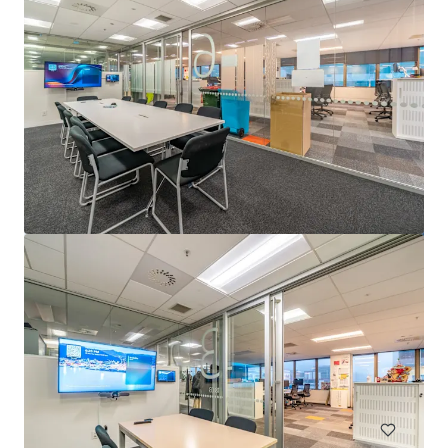
Liberty Tower
Jln. Kamal Muara, Jakarta, 14470, ID
38,000 m²
Office