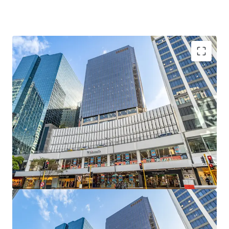
Commanding a strategic position along Lambton Quay,
one of Wellington's most significant commercial
corridors, 226 Lambton Quay delivers exceptional dual
street connectivity with frontages totalling 46 metres
along Lambton Quay and 60 metres along The Terrace.
The asset encompasses 13-levels of office
accommodation and a two level retail podium, totalling
12,613sqm of net lettable area with integrated parking
across the remaining four podium levels providing 109
spaces.