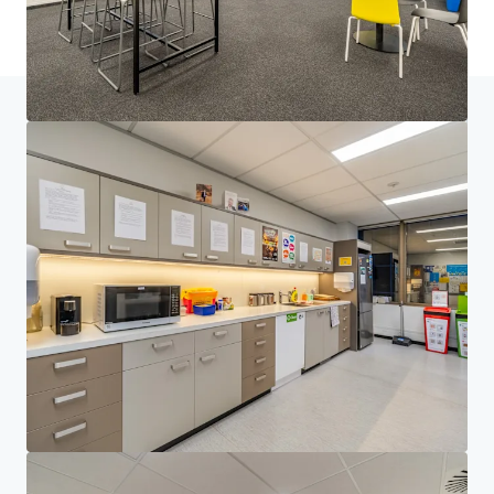
Home
Search results
226 Lambton Quay, Wellington Central
Investor Center
Your needs
Corporate
PRIVACY NOTICE
Jones Lang LaSalle (JLL), together with its subsidiaries and affiliates, is a leading global
provider of real estate and investment management services. We take our responsibility to
protect the personal information provided to us seriously. Generally the personal
information we collect from you are for the purposes of dealing with your enquiry. We