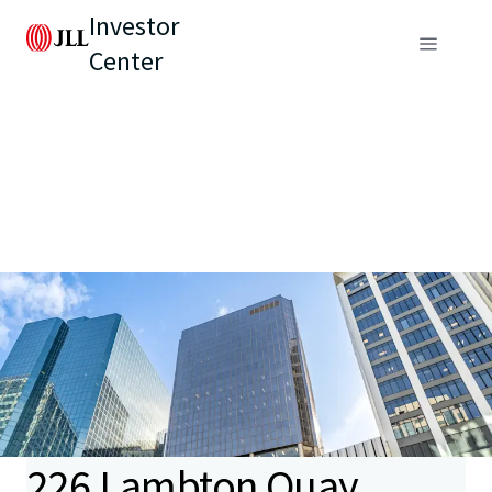
Investor
Center
226 Lambton Quay,