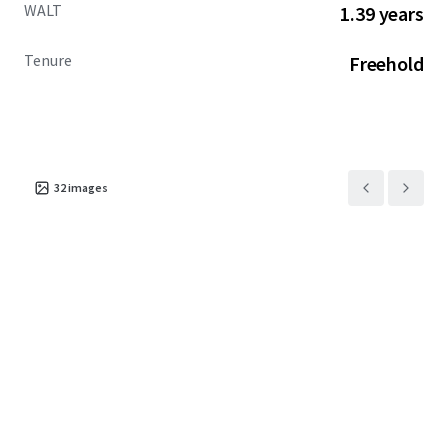
WALT
1.39 years
Tenure
Freehold
32
images