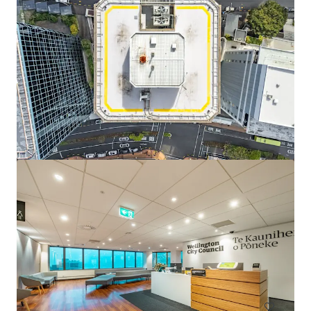
View more
293 Queen Street, Brisbane
293 Queen Street, Brisbane City, QLD, 4000, AU
5,257 m²
Office