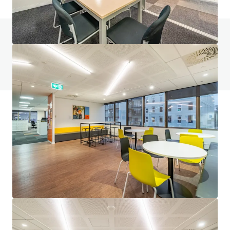
Do you have any questions? visit our FAQ page
View FAQ Page
JLL Financing
We partner with investors to structure smarter financing
and optimise portfolio performance. Contact us to see a
brighter way with our team.
Learn more