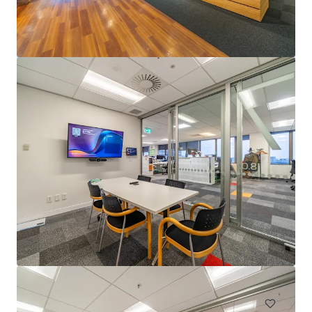
4 Julius Avenue, North Ryde
4 Julius Avenue, North Ryde, NSW, 2113, AU
13,808 m²
Office