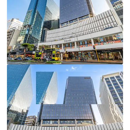
A 100% freehold interest in 226 Lambton Quay is available
for sale exclusively through JLL and CBRE via
International Expressions of Interest (“EOI”) closing
4:00pm NZST, Thursday, 13th November 2025.