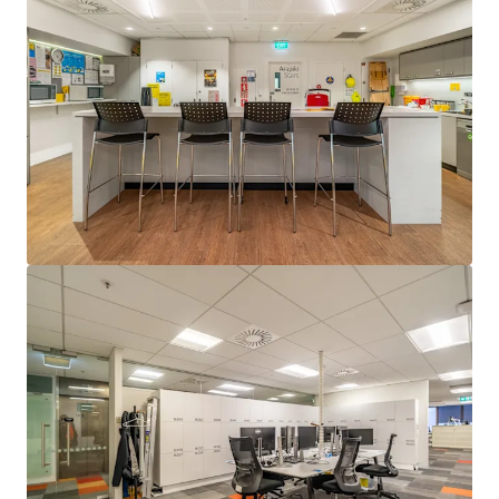
Last updated
Feb 10, 2026