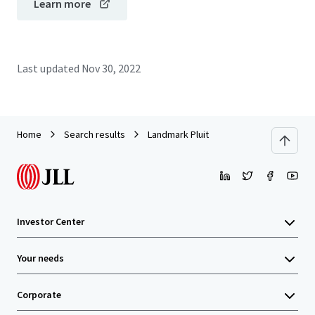
Learn more
Last updated
Nov 30, 2022
Home
Search results
Landmark Pluit
Investor Center
Your needs
Corporate