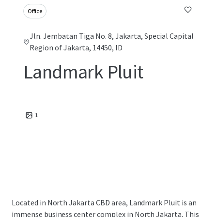
Office
Jln. Jembatan Tiga No. 8, Jakarta, Special Capital
Region of Jakarta, 14450, ID
Landmark Pluit
1
Located in North Jakarta CBD area, Landmark Pluit is an
immense business center complex in North Jakarta. This