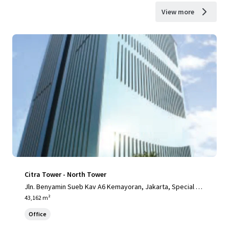
View more
Citra Tower - North Tower
Jln. Benyamin Sueb Kav A6 Kemayoran, Jakarta, Special Ca
pital Region of Jakarta, 14410, ID
43,162 m²
Office