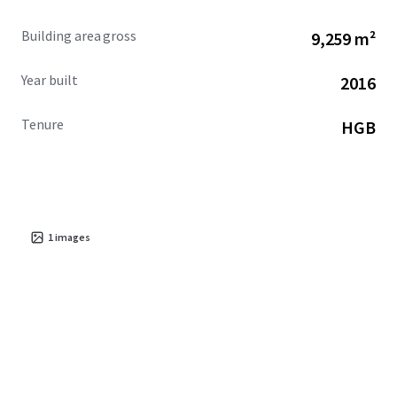
Building area gross
9,259 m²
Year built
2016
Tenure
HGB
1
images