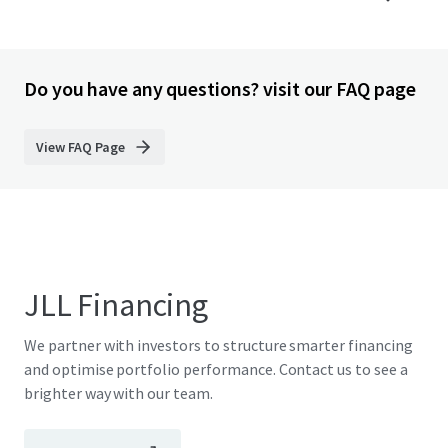
Do you have any questions? visit our FAQ page
View FAQ Page
JLL Financing
We partner with investors to structure smarter financing
and optimise portfolio performance. Contact us to see a
brighter way with our team.