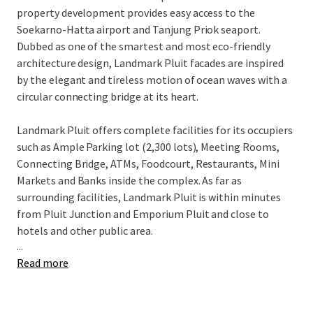
property development provides easy access to the
Soekarno-Hatta airport and Tanjung Priok seaport.
Dubbed as one of the smartest and most eco-friendly
architecture design, Landmark Pluit facades are inspired
by the elegant and tireless motion of ocean waves with a
circular connecting bridge at its heart.
Landmark Pluit offers complete facilities for its occupiers
such as Ample Parking lot (2,300 lots), Meeting Rooms,
Connecting Bridge, ATMs, Foodcourt, Restaurants, Mini
Markets and Banks inside the complex. As far as
surrounding facilities, Landmark Pluit is within minutes
from Pluit Junction and Emporium Pluit and close to
hotels and other public area.
...
Read more