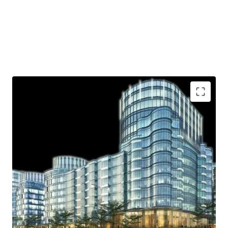
Strategic location
Ample parking lot
Near shopping area
Access to Toll Road
Helipad
.