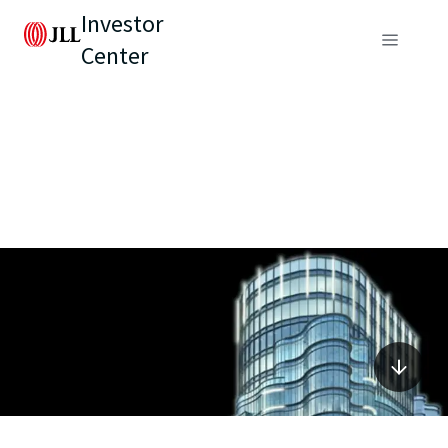
Investor
Center