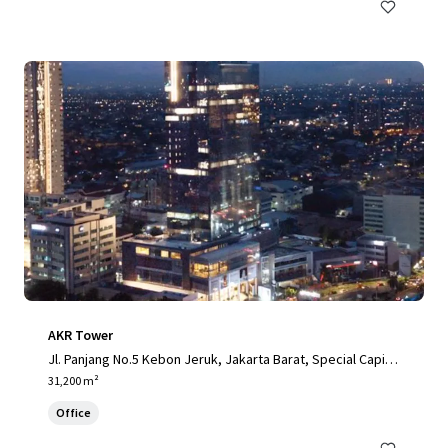
AKR Tower
Jl. Panjang No.5 Kebon Jeruk, Jakarta Barat, Special Capital
Region of Jakarta, 11520, ID
31,200 m²
Office