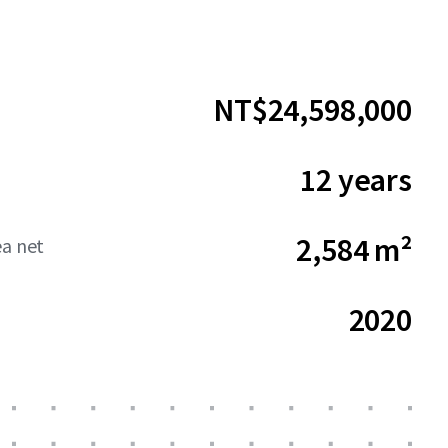
NT$24,598,000
12 years
2,584 m²
ea net
2020