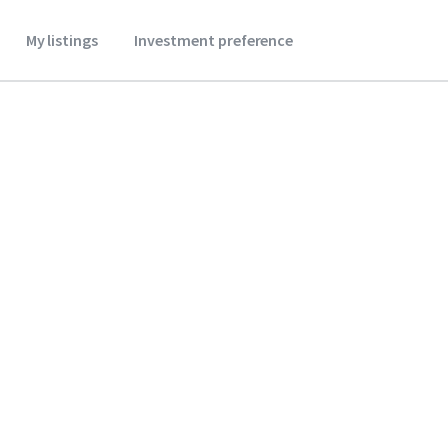
My listings
Investment preference