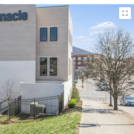
absolute NNN lease with ±12 years of lease term
9% annual rent escalations
l Partners is the largest bank in TN & largest
pany in GA with an investment grade rating
Pinnacle’s retail and commercial offices
ction just off I-581 with direct accessibility to