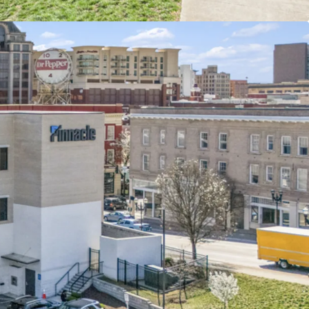
mpbell & Jefferson innovation district in largest
 in Virginia’s Blue Ridge Mountains