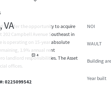
S
, VA
ed to offer the opportunity to acquire
NOI
 at 202 Campbell Avenue Southeast in
le is operating on 15-year absolute
WAULT
emaining, 1.9% annual rent
4
ro landlord responsibilities. The Asset
Building ar
ial offices.
Year built
 #: 0225099542