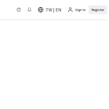
TW | EN
Sign in
Register