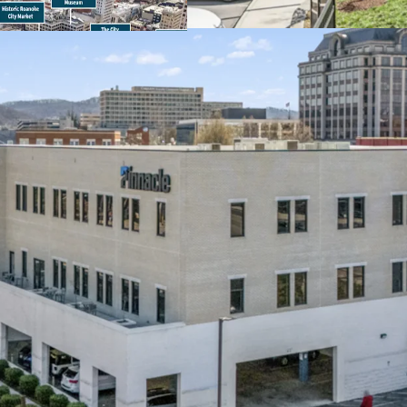
96,000 VPD
Within historic Ca
metropolitan area