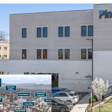
Operating on an 
remaining and 1.
Pinnacle Financia
bank holding com
(Moody’s: Baa2)
100% occupied by 
Signalized interse