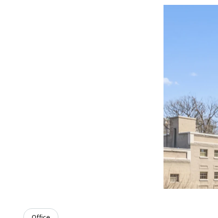
Office