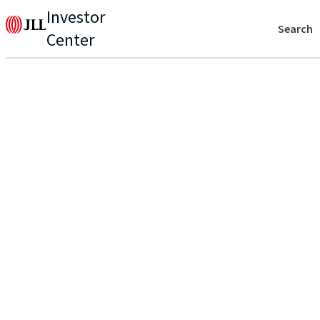
Investor
Search
Center