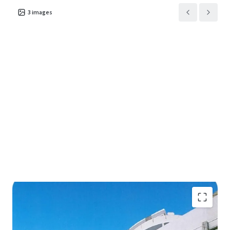
3
images