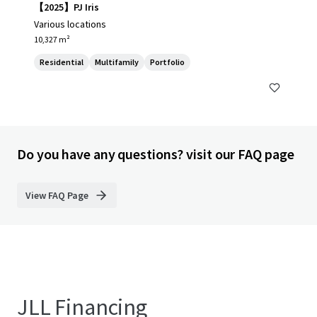
【2025】PJ Iris
Various locations
10,327 m²
Residential
Multifamily
Portfolio
Do you have any questions? visit our FAQ page
View FAQ Page
JLL Financing