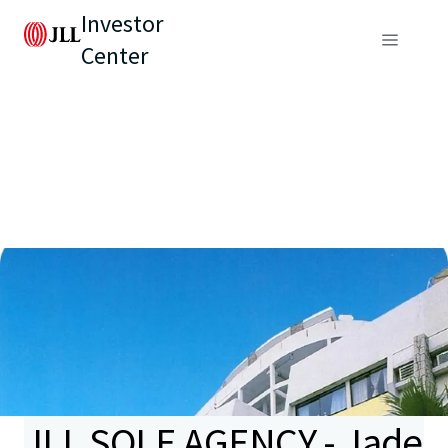
Investor
Center
JLL SOLE AGENCY - Jade