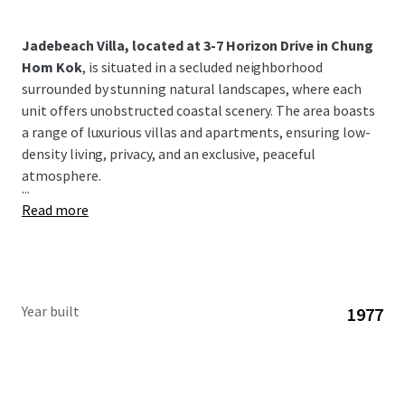
Jadebeach Villa, located at 3-7 Horizon Drive in Chung
Hom Kok
, is situated in a secluded neighborhood
surrounded by stunning natural landscapes, where each
unit offers unobstructed coastal scenery. The area boasts
a range of luxurious villas and apartments, ensuring low-
density living, privacy, and an exclusive, peaceful
atmosphere.
...
Read more
Year built
1977