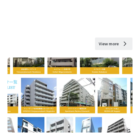
View more