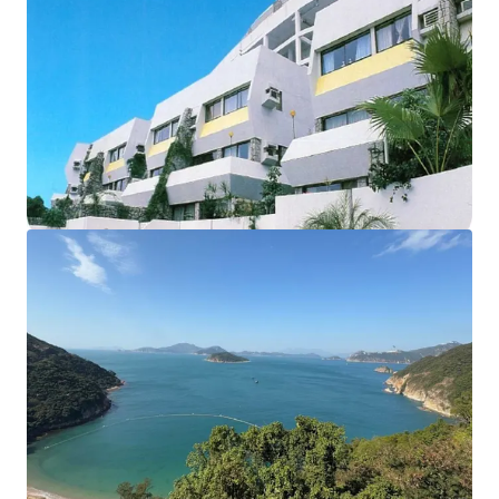
The development currently comprises of
18 houses and
12 apartments,
sits on approx. 102,000 sq. ft. land. The
total
saleable area of units amounts to 55,914 sq. ft.
,
completed back in 1977. The
carpark area
can fit up to
56
vehicles
. According to major land lease and town planning
regulations, the maximum permissible gross floor area
under lease is 57,375 sq. ft. and the building height shall
not exceed 3 storeys. These factors collectively make this
site an ideal opportunity for redevelopment into luxury
residential properties.
Please contact JLL Capital Markets Team for more
information/property inspection. （+852 2846 5685）