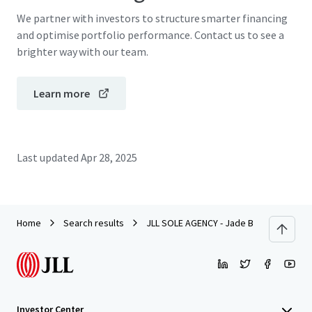
We partner with investors to structure smarter financing
and optimise portfolio performance. Contact us to see a
brighter way with our team.
Learn more
Last updated
Apr 28, 2025
Home
Search results
JLL SOLE AGENCY - Jade Beach Villa, Ch
Investor Center