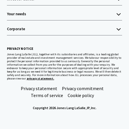
Your needs
Corporate
PRIVACY NOTICE
Jones Lang LaSalle (JLL), together with its subsidiaries and affiliates, is a leading global
provider of real estate and investment management services. We take our responsibility to
protect the personal information provided to us seriously. Generally the personal
information we collect from you are for the purposes of dealing with your enquiry. We
endeavor to keep your personal information secure with appropriate level of security and
keep for as long as we need it for legitimate business or legal reasons. We will then delete it
safely and securely. For more information about how JLL processes your personal data,
please view our
privacy statement.
Privacy statement
Privacy commitment
Terms of service
Cookie policy
Copyright 2026 Jones Lang LaSalle, IP, Inc.