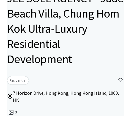
Beach Villa, Chung Hom
Kok Ultra-Luxury
Residential
Development
Residential
7 Horizon Drive, Hong Kong, Hong Kong Island, 1000,
HK
3