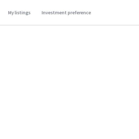
My listings
Investment preference