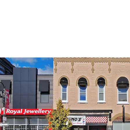
Premier Locatio
Secure Holding 