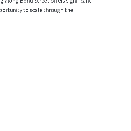
ng along Bond Street offers significant
ortunity to scale through the