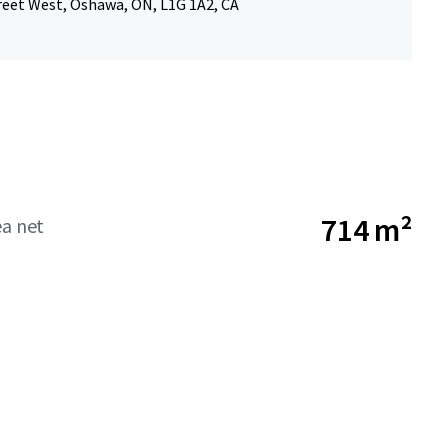
reet West, Oshawa, ON, L1G 1A2, CA
714 m²
ea net