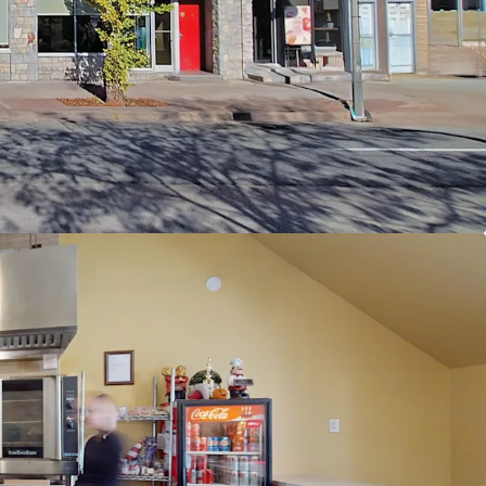
otential