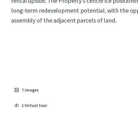
rental upside. The Property’s centre ice positioni
long-term redevelopment potential, with the opp
assembly of the adjacent parcels of land.
7
images
1
Virtual tour