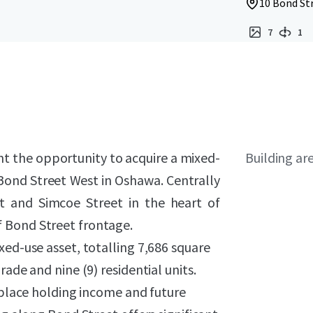
10 Bond St
7
1
nt the opportunity to acquire a mixed-
Building ar
6 Bond Street West in Oshawa. Centrally
et and Simcoe Street in the heart of
 Bond Street frontage.
xed-use asset, totalling 7,686 square
ade and nine (9) residential units.
n-place holding income and future