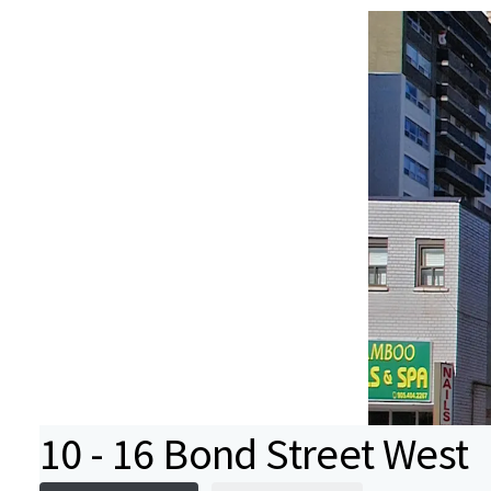
10 - 16 Bond Street West