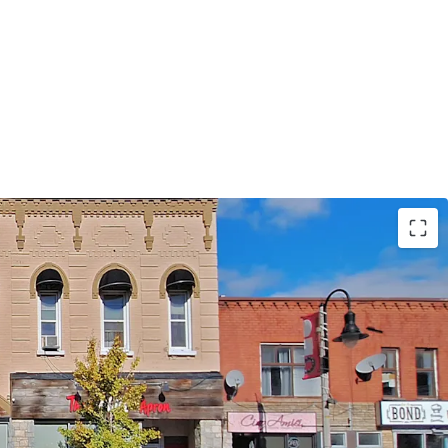
n in Downtown Oshawa
Income