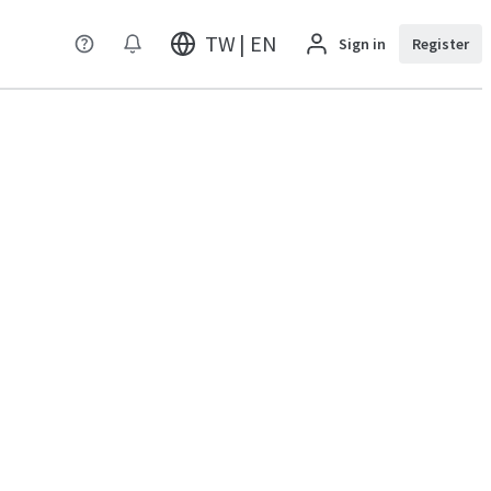
TW | EN
Sign in
Register