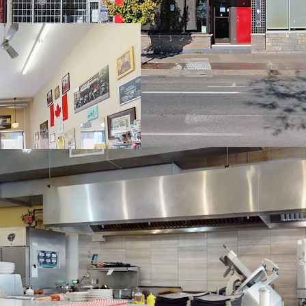
Intensifying Area
Redevelopment P
Flexible Zoning