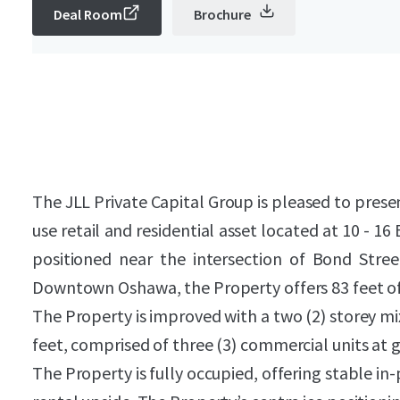
Deal Room
Brochure
The JLL Private Capital Group is pleased to prese
use retail and residential asset located at 10 - 1
positioned near the intersection of Bond Stre
Downtown Oshawa, the Property offers 83 feet of
The Property is improved with a two (2) storey mi
feet, comprised of three (3) commercial units at gr
The Property is fully occupied, offering stable i