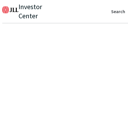
Investor
Search
Center