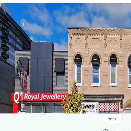
Retail