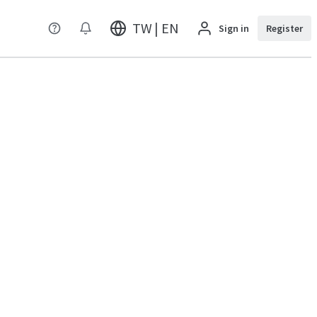
TW | EN
Sign in
Register