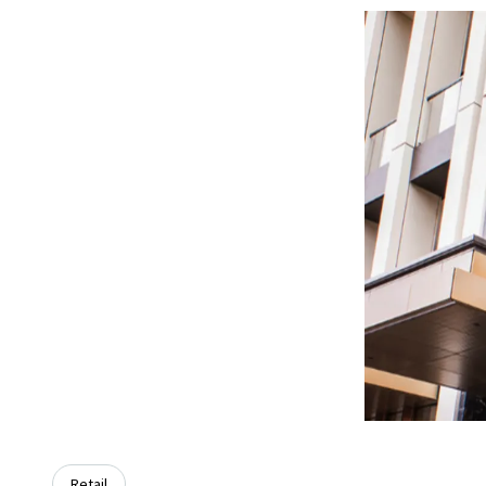
Retail