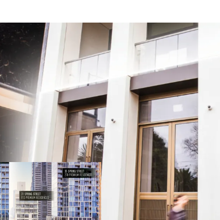
Your chance to join East
Spring Street prestige
Owner Occupy or Invest