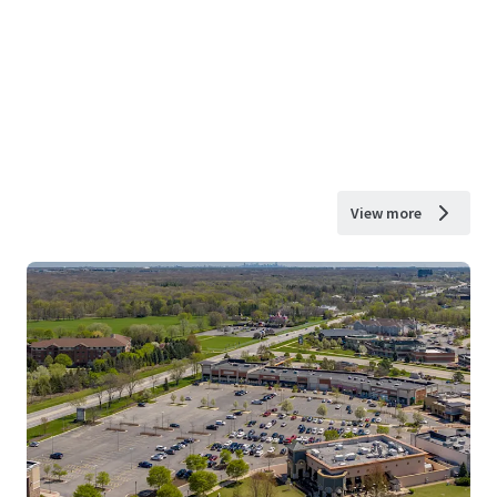
View more