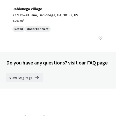
Dahlonega Village
27 Maxwell Lane, Dahlonega, GA, 30533, US
6,061 m²
Retail
Under Contract
Do you have any questions? visit our FAQ page
View FAQ Page