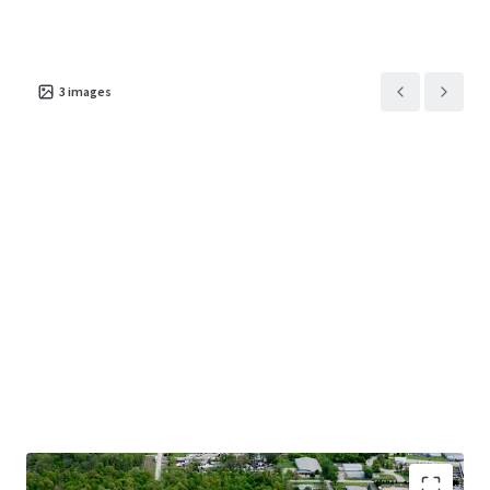
3
images