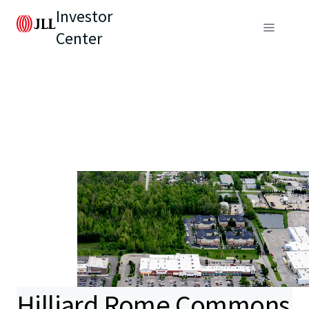
Investor
Center
Hilliard Rome Commons