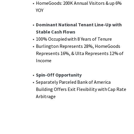
HomeGoods: 200K Annual Visitors & up 6%
YOY
Dominant National Tenant Line-Up with
Stable Cash Flows
100% Occupied with 8 Years of Tenure
Burlington Represents 28%, HomeGoods
Represents 16%, & Ulta Represents 12% of
Income
Spin-Off Opportunity
Separately Parceled Bank of America
Building Offers Exit Flexibility with Cap Rate
Arbitrage