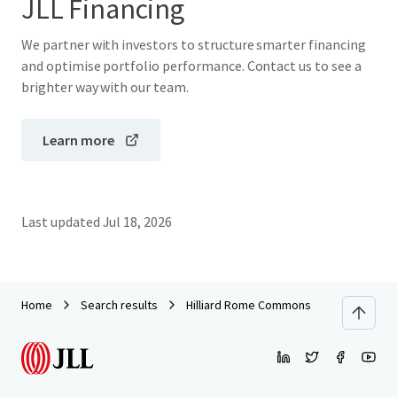
JLL Financing
We partner with investors to structure smarter financing
and optimise portfolio performance. Contact us to see a
brighter way with our team.
Learn more
Last updated
Jul 18, 2026
Home
Search results
Hilliard Rome Commons