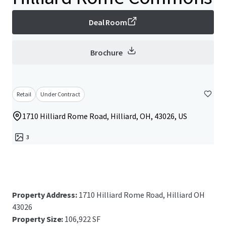
Deal Room
Brochure
Retail
Under Contract
1710 Hilliard Rome Road, Hilliard, OH, 43026, US
3
Property Address:
1710 Hilliard Rome Road, Hilliard OH
43026
Property Size:
106,922 SF