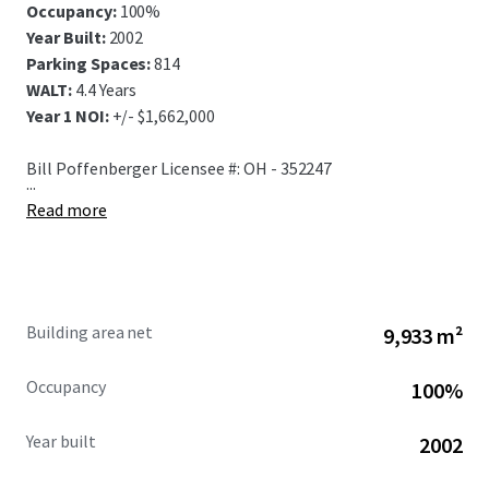
Occupancy:
100%
Year Built:
2002
Parking Spaces:
814
WALT:
4.4 Years
Year 1 NOI:
+/- $1,662,000
Bill Poffenberger Licensee #: OH - 352247
...
Read more
Building area net
9,933 m²
Occupancy
100%
Year built
2002