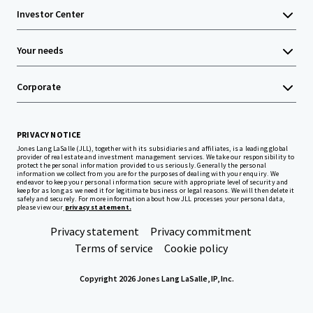
Investor Center
Your needs
Corporate
PRIVACY NOTICE
Jones Lang LaSalle (JLL), together with its subsidiaries and affiliates, is a leading global
provider of real estate and investment management services. We take our responsibility to
protect the personal information provided to us seriously. Generally the personal
information we collect from you are for the purposes of dealing with your enquiry. We
endeavor to keep your personal information secure with appropriate level of security and
keep for as long as we need it for legitimate business or legal reasons. We will then delete it
safely and securely. For more information about how JLL processes your personal data,
please view our
privacy statement.
Privacy statement
Privacy commitment
Terms of service
Cookie policy
Copyright 2026 Jones Lang LaSalle, IP, Inc.