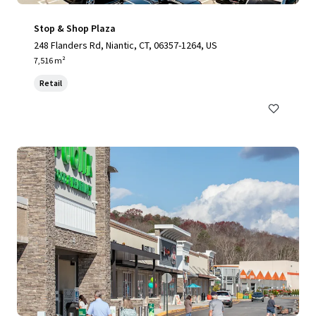
Stop & Shop Plaza
248 Flanders Rd, Niantic, CT, 06357-1264, US
7,516 m²
Retail