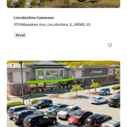
Lincolnshire Commons
970 Milwaukee Ave, Lincolnshire, IL, 60069, US
Retail