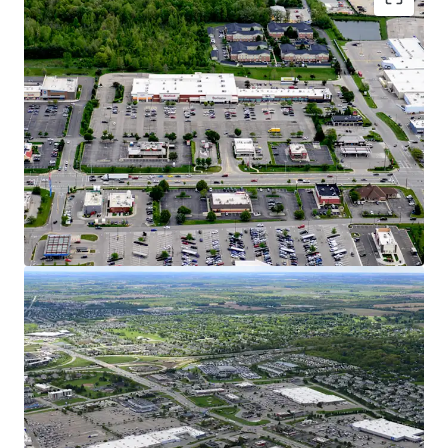
Dynamic Growth Market with Affluent
Demographics
15% Population Growth Since 2010 in 5-Mile
Radius, Increasing to 25% in 1-Mile Radius
$120K AHHI Creates Over $9.7B in Trade Area
Buying Power
Hilliard is Considered one of Ohio’s Fastest-
Growing Cities with a 55% Population
Increase over the Past 20 Years
Columbus Ranked #1 Fastest Growing
Midwest City for GDP, Job Growth, &
Population
Over 1,360 New Homes are in Review,
Planned, or Construction Stages Within
Hilliard representing 10% Household
Growth