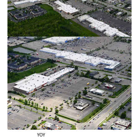
Exceptional Retail Location on the West
Side of Columbus
Over 30,000 VPD Traveling on Hillard Rome
Road - the City’s Main Retail Corridor
Situated on the Right Side of Hillard Rome
Road, Capturing Downtown Commuter
Traffic
Traveling Home via I-70 and Capitalizing on
Shoppers from Neighboring Grocers
In a 5-Mile Radius, Retail Market Rents Have
Grown by Nearly 6% YOY as of Q2 2026
Strong Leasing Momentum & Tenant
Performance
12,200 SF Signed Across 4 New Leases Since
2022
Burlington: 323K Annual Visitors & up 9%
YOY