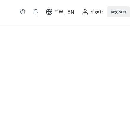
TW | EN
Sign in
Register