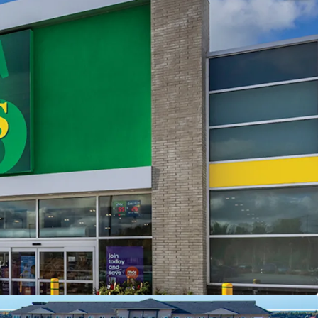
Saugeen Shores Shopping Centre is 98.1% leased
hted average lease term of 13.2 years, the centre
able, long-term income stream with built-in
-
Situated on a large 6.71 acre corner lot, the
s from a dominant market location with premium
ty along Port Elgin and the region’s primary