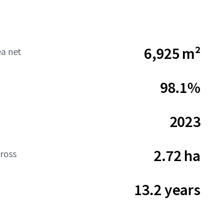
6,925 m²
ea net
98.1%
2023
2.72 ha
ross
13.2 years