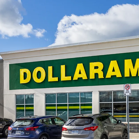
the foreseeable futur
with 390 permits issu