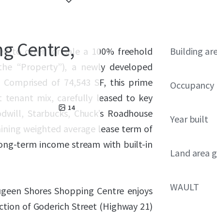
g Centre,
ed to offer for sale a 100% freehold
Building ar
the “Property”), a newly developed
. Comprised of 74,543 SF, this prime
Occupancy
t tenant mix, carefully leased to key
14
odwill, Starbucks, Chuck’s Roadhouse
Year built
aining weighted average lease term of
 long-term income stream with built-in
Land area g
WAULT
augeen Shores Shopping Centre enjoys
section of Goderich Street (Highway 21)