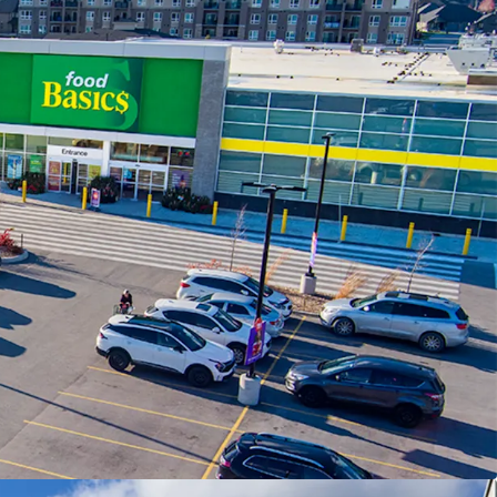
, Goderich Street (Highway 21).
tion -
The Property is newly constructed with
, meeting the modern standard’s of the country’s
ailers.
g Population -
The Property is situated in the
 residential neighbourhoods, home to over 12,000
in 3 km of the Property, with an impressive
ncome of $158,864.
ant Mix -
The Property has been carefully leased
eeds-based tenancies, creating a healthy and
 centre. The Property is anchored by a strong
cs.
y -
Saugeen Shores is the fastest growing
egion and is projected to continue this growth for