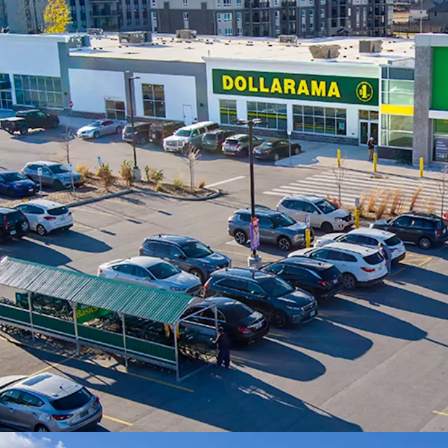
arterial thoroughfare
Brand New Construc
exceptional finishes
most sought after ret
Affluent Surroundin
heart of established
residents living with
average household i
Essential Needs Ten
to a diverse mix of n
constant draw to the
performing Food Basi
Growing Communit
municipality in the r