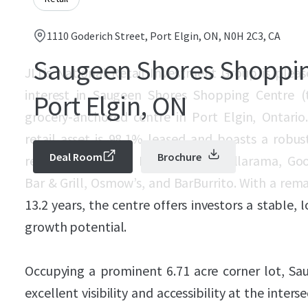
1110 Goderich Street, Port Elgin, ON, N0H 2C3, CA
Saugeen Shores Shoppin
JLL’s National Retail Investment Group is pleas
interest in Saugeen Shores Shopping Centre (
Port Elgin, ON
grocery-anchored centre in Port Elgin, Ontario
retail asset is 98.1% leased and boasts a robus
Deal Room
Brochure
retailers, including Food Basics, Dollarama, Go
Bar & Grill, Osmow’s, and BarBurrito. With a rem
13.2 years, the centre offers investors a stable,
growth potential.
Occupying a prominent 6.71 acre corner lot, S
excellent visibility and accessibility at the inter