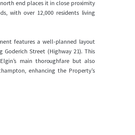
 north end places it in close proximity
s, with over 12,000 residents living
ent features a well-planned layout
g Goderich Street (Highway 21). This
 Elgin’s main thoroughfare but also
thampton, enhancing the Property’s