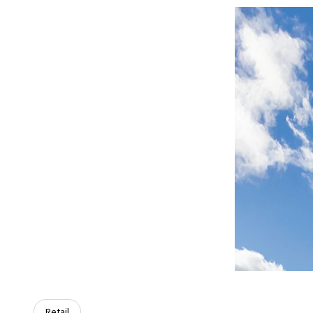
Retail