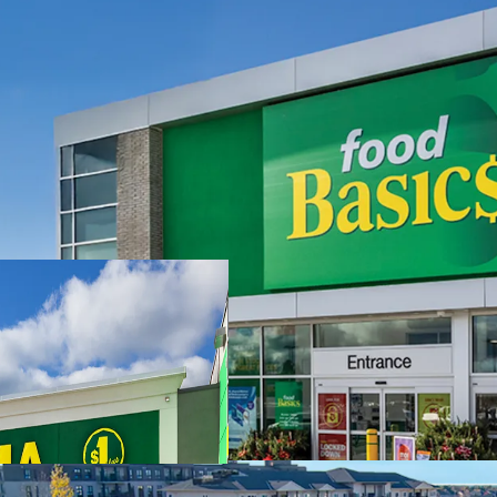
Investment Highlights
Strong Financials -
with a remaining weig
offers investors a st
growth potential.
Strategic Location 
Property capitalize
frontage and visibili