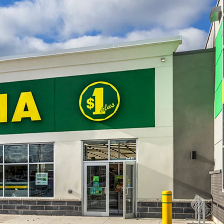
e. 2022 saw a construction value of $129 million
ed.