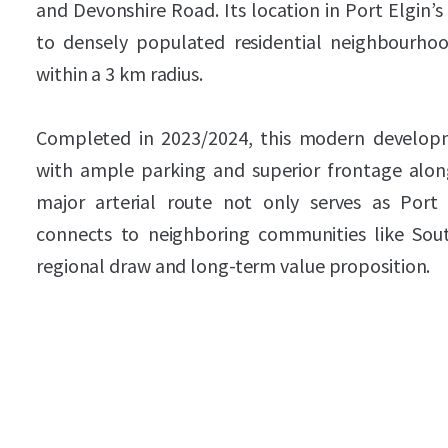
and Devonshire Road. Its location in Port Elgin’s
to densely populated residential neighbourhood
within a 3 km radius.
Completed in 2023/2024, this modern developm
with ample parking and superior frontage alon
major arterial route not only serves as Port
connects to neighboring communities like Sou
regional draw and long-term value proposition.