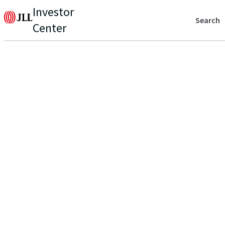
Investor
Search
Center