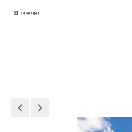
14
images