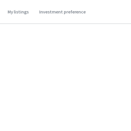
My listings
Investment preference