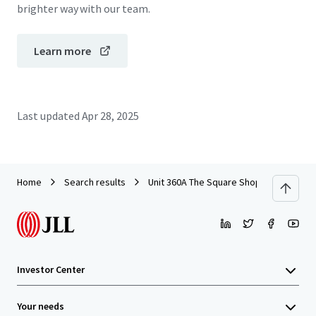
brighter way with our team.
Learn more
Last updated
Apr 28, 2025
Home
Search results
Unit 360A The Square Shopping Centre, T
Investor Center
Your needs