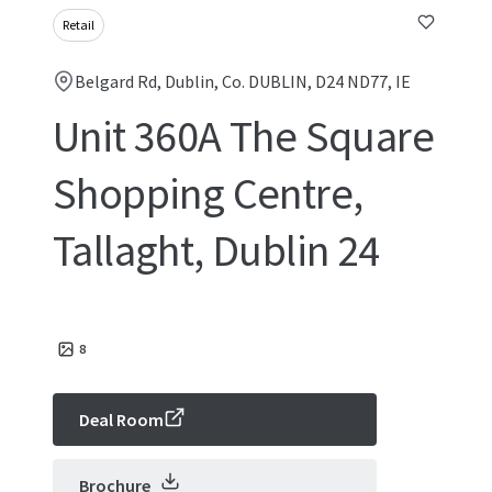
Retail
Belgard Rd, Dublin, Co. DUBLIN, D24 ND77, IE
Unit 360A The Square
Shopping Centre,
Tallaght, Dublin 24
8
Deal Room
Brochure