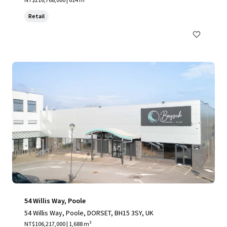
Retail
54 Willis Way, Poole
54 Willis Way, Poole, DORSET, BH15 3SY, UK
NT$106,217,000 | 1,688 m²