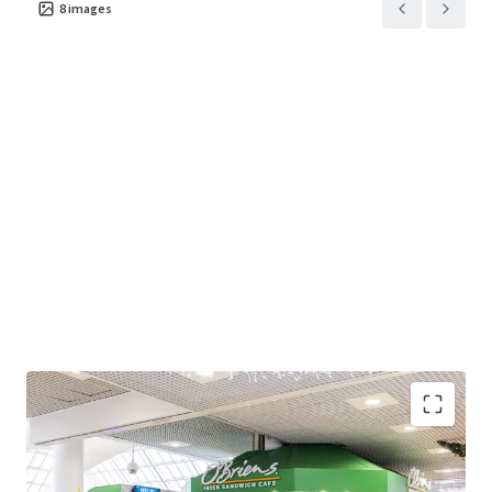
8
images
Modern open plan café unit extending to