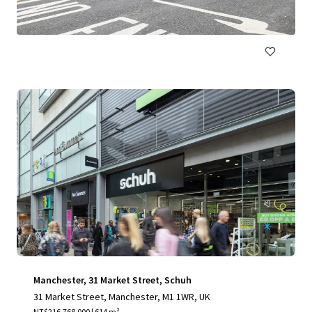
NT$334,194,000 | 2,315 m²
Retail
Manchester, 31 Market Street, Schuh
31 Market Street, Manchester, M1 1WR, UK
NT$216,768,000 | 614 m²