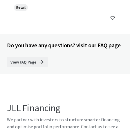
Retail
Do you have any questions? visit our FAQ page
View FAQ Page
JLL Financing
We partner with investors to structure smarter financing
and optimise portfolio performance. Contact us to see a