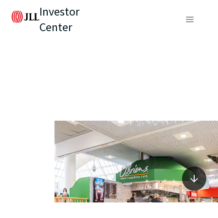
Investor
Center