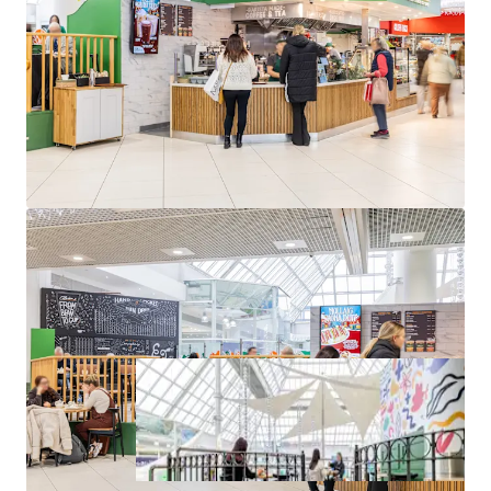
approximately 1,310 sq. ft. (122 sq. m.) NIA
Occupied by O’Briens Café franchise on a 10-year lease
from 2024
Passing rent of €82,000 per annum from year 3 onwards
Located in The Square Shopping Centre, Tallaght
st
WAULT of 4.46 to expiry as of April 1
, 2025