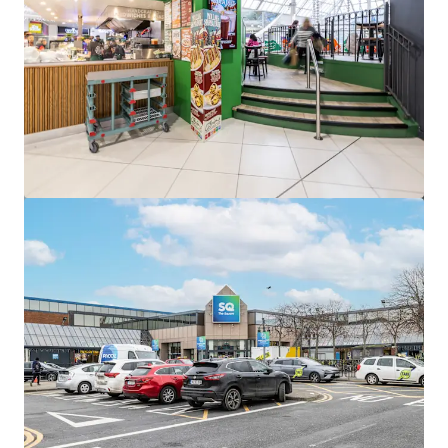
View more
Edward Square, Galway
Barrack Lane, Galway, Co. GALWAY, H91 KT99, IE