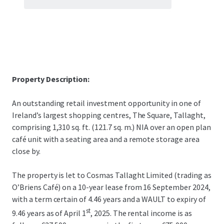
Property Description:
An outstanding retail investment opportunity in one of
Ireland’s largest shopping centres, The Square, Tallaght,
comprising 1,310 sq. ft. (121.7 sq. m.) NIA over an open plan
café unit with a seating area and a remote storage area
close by.
The property is let to Cosmas Tallaght Limited (trading as
O’Briens Café) on a 10-year lease from 16 September 2024,
with a term certain of 4.46 years and a WAULT to expiry of
st
9.46 years as of April 1
, 2025. The rental income is as