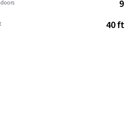
9
 doors
40 ft
t