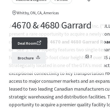
Whitby, ON, CA, Americas
4670 & 4680 Garrard
Jones Lang LaSalle Real Estate Services, Inc. (“JLL
present a rare opportunity to acquire a newly cons
complex located at
4670 and 4680 Garrard Road
Deal Room
or “Site”). The Property features two single-tena
feet with 36 and 40-foot clear heights on over 35
7
Brochure
Strategically located in one of the GTA's most acti
exceptional connectivity to key transportation ro
access to major consumer markets and an expansiv
leased to two leading Canadian manufacturers curr
strategic warehousing and distribution facilities. 
opportunity to acquire a premier quality facility lo