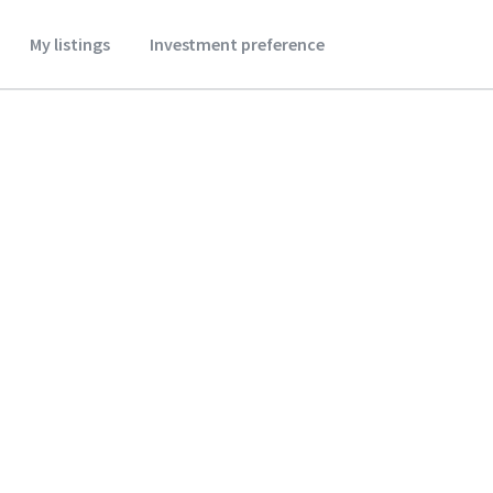
My listings
Investment preference