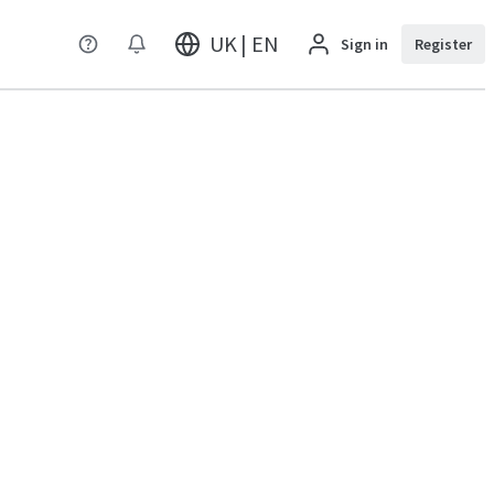
UK | EN
Sign in
Register