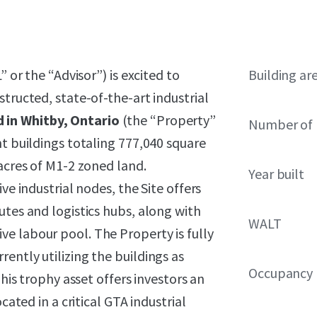
” or the “Advisor”) is excited to
Building ar
tructed, state-of-the-art industrial
 in Whitby, Ontario
(the “Property”
Number of 
nt buildings totaling 777,040 square
 acres of M1-2 zoned land.
Year built
ve industrial nodes, the Site offers
utes and logistics hubs, along with
WALT
e labour pool. The Property is fully
ently utilizing the buildings as
Occupancy
This trophy asset offers investors an
cated in a critical GTA industrial