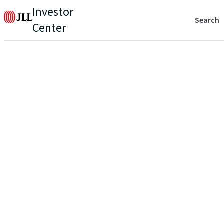
Investor
Search
Center