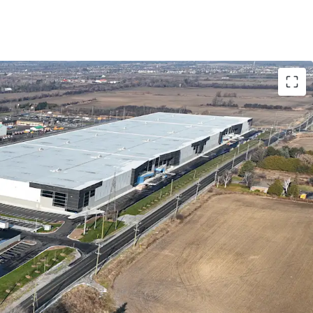
nctional Trophy Industrial Complex
East Location
rofile
amentals