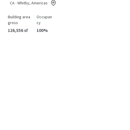
CA - Whitby, Americas
Building area
Occupan
gross
cy
126,556 sf
100%