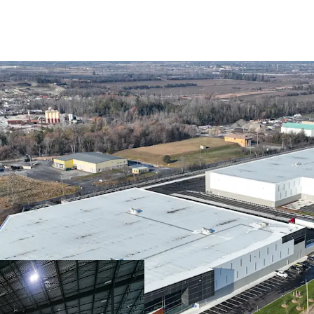
Brand New, Highly Fu
Mission Critical GTA 
Exceptional Tenant P
Strong Market Fund