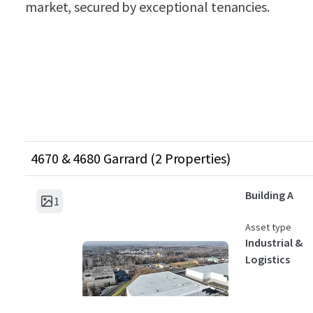
market, secured by exceptional tenancies.
4670 & 4680 Garrard (2 Properties)
Building A
1
Asset type
Industrial &
Logistics