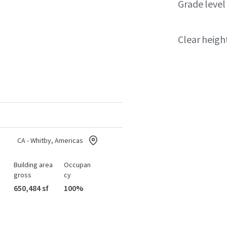
Grade level
Clear heigh
CA - Whitby, Americas
Building area
Occupan
gross
cy
650,484 sf
100%