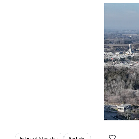
Industrial & Logistics
Portfolio