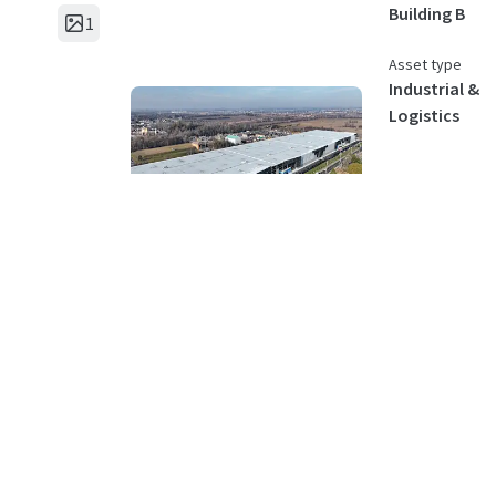
Building B
1
Asset type
Industrial &
Logistics