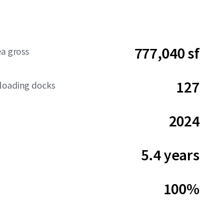
777,040 sf
ea gross
127
loading docks
2024
5.4 years
100%