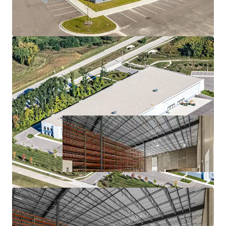
MISSION-CRITICAL FACILITY FOR A HIGH-
GROWTH COMPANY