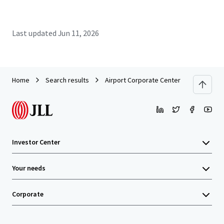
Last updated
Jun 11, 2026
Home
Search results
Airport Corporate Center - Building A
Investor Center
Your needs
Corporate