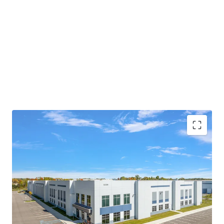
MODERN, CLASS-A PRODUCT WITH SIGNIFICANT
IMPROVEMENTS COMPARED TO NEARBY
FACILITIES
PRIME LOCATION PROVIDING MASSIVE
LOGISTICAL ADVANTAGES