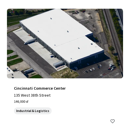
Cincinnati Commerce Center
135 West 38th Street
146,000 sf
Industrial & Logistics