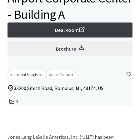
- Building A
Deal Room
Brochure
Industrial & Logistics
Under Contract
33200 Smith Road, Romulus, MI, 48174, US
8
Jones Lang LaSalle Americas, Inc. (“JLL”) has been