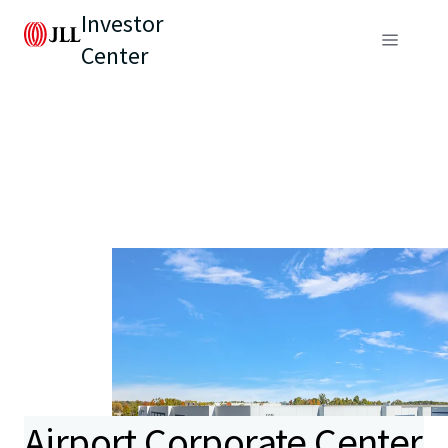
Investor
Center
Airport Corporate Center