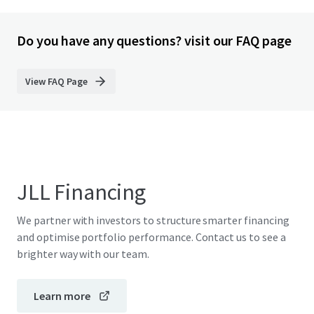
Do you have any questions? visit our FAQ page
View FAQ Page
JLL Financing
We partner with investors to structure smarter financing
and optimise portfolio performance. Contact us to see a
brighter way with our team.
Learn more