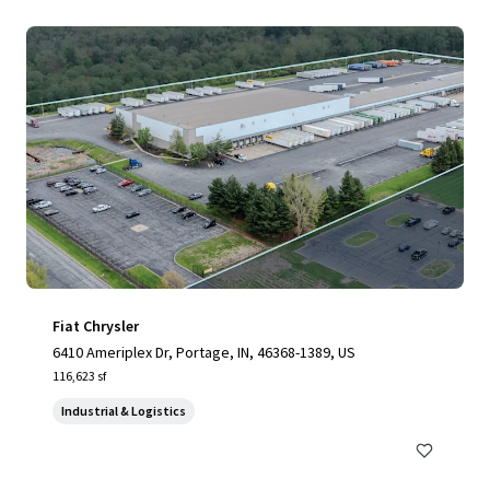
Fiat Chrysler
6410 Ameriplex Dr, Portage, IN, 46368-1389, US
116,623 sf
Industrial & Logistics