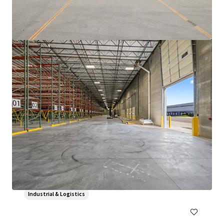
3500 S. Racine
3600 South Racine Avenue, Chicago, IL, 60609, US
69,700 sf
Industrial & Logistics