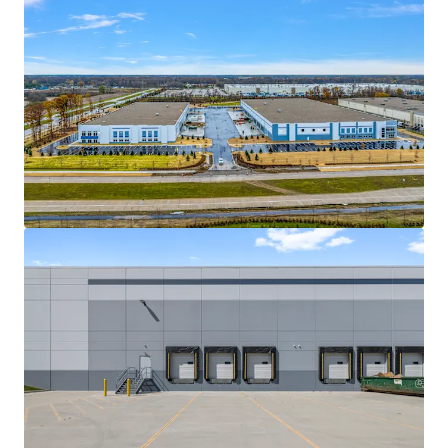
View more