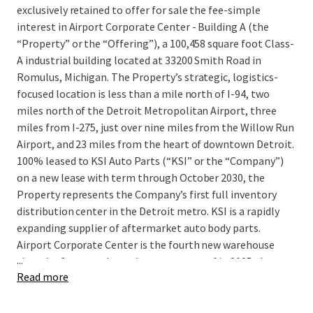
exclusively retained to offer for sale the fee-simple
interest in Airport Corporate Center - Building A (the
“Property” or the “Offering”), a 100,458 square foot Class-
A industrial building located at 33200 Smith Road in
Romulus, Michigan. The Property’s strategic, logistics-
focused location is less than a mile north of I-94, two
miles north of the Detroit Metropolitan Airport, three
miles from I-275, just over nine miles from the Willow Run
Airport, and 23 miles from the heart of downtown Detroit.
100% leased to KSI Auto Parts (“KSI” or the “Company”)
on a new lease with term through October 2030, the
Property represents the Company’s first full inventory
distribution center in the Detroit metro. KSI is a rapidly
expanding supplier of aftermarket auto body parts.
Airport Corporate Center is the fourth new warehouse
...
that the Company has taken occupancy of in 2025 alone
Read more
and provides KSI with crucial functional advantages such
as efficient interstate and airport access, proximity to all
five of Detroit’s intermodal terminals, and immediate