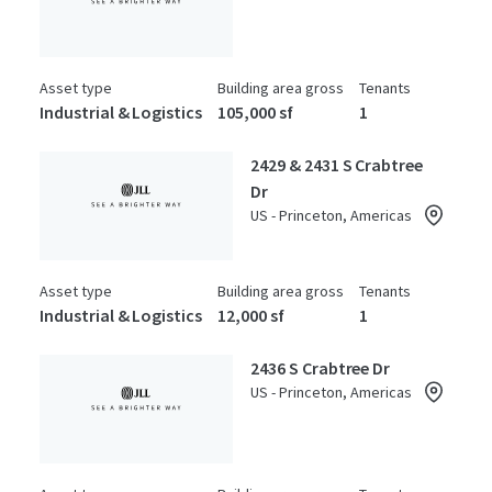
Asset type
Building area gross
Tenants
Industrial & Logistics
105,000 sf
1
2429 & 2431 S Crabtree
Dr
US - Princeton, Americas
Asset type
Building area gross
Tenants
Industrial & Logistics
12,000 sf
1
2436 S Crabtree Dr
US - Princeton, Americas