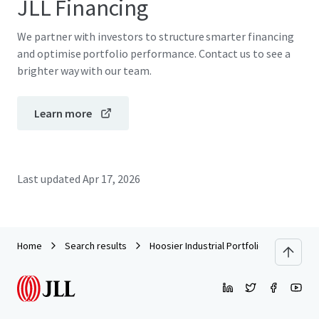
JLL Financing
We partner with investors to structure smarter financing
and optimise portfolio performance. Contact us to see a
brighter way with our team.
Learn more
Last updated
Apr 17, 2026
Home
Search results
Hoosier Industrial Portfolio