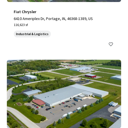
Fiat Chrysler
6410 Ameriplex Dr, Portage, IN, 46368-1389, US
116,623 sf
Industrial & Logistics