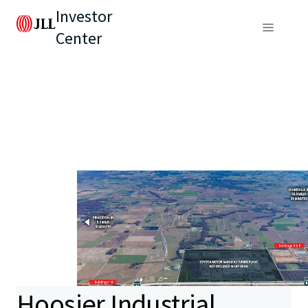
Investor
Center
Hoosier Industrial