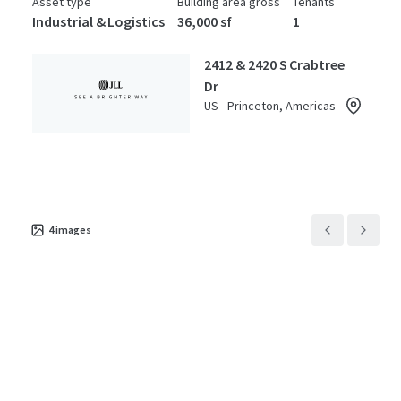
Asset type
Building area gross
Tenants
Industrial & Logistics
36,000 sf
1
2412 & 2420 S Crabtree
Dr
US - Princeton, Americas
Asset type
Building area gross
Tenants
Industrial & Logistics
12,000 sf
1
2524 & 2526 S Crabtree
4
images
Dr
US - Princeton, Americas
Asset type
Building area gross
Tenants
Industrial & Logistics
45,000 sf
1
2489 S Crabtree Dr