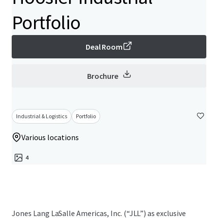
Portfolio
Deal Room
Brochure
Industrial & Logistics
Portfolio
Various locations
4
Jones Lang LaSalle Americas, Inc. (“JLL”) as exclusive