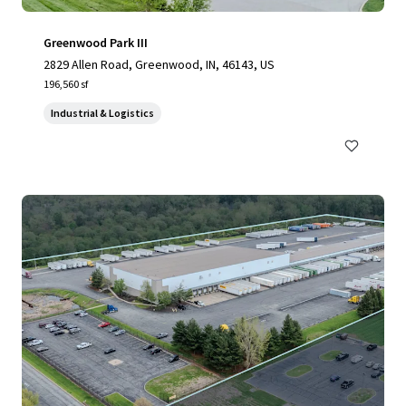
Greenwood Park III
2829 Allen Road, Greenwood, IN, 46143, US
196,560 sf
Industrial & Logistics