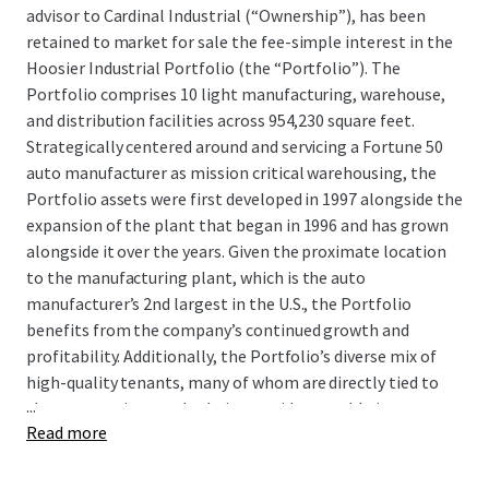
advisor to Cardinal Industrial (“Ownership”), has been
retained to market for sale the fee-simple interest in the
Hoosier Industrial Portfolio (the “Portfolio”). The
Portfolio comprises 10 light manufacturing, warehouse,
and distribution facilities across 954,230 square feet.
Strategically centered around and servicing
a Fortune 50
auto manufacturer
as mission critical warehousing, the
Portfolio assets were first developed in 1997 alongside the
expansion of the plant that began in 1996 and has grown
alongside it over the years. Given the proximate location
to the manufacturing plant, which is
the auto
manufacturer’s
2nd largest in the U.S., the Portfolio
benefits from the
company’s
continued growth and
profitability. Additionally, the Portfolio’s diverse mix of
high-quality tenants, many of whom are directly tied to
...
the automotive supply chain, provides a stable income
Read more
stream with built-in industry diversification.
Situated in southwestern Indiana, the Evansville MSA