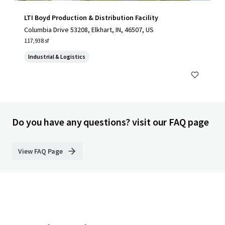
LTI Boyd Production & Distribution Facility
Columbia Drive 53208, Elkhart, IN, 46507, US
117,938 sf
Industrial & Logistics
Do you have any questions? visit our FAQ page
View FAQ Page