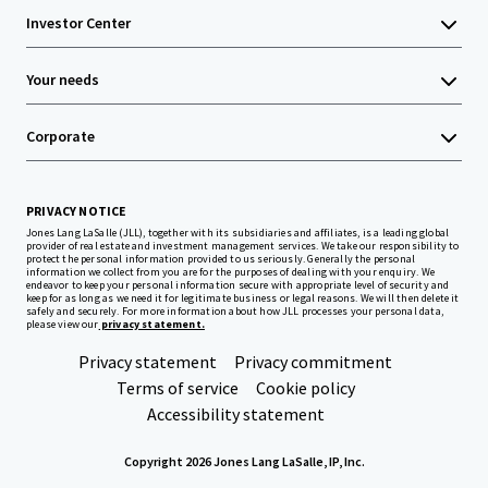
Investor Center
Your needs
Corporate
PRIVACY NOTICE
Jones Lang LaSalle (JLL), together with its subsidiaries and affiliates, is a leading global
provider of real estate and investment management services. We take our responsibility to
protect the personal information provided to us seriously. Generally the personal
information we collect from you are for the purposes of dealing with your enquiry. We
endeavor to keep your personal information secure with appropriate level of security and
keep for as long as we need it for legitimate business or legal reasons. We will then delete it
safely and securely. For more information about how JLL processes your personal data,
please view our
privacy statement.
Privacy statement
Privacy commitment
Terms of service
Cookie policy
Accessibility statement
Copyright 2026 Jones Lang LaSalle, IP, Inc.