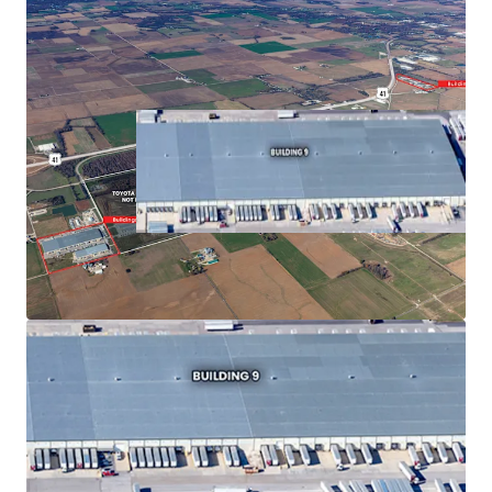
Asset type
Building area gross
Tenants
Industrial & Logistics
4,400 sf
2
809 E 525 & 900 E 550 S
US - Fort Branch,
Americas
Asset type
Building area gross
Tenants
Industrial & Logistics
490,030 sf
1
911 E 525 S
US - Princeton, Americas
Asset type
Building area gross
Tenants
Industrial & Logistics
157,800 sf
1