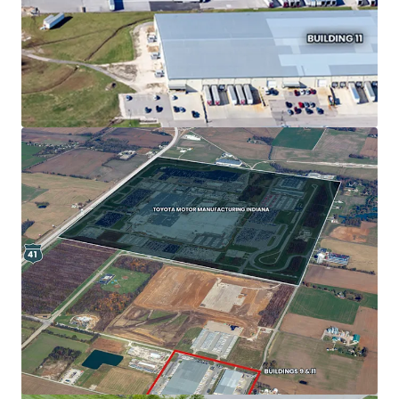
View more