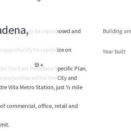
sadena,
cility that may be repurposed and
Building ar
e opportunity to capitalize on
Year built
4
nder the East Pasadena Specific Plan,
portunities within the City and
re Villa Metro Station, just ½ mile
of commercial, office, retail and
imit.