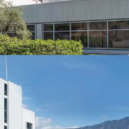
ngeles’ 500,000+ jobs in less than 20 minutes.