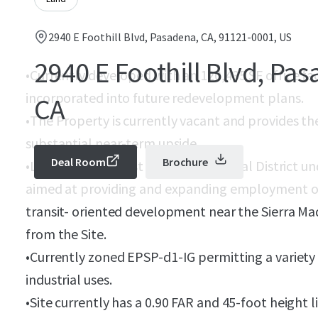
2940 E Foothill Blvd, Pasadena, CA, 91121-0001, US
2940 E Foothill Blvd, Pa
•
Currently developed with an 120,435 SF office fa
incorporated into future redevelopment plans.
CA
•
The Property is currently vacant and provides th
substantial near-term upside.
Deal Room
Brochure
•
Located in the East Foothill Industrial District u
aimed at providing and expanding employment op
transit- oriented development near the Sierra Mad
from the Site.
•
Currently zoned EPSP-d1-IG permitting a variety 
industrial uses.
•
Site currently has a 0.90 FAR and 45-foot height l