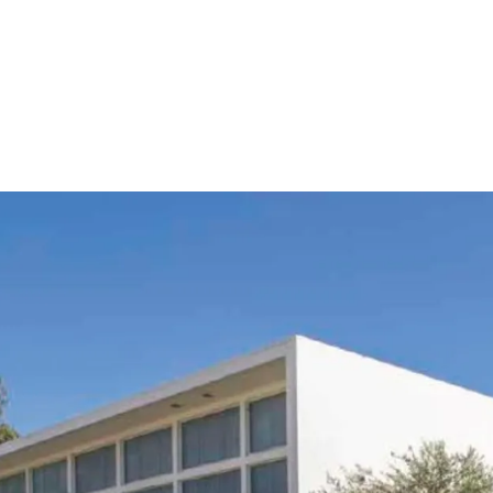
•
Highly attractive locat
connectivity to Los Ange