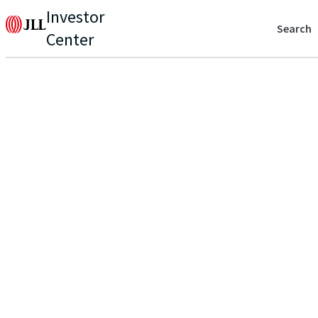
Investor
Search
Center