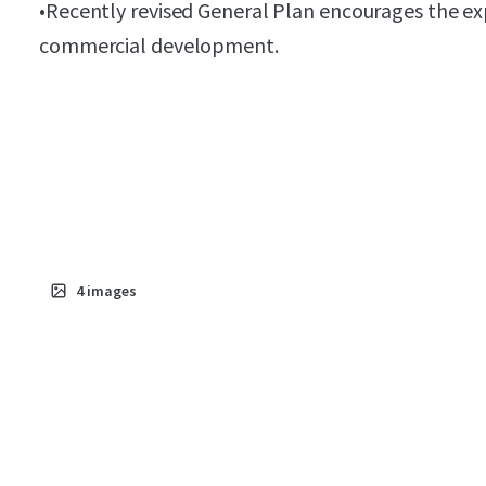
•
Recently revised General Plan encourages the ex
commercial development.
4
images