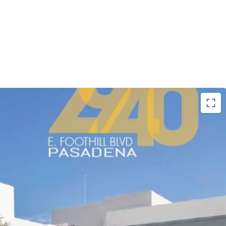
ion adjacent to the 210 Freeway providing
les’ major freeway corridors and convenient