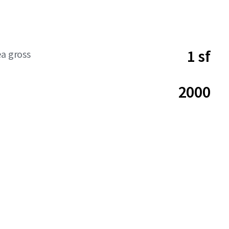
1 sf
ea gross
2000