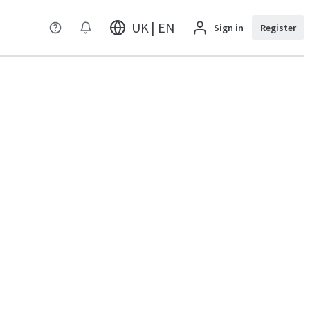
UK | EN
Sign in
Register