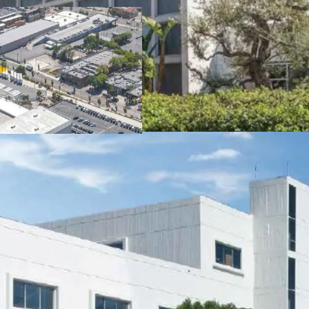
access to Downtown Los A