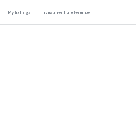
My listings
Investment preference