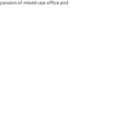
pansion of mixed-use office and