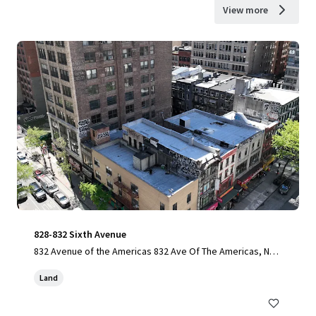
View more
828-832 Sixth Avenue
832 Avenue of the Americas 832 Ave Of The Americas, New
York, NY, 10001-6307, US
Land