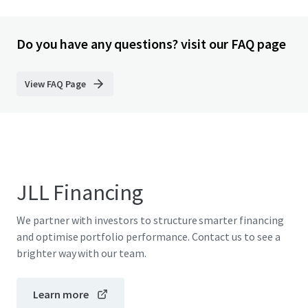
Do you have any questions? visit our FAQ page
View FAQ Page
JLL Financing
We partner with investors to structure smarter financing
and optimise portfolio performance. Contact us to see a
brighter way with our team.
Learn more