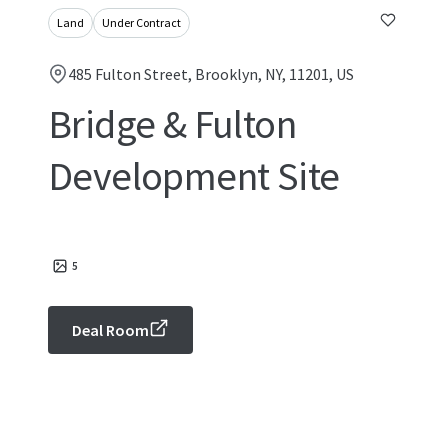
Land
Under Contract
485 Fulton Street, Brooklyn, NY, 11201, US
Bridge & Fulton
Development Site
5
Deal Room