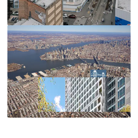
air rights transfer from Landmark properties (ZR 74-79).
Parking Waiver
No parking requirement within the Inner Transit Zone.