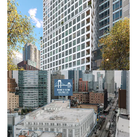
factor.
Height Increases
Height increases up to 235’ through the City of Yes.
Off-Site IH Air Rights
Purchase of Off-Site Inclusionary Housing Air Rights.
Plaza Bonus
6 to 1 FAR bonus ratio for every SF of Public Plaza built
(min. 2,000 SF).
Transit Bonus
Up to 20% of additional FAR for qualifying public transit
work.
Transfer of Landmark Development Rights
Through the COY the transfer of Development Rights
from Landmark Sites can result in up to 20% FAR bonus for