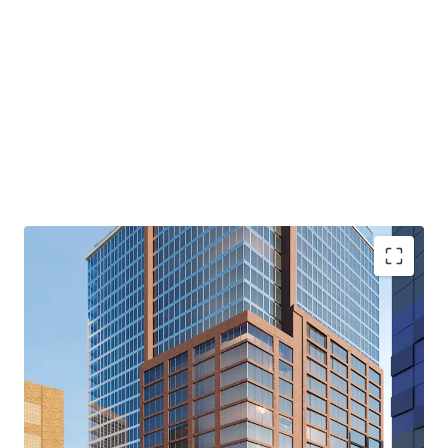
capitalize on the area’s affluent and well-educated
residents. The Site’s location provides convenient access
to a wide range of prominent retailers, including Apple,
Trader Joe’s, Equinox and Whole Foods. The combination
of these factors—strong market fundamentals, excellent
transportation links, a vibrant retail scene, and the
Property’s inherent attributes—makes it a standout
investment in one of Brooklyn’s most sought-after
locations.
Downtown Brooklyn Destination Concept
The Site’s preliminary plans envision a vibrant residential
hub: three distinct rental buildings, each designed with
under 99 units, alongside a stand-alone condominium
building featuring 156 units. Each of the four buildings
also contemplates approximately 13,000 square feet of