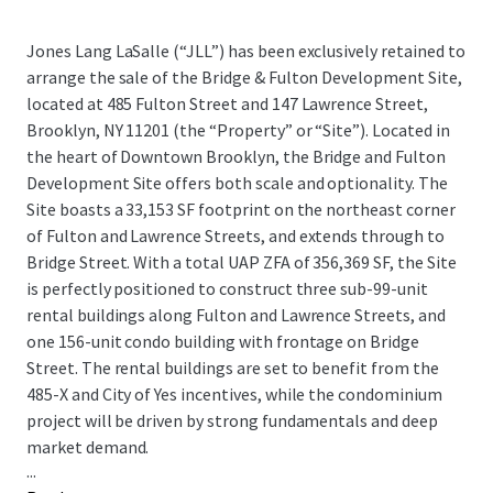
Jones Lang LaSalle (“JLL”) has been exclusively retained to
arrange the sale of the Bridge & Fulton Development Site,
located at 485 Fulton Street and 147 Lawrence Street,
Brooklyn, NY 11201 (the “Property” or “Site”). Located in
the heart of Downtown Brooklyn, the Bridge and Fulton
Development Site offers both scale and optionality. The
Site boasts a 33,153 SF footprint on the northeast corner
of Fulton and Lawrence Streets, and extends through to
Bridge Street. With a total UAP ZFA of 356,369 SF, the Site
is perfectly positioned to construct three sub-99-unit
rental buildings along Fulton and Lawrence Streets, and
one 156-unit condo building with frontage on Bridge
Street. The rental buildings are set to benefit from the
485-X and City of Yes incentives, while the condominium
project will be driven by strong fundamentals and deep
market demand.
...