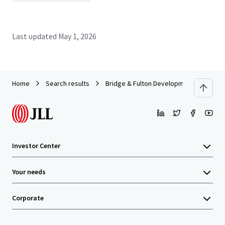
Last updated
May 1, 2026
Home
Search results
Bridge & Fulton Development Site
Investor Center
Your needs
Corporate