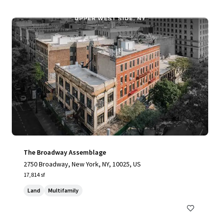
The Broadway Assemblage
2750 Broadway, New York, NY, 10025, US
17,814 sf
Land
Multifamily