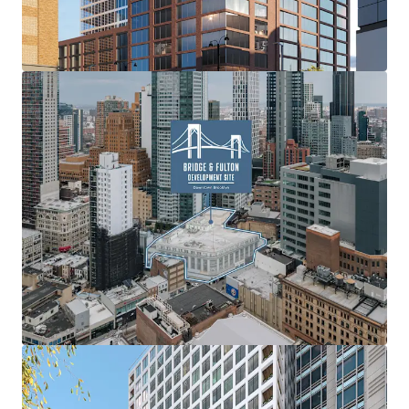
prime retail space, poised to offer exceptional exposure
for tenants and create a lively, community-focused
atmosphere. This proposed blend of varied residential
options and a significant retail presence aims to establish
a premier destination within Brooklyn’s dynamic urban
landscape.
Expansive Scale
With a 33,153 square foot footprint and the potential to
construct up to 356,369 ZFA, the site offers the flexibility
for a substantial four-building development. The Property
boasts significant street frontage, with 135’-4” on Fulton
Street, 170’ on Lawrence Street, and 100’ on Bridge Street,
ensuring high visibility and accessibility within this
dynamic neighborhood.
No Minimum Density Factor
Downtown Brooklyn benefits from no minimum density