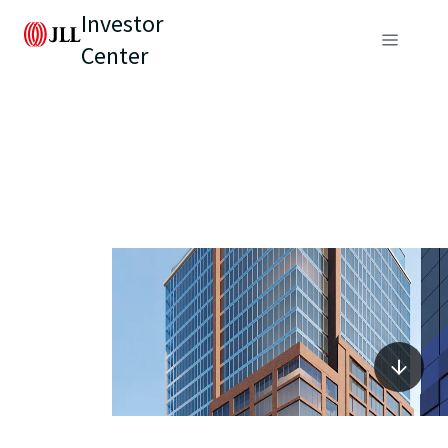
Investor
Center