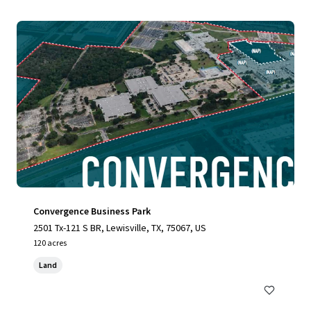
Convergence Business Park
2501 Tx-121 S BR, Lewisville, TX, 75067, US
120 acres
Land