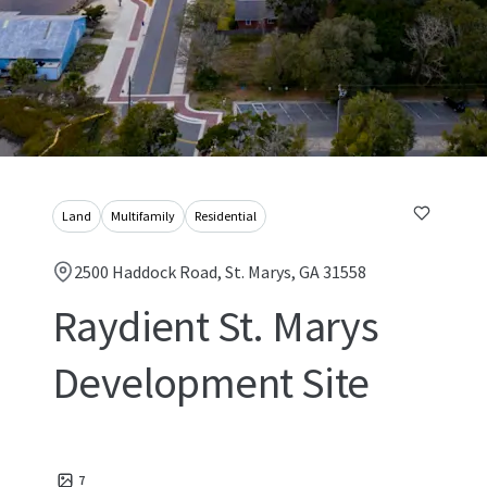
Land
Multifamily
Residential
2500 Haddock Road, St. Marys, GA 31558
Raydient St. Marys
Development Site
7