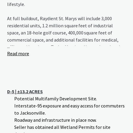
lifestyle.
At full buildout, Raydient St. Marys will include 3,000
residential units, 1.2 million square feet of industrial
space, an 18-hole golf course, 400,000 square feet of
commercial space, and additional facilities for medical,
...
office and hotel uses. Taylor Morrison Homes has already
Read more
begun construction on Esplanade St. Marys, a 1,300-home
development with a championship golf course, signaling
strong growth potential for the area.
D-5 | ±13.2 ACRES
Potential Multifamily Development Site.
Interstate-95 exposure and easy access for commuters
to Jacksonville.
Roadway and infrastructure in place now.
Seller has obtained all Wetland Permits for site