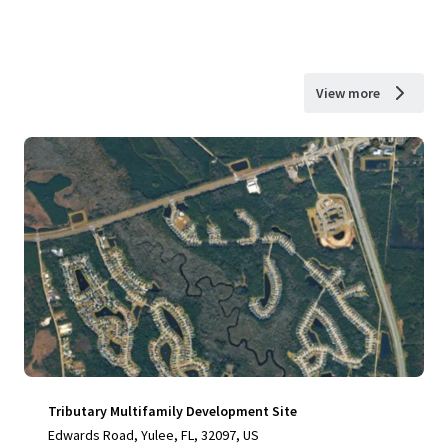
View more
Tributary Multifamily Development Site
Edwards Road, Yulee, FL, 32097, US