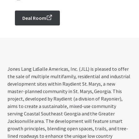
Deal Room
Jones Lang LaSalle Americas, Inc. (JLL) is pleased to offer
the sale of multiple multifamily, residential and industrial
development sites within Raydient St. Marys, a new
master-planned community in St. Marys, Georgia. This
project, developed by Raydient (a division of Rayonier),
aims to create a sustainable, mixed-use community
serving Coastal Southeast Georgia and the Greater
Jacksonville area. The development will feature smart
growth principles, blending open spaces, trails, and tree-
lined roadways to enhance the unique low country