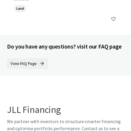
Land
Do you have any questions? visit our FAQ page
View FAQ Page
JLL Financing
We partner with investors to structure smarter financing
and optimise portfolio performance. Contact us to see a