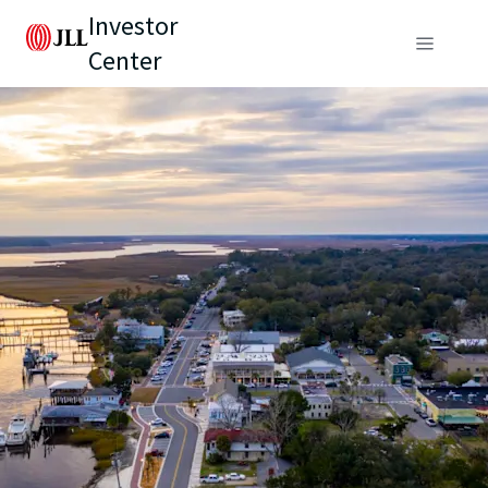
Investor
Center