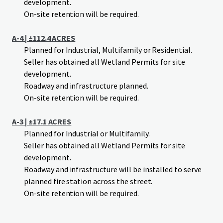
development.
On-site retention will be required.
A-4 | ±112.4 ACRES
Planned for Industrial, Multifamily or Residential.
Seller has obtained all Wetland Permits for site
development.
Roadway and infrastructure planned.
On-site retention will be required.
A-3 | ±17.1 ACRES
Planned for Industrial or Multifamily.
Seller has obtained all Wetland Permits for site
development.
Roadway and infrastructure will be installed to serve
planned fire station across the street.
On-site retention will be required.