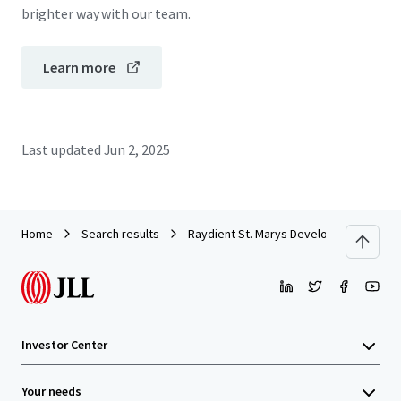
brighter way with our team.
Learn more
Last updated
Jun 2, 2025
Home
Search results
Raydient St. Marys Development Site
Investor Center
Your needs