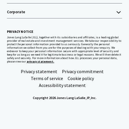
Corporate
PRIVACY NOTICE
Jones Lang LaSalle (JLL), together with its subsidiaries and affiliates, is a leading global
provider of real estate and investment management services. We take our responsibility to
protect the personal information provided to us seriously. Generally the personal
information we collect from you are for the purposes of dealing with your enquiry. We
endeavor to keep your personal information secure with appropriate level of security and
keep for as long as we need it for legitimate business or legal reasons. We will then delete it
safely and securely. For more information about how JLL processes your personal data,
please view our
privacy statement.
Privacy statement
Privacy commitment
Terms of service
Cookie policy
Accessibility statement
Copyright 2026 Jones Lang LaSalle, IP, Inc.