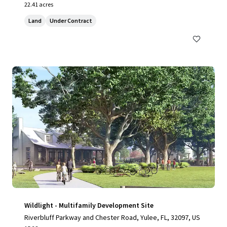
22.41 acres
Land
Under Contract
Wildlight - Multifamily Development Site
Riverbluff Parkway and Chester Road, Yulee, FL, 32097, US