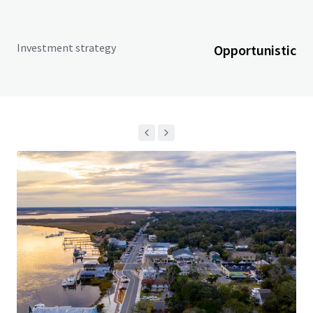
Investment strategy
Opportunistic