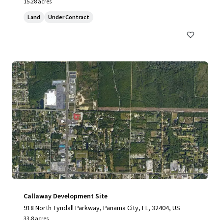
15.28 acres
Land
Under Contract
Callaway Development Site
918 North Tyndall Parkway, Panama City, FL, 32404, US
33.8 acres