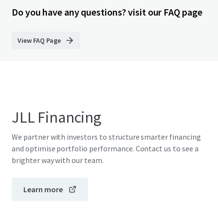
Do you have any questions? visit our FAQ page
View FAQ Page
JLL Financing
We partner with investors to structure smarter financing
and optimise portfolio performance. Contact us to see a
brighter way with our team.
Learn more