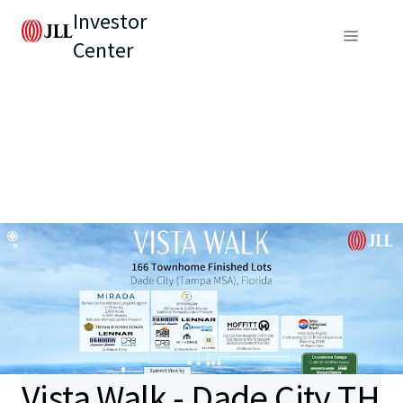
Investor
Center
Vista Walk - Dade City TH