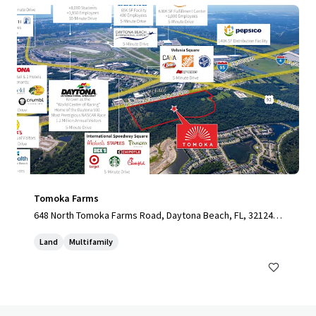
Tomoka Farms
648 North Tomoka Farms Road, Daytona Beach, FL, 32124,
US
Land
Multifamily