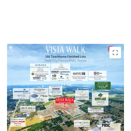
Townhome Lot Subdivision within Master-Planned
Community
Exceptional Growth Market
Proven Market Demand with Strong Homebuilder
Presence
National Retailers within 10-Minute Drive