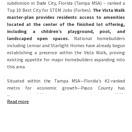
subdivision in Dade City, Florida (Tampa MSA) – ranked a
Top 10 Best City for STEM Jobs (Forbes).
The Vista Walk
master-plan provides residents access to amenities
located at the center of the finished lot offering,
including a children’s playground, pool, and
landscaped open spaces.
National homebuilders
including Lennar and Starlight Homes have already begun
establishing a presence within the Vista Walk, proving
existing appetite for major homebuilders expanding into
this area.
Situated within the Tampa MSA—Florida's #2-ranked
metro for economic growth—Pasco County has
...
experienced 14% population growth since 2020,
Read more
significantly outpacing the national average of 3.1%. This
growth has attracted major homebuilders to the county
anchored by signature master-planned communities:
Epperson Lagoon and Mirada Lagoon – the Nation’s
largest lagoon (~15 Acres). Attracting national