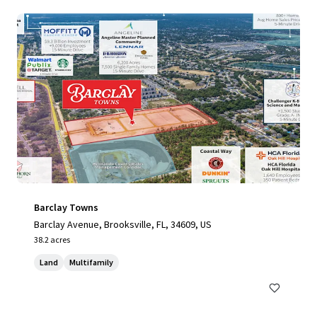
Barclay Towns
Barclay Avenue, Brooksville, FL, 34609, US
38.2 acres
Land
Multifamily