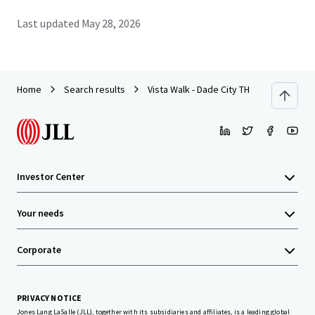
Last updated
May 28, 2026
Home
Search results
Vista Walk - Dade City TH
Investor Center
Your needs
Corporate
PRIVACY NOTICE
Jones Lang LaSalle (JLL), together with its subsidiaries and affiliates, is a leading global