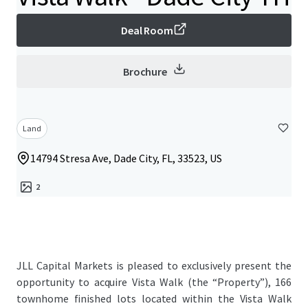
Deal Room
Brochure
Land
14794 Stresa Ave, Dade City, FL, 33523, US
2
JLL Capital Markets is pleased to exclusively present the
opportunity to acquire Vista Walk (the “Property”), 166
townhome finished lots located within the Vista Walk