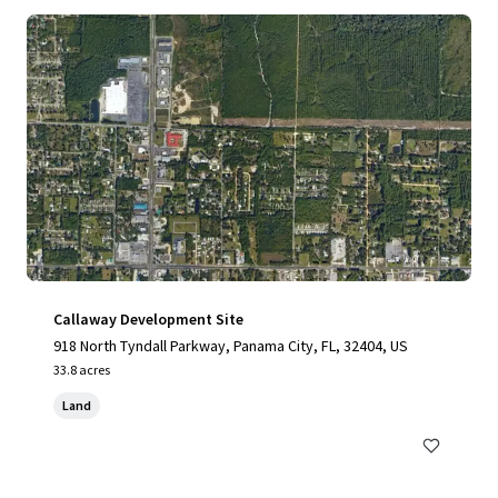
Callaway Development Site
918 North Tyndall Parkway, Panama City, FL, 32404, US
33.8 acres
Land