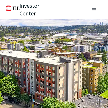
Investor
Center