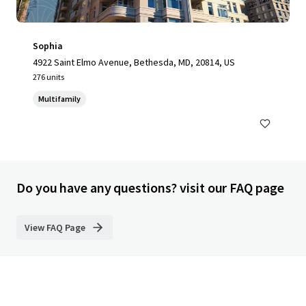
Sophia
4922 Saint Elmo Avenue, Bethesda, MD, 20814, US
276 units
Multifamily
Do you have any questions? visit our FAQ page
View FAQ Page