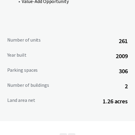
Value-Add Opportunity
New ownership will benefit from the opportunity to
acquire the Property at a significant discount to
replacement cost, while stepping into a well-located
asset with a 98 Walk Score and average household income
of $159K within a 1.5-mile radius.
Number of units
261
Year built
2009
Parking spaces
306
Number of buildings
2
Land area net
1.26 acres