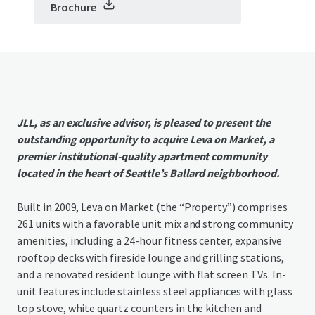
Brochure
JLL, as an exclusive advisor, is pleased to present the
outstanding opportunity to acquire Leva on Market, a
premier institutional-quality apartment community
located in the heart of Seattle’s Ballard neighborhood.
Built in 2009, Leva on Market (the “Property”) comprises
261 units with a favorable unit mix and strong community
amenities, including a 24-hour fitness center, expansive
rooftop decks with fireside lounge and grilling stations,
and a renovated resident lounge with flat screen TVs. In-
unit features include stainless steel appliances with glass
top stove, white quartz counters in the kitchen and