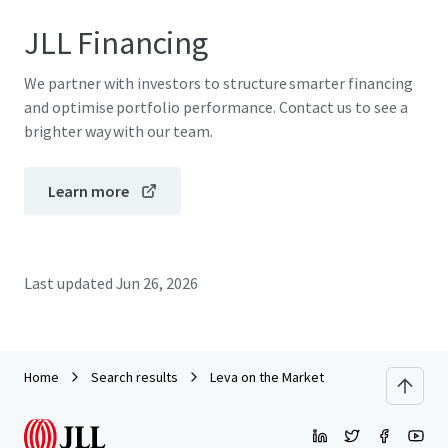
JLL Financing
We partner with investors to structure smarter financing
and optimise portfolio performance. Contact us to see a
brighter way with our team.
Learn more
Last updated
Jun 26, 2026
Home
Search results
Leva on the Market