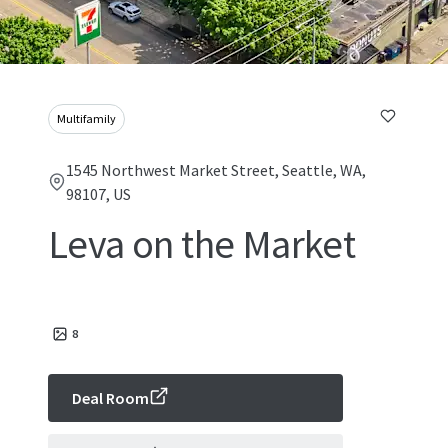
Multifamily
1545 Northwest Market Street, Seattle, WA,
98107, US
Leva on the Market
8
Deal Room