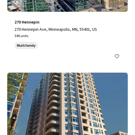
270 Hennepin
270 Hennepin Ave, Minneapolis, MN, 55401, US
346 units
Multifamily