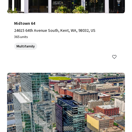
Midtown 64
24615 64th Avenue South, Kent, WA, 98032, US
365 units
Multifamily