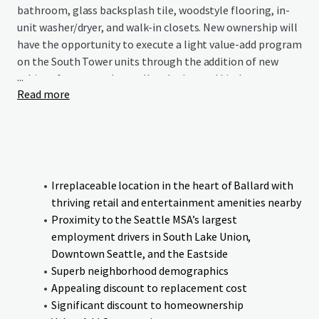
bathroom, glass backsplash tile, woodstyle flooring, in-
unit washer/dryer, and walk-in closets. New ownership will
have the opportunity to execute a light value-add program
on the South Tower units through the addition of new
...
cabinet fronts, modern roller shades, and kitchen
Read more
backsplash, while implementing a technology package
and AC ports across the full portfolio.
Centrally located in Seattle’s desirable Ballard
neighborhood, the Property is within 15 minutes of
Downtown Seattle, South Lake Union, and Fremont,
Irreplaceable location in the heart of Ballard with
providing residents convenient access to the region’s
thriving retail and entertainment amenities nearby
major employment centers. The Property offers residents
Proximity to the Seattle MSA’s largest
a premium live, work, play lifestyle that epitomizes the
employment drivers in South Lake Union,
Pacific Northwest with over 450 restaurants and retail
Downtown Seattle, and the Eastside
establishments close by, which has earned Ballard a
Superb neighborhood demographics
reputation as one of the hottest “going-out” hubs in
Appealing discount to replacement cost
town.
Significant discount to homeownership