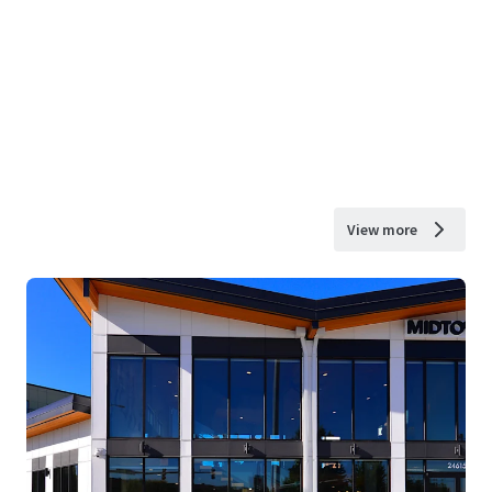
View more