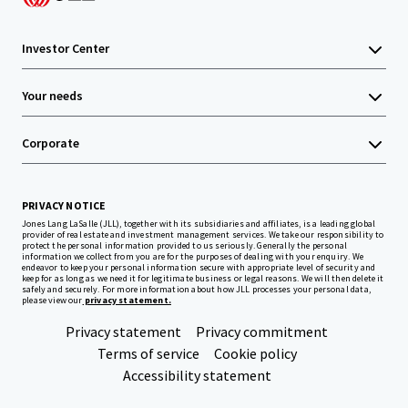
Investor Center
Your needs
Corporate
PRIVACY NOTICE
Jones Lang LaSalle (JLL), together with its subsidiaries and affiliates, is a leading global
provider of real estate and investment management services. We take our responsibility to
protect the personal information provided to us seriously. Generally the personal
information we collect from you are for the purposes of dealing with your enquiry. We
endeavor to keep your personal information secure with appropriate level of security and
keep for as long as we need it for legitimate business or legal reasons. We will then delete it
safely and securely. For more information about how JLL processes your personal data,
please view our
privacy statement.
Privacy statement
Privacy commitment
Terms of service
Cookie policy
Accessibility statement