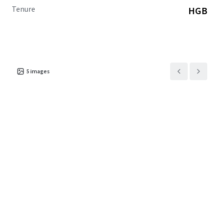
Tenure
HGB
5
images