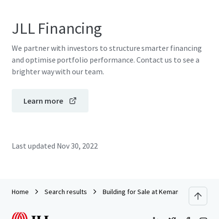
JLL Financing
We partner with investors to structure smarter financing
and optimise portfolio performance. Contact us to see a
brighter way with our team.
Learn more
Last updated
Nov 30, 2022
Home
Search results
Building for Sale at Kemang