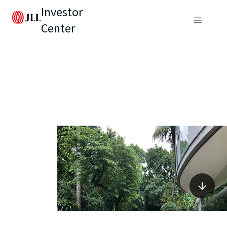
Investor
Center