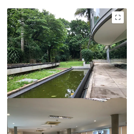
A rare opportunity to acquire a stand-alone property
with basement in Kemang.
Surrounded by many restaurants, café, shopping mall,
hotels, and apartments.
Suitable for private office who is looking for lots of
open space and collaborative working styles
Great visibility from the main road