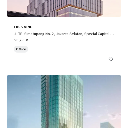
CIBIS NINE
Jl. TB. Simatupang No. 2, Jakarta Selatan, Special Capital R
egion of Jakarta, 12560, ID
581,251 sf
Office