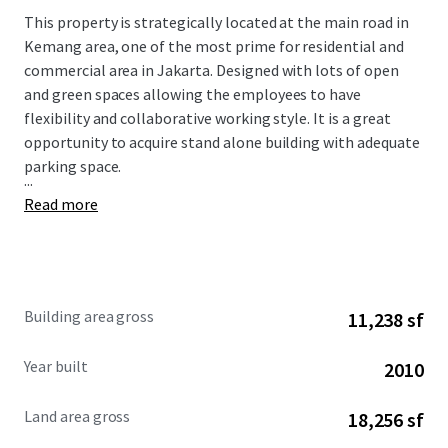
This property is strategically located at the main road in
Kemang area, one of the most prime for residential and
commercial area in Jakarta.
Designed with lots of open
and green spaces allowing the employees to have
flexibility and collaborative working style. It is a great
opportunity to acquire stand alone building with adequate
parking space.
...
Read more
Building area gross
11,238 sf
Year built
2010
Land area gross
18,256 sf