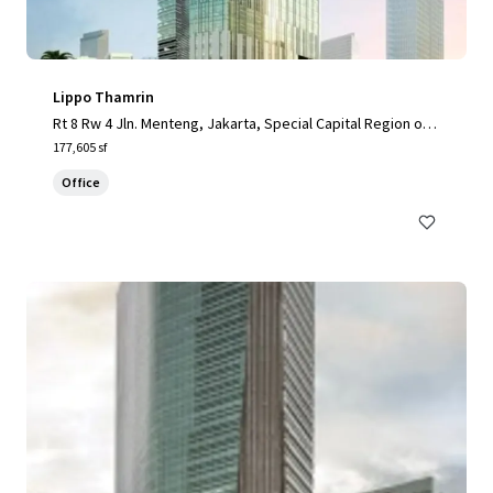
Lippo Thamrin
Rt 8 Rw 4 Jln. Menteng, Jakarta, Special Capital Region of J
akarta, 10340, ID
177,605 sf
Office