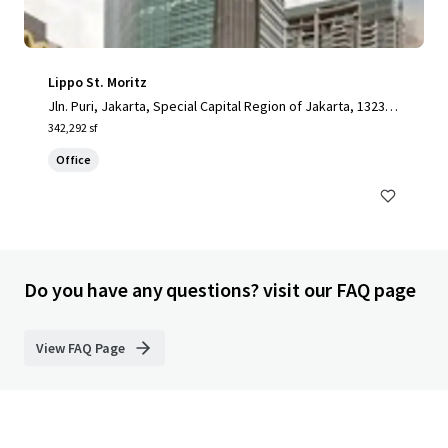
Lippo St. Moritz
Jln. Puri, Jakarta, Special Capital Region of Jakarta, 13230,
ID
342,292 sf
Office
Do you have any questions? visit our FAQ page
View FAQ Page