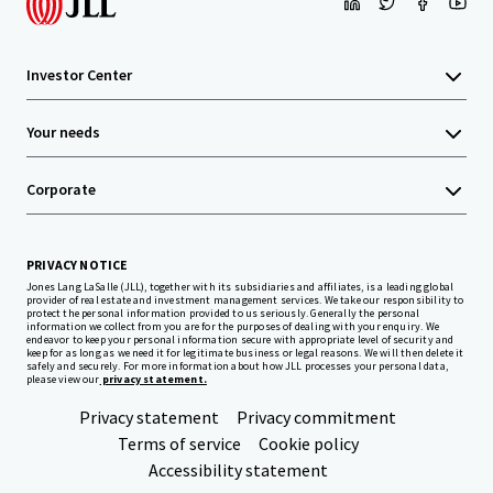
Investor Center
Your needs
Corporate
PRIVACY NOTICE
Jones Lang LaSalle (JLL), together with its subsidiaries and affiliates, is a leading global
provider of real estate and investment management services. We take our responsibility to
protect the personal information provided to us seriously. Generally the personal
information we collect from you are for the purposes of dealing with your enquiry. We
endeavor to keep your personal information secure with appropriate level of security and
keep for as long as we need it for legitimate business or legal reasons. We will then delete it
safely and securely. For more information about how JLL processes your personal data,
please view our
privacy statement.
Privacy statement
Privacy commitment
Terms of service
Cookie policy
Accessibility statement