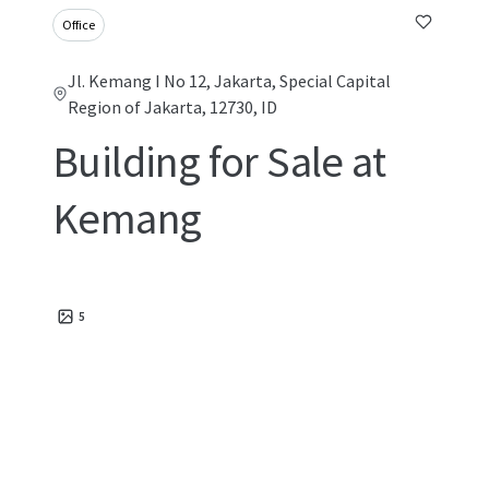
Office
Jl. Kemang I No 12, Jakarta, Special Capital
Region of Jakarta, 12730, ID
Building for Sale at
Kemang
5