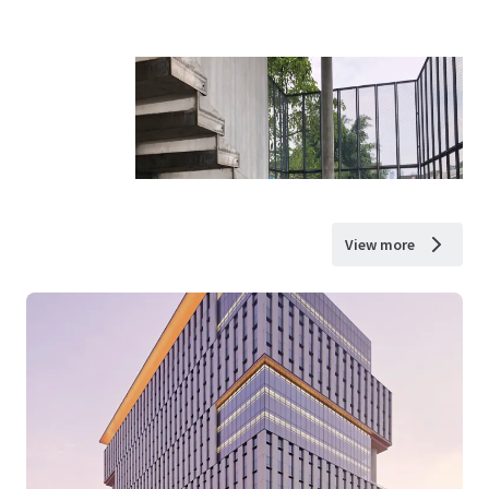
View more