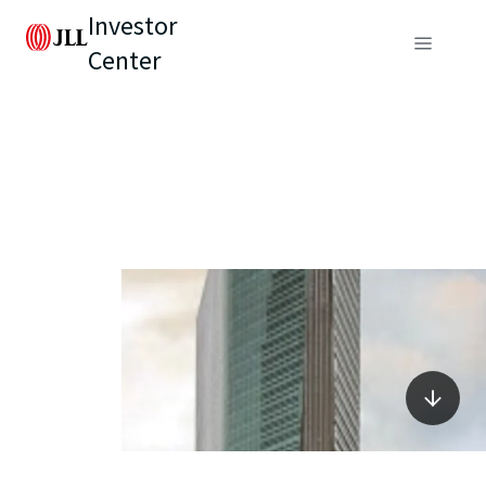
Investor
Center