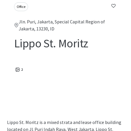
Office
Jln. Puri, Jakarta, Special Capital Region of
Jakarta, 13230, ID
Lippo St. Moritz
2
Lippo St. Moritz is a mixed strata and lease office building
located on Jl. Puri Indah Raya, West Jakarta. Lippo St.