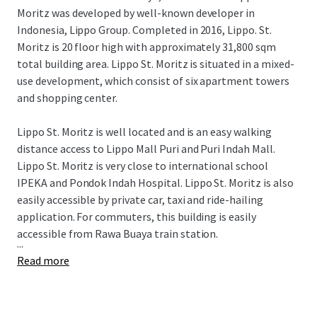
Moritz was developed by well-known developer in
Indonesia, Lippo Group. Completed in 2016, Lippo. St.
Moritz is 20 floor high with approximately 31,800 sqm
total building area. Lippo St. Moritz is situated in a mixed-
use development, which consist of six apartment towers
and shopping center.
Lippo St. Moritz is well located and is an easy walking
distance access to Lippo Mall Puri and Puri Indah Mall.
Lippo St. Moritz is very close to international school
IPEKA and Pondok Indah Hospital. Lippo St. Moritz is also
easily accessible by private car, taxi and ride-hailing
application. For commuters, this building is easily
accessible from Rawa Buaya train station.
...
Read more