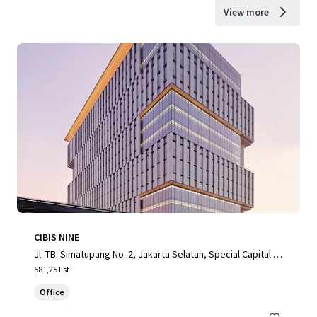
View more
CIBIS NINE
Jl. TB. Simatupang No. 2, Jakarta Selatan, Special Capital R
egion of Jakarta, 12560, ID
581,251 sf
Office