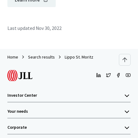
Last updated
Nov 30, 2022
Home
Search results
Lippo St. Moritz
Investor Center
Your needs
Corporate