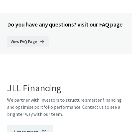
Do you have any questions? visit our FAQ page
View FAQ Page
JLL Financing
We partner with investors to structure smarter financing
and optimise portfolio performance. Contact us to see a
brighter way with our team.
Learn more