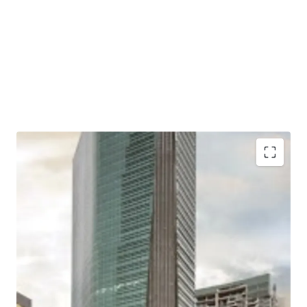
Situated in a mixed-use development complex
together with apartments and shopping mall
Located close to two largest shopping malls in West
Jakarta; Puri Indah Mall and Lippo Mall Puri
Excellent connectivity to Toll Gates and Major Roads
Easy access to/ from Soekarno Hatta International
Airport and Jakarta CBD