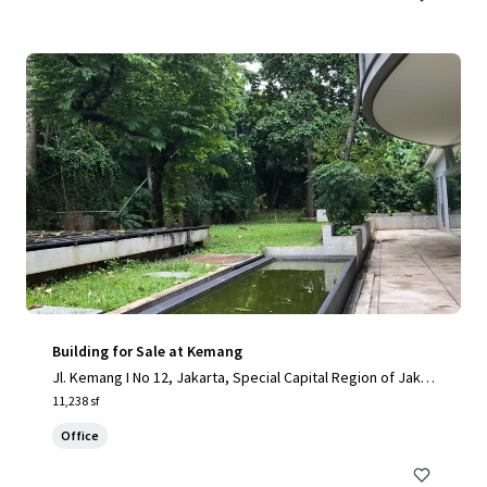
Building for Sale at Kemang
Jl. Kemang I No 12, Jakarta, Special Capital Region of Jakar
ta, 12730, ID
11,238 sf
Office