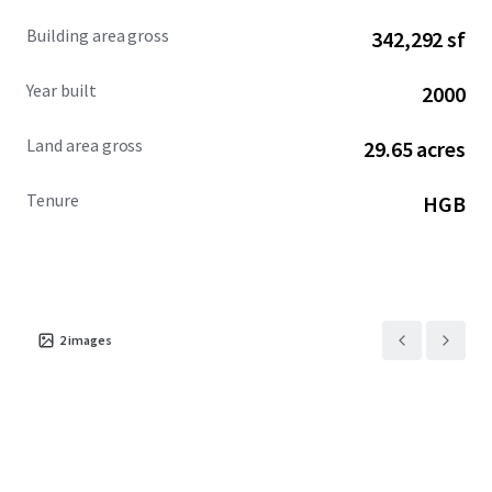
Building area gross
342,292 sf
Year built
2000
Land area gross
29.65 acres
Tenure
HGB
2
images