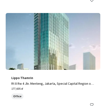
Lippo Thamrin
Rt 8 Rw 4 Jln. Menteng, Jakarta, Special Capital Region of J
akarta, 10340, ID
177,605 sf
Office