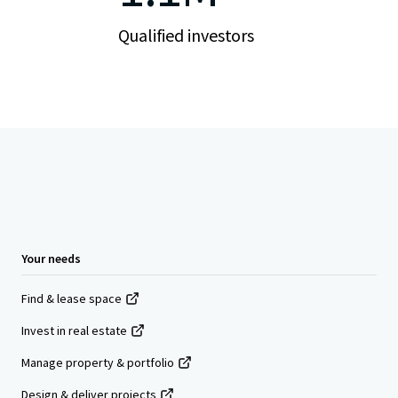
Qualified investors
Your needs
Find & lease space
Invest in real estate
Manage property & portfolio
Design & deliver projects