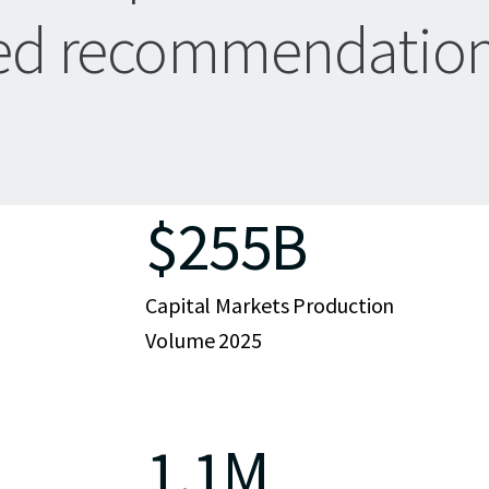
zed recommendation
$255B
Capital Markets Production
Volume 2025
1.1M