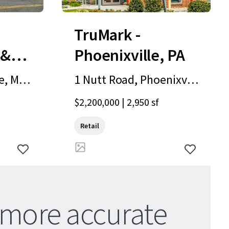
TruMark -
 &
Phoenixville, PA
, Milf
1 Nutt Road, Phoenixvill
e, PA, 19460, US
$2,200,000 | 2,950 sf
Retail
 more accurate