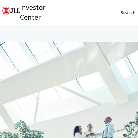
Investor
Search
Center