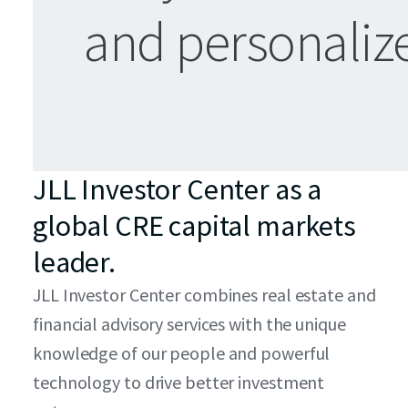
and personali
JLL Investor Center as a
global CRE capital markets
leader.
JLL Investor Center combines real estate and
financial advisory services with the unique
knowledge of our people and powerful
technology to drive better investment