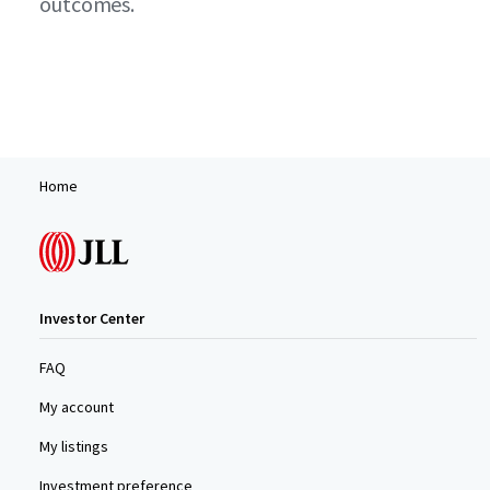
outcomes.
Home
Investor Center
FAQ
My account
My listings
Investment preference