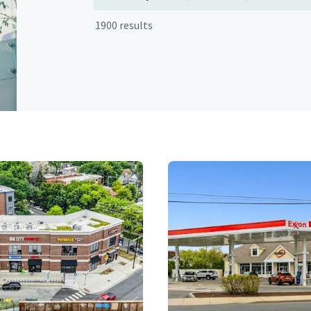
1900 results