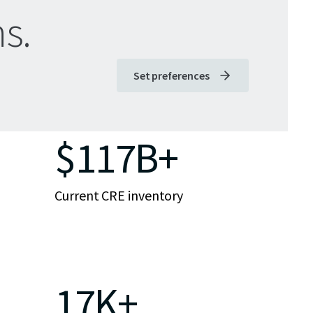
s.
Set preferences
$117B+
Current CRE inventory
17K+