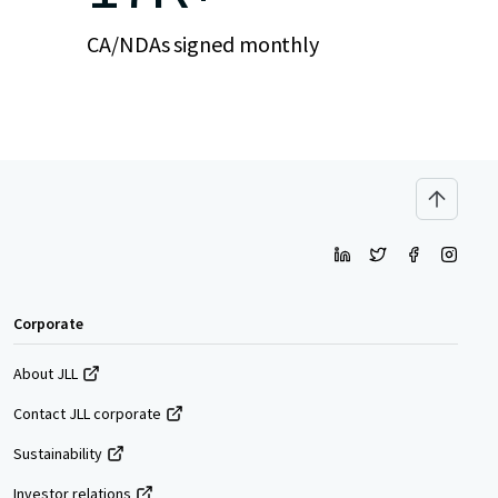
CA/NDAs signed monthly
Corporate
About JLL
Contact JLL corporate
Sustainability
Investor relations