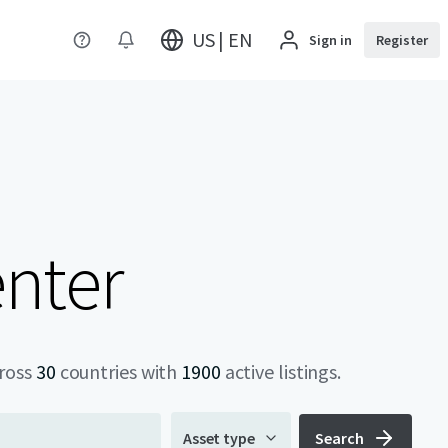
US | EN
Sign in
Register
enter
cross
30
countries with
1900
active listings.
Asset type
Search