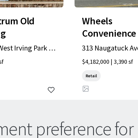
trum Old
Wheels
ng
Convenience
Gas Station |
est Irving Park R
313 Naugatuck Ave
Milford, CT
hicago, IL, 60641,
ord, CT, 06460, US
sf
$4,182,000 | 3,390 sf
Retail
ment preference for