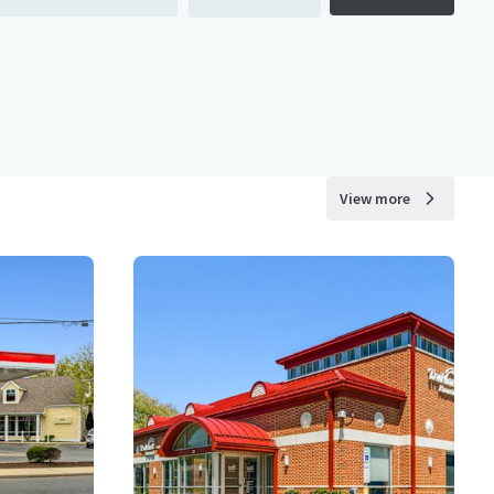
View more