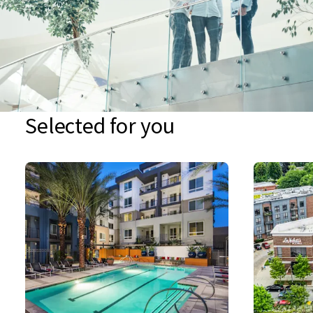
Selected for you