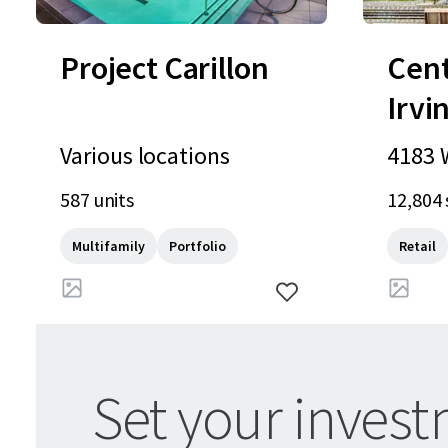
Project Carillon
Cen
Irvi
Various locations
4183 W
oad, C
587 units
12,804 
US
Multifamily
Portfolio
Retail
Set your invest
Update your preferences