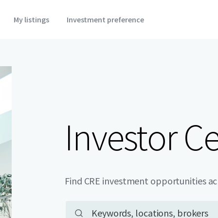
My listings
Investment preference
Investor C
Find CRE investment opportunities a
Main property search
Keywords, locations, brokers