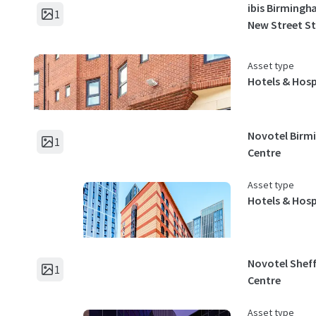
ibis Birmingh
1
New Street S
Asset type
Hotels & Hosp
Novotel Bir
1
Centre
Asset type
Hotels & Hosp
Novotel Sheff
1
Centre
Asset type