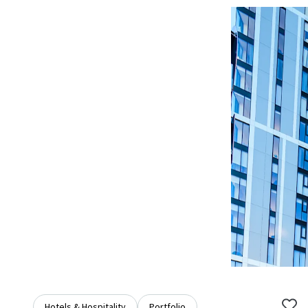
Hotels & Hospitality
Portfolio