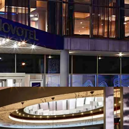
onvenient transportation links.
potential with asset management opportunities
the portfolio to immediately capitalise on.
rategy emphasising energy efficiency
oss the portfolio.
ailable as a portfolio, subgroup or on an
appealing to tailored investment strategies.