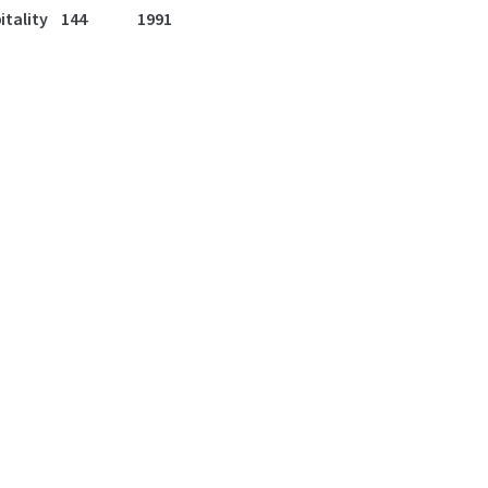
itality
144
1991