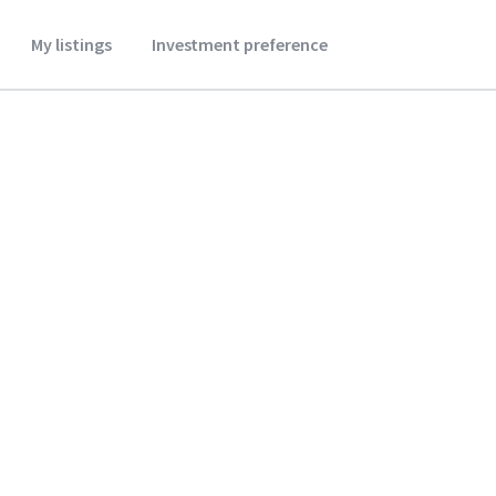
My listings
Investment preference