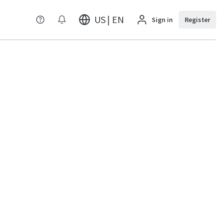
US | EN
Sign in
Register