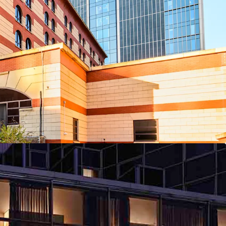
ers an exceptional opportunity for an incoming
three hotels, providing immediate scale, available
f management.
ingham New Street Station 159 bedrooms
irmingham Centre 148 bedrooms
heffield Centre 144 bedrooms
folio branded under the globally recognised
y, one of the world’s leading hospitality groups.
t from Accor’s extensive global marketing reach,
lty programmes, and comprehensive worldwide
nels.
ndamentals, situated in markets driven by robust
 and leisure demand, renowned tourism