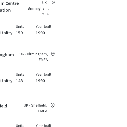
UK -
am Centre
Birmingham,
tation
EMEA
Units
Year built
itality
159
1990
UK - Birmingham,
mingham
EMEA
Units
Year built
itality
148
1990
UK - Sheffield,
ield
EMEA
Units
Year built