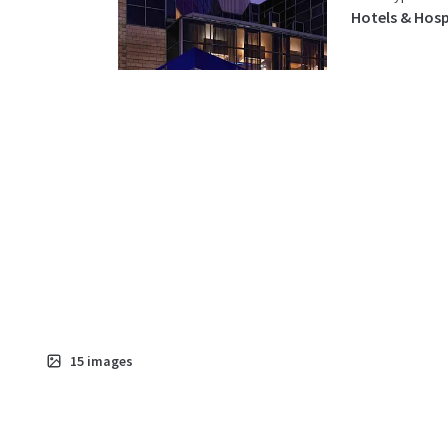
Hotels & Hosp
15
images