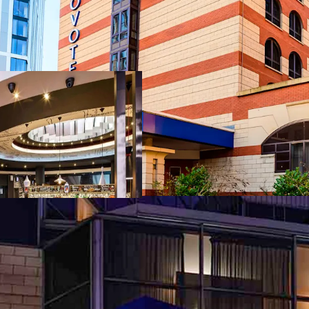
Project Union off
buyer to acquire 
free and clear o
Ibis Birm
Novotel B
Novotel S
Three-hotel port
Accor brand famil
The hotels benefi
established loya
distribution chan
Strong market fu
business activity