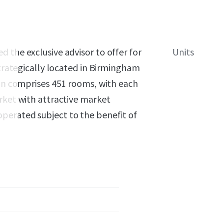
 the exclusive advisor to offer for
Units
strategically located in Birmingham
ion comprises 451 rooms, with each
rket with attractive market
perated subject to the benefit of