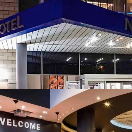
attractions and c
Enhanced profit 
identified across 
Sustainability st
enhancements acr
The hotels are av
individual basis, 