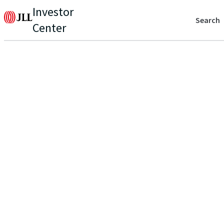
Investor
Search
Center