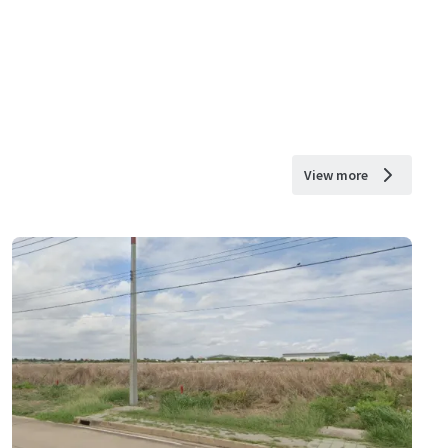
View more