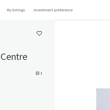
My listings
Investment preference
r Centre
1