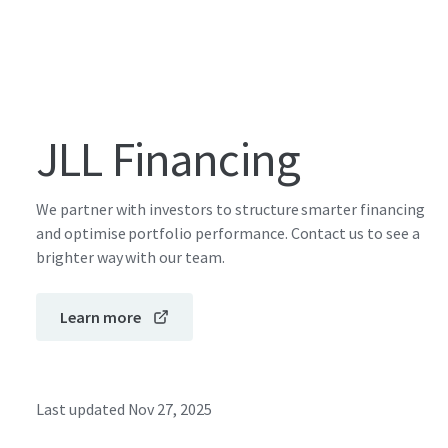
JLL Financing
We partner with investors to structure smarter financing
and optimise portfolio performance. Contact us to see a
brighter way with our team.
Learn more
Last updated
Nov 27, 2025