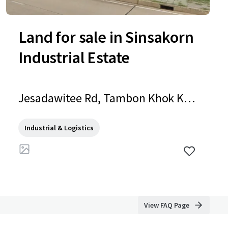
Land for sale in Sinsakorn
Industrial Estate
Jesadawitee Rd, Tambon Khok Kha
m, Amphoe Mueang Samut Sakho
n, Chang Wat Samut Sakhon 7400
Industrial & Logistics
0, Thailand, Tambon Khok Kham, S
amut Sakhon, 74000, TH
View FAQ Page