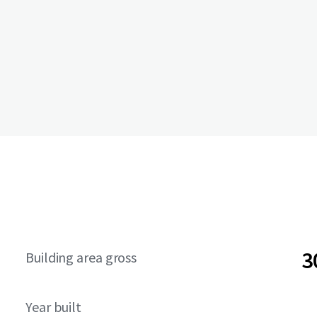
3
Building area gross
Year built