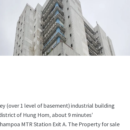
rey (over 1 level of basement) industrial building
 district of Hung Hom, about 9 minutes’
hampoa MTR Station Exit A. The Property for sale