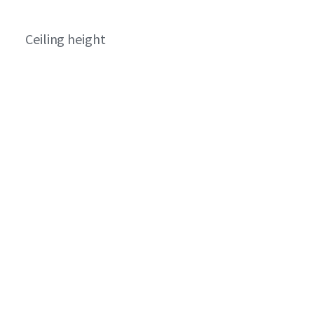
Ceiling height