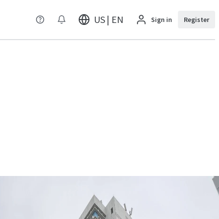
US | EN
Sign in
Register