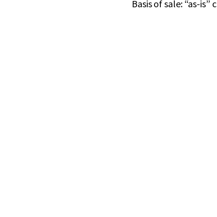
Basis of sale: “as-is”