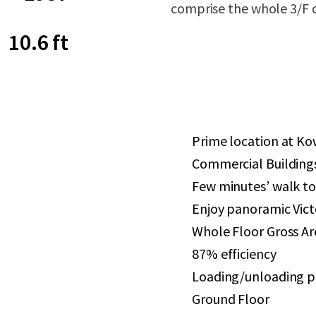
comprise the whole 3/F o
10.6 ft
Prime location at Ko
Commercial Building
Few minutes’ walk 
Enjoy panoramic Vict
Whole Floor Gross Area
87% efficiency
Loading/unloading pl
Ground Floor