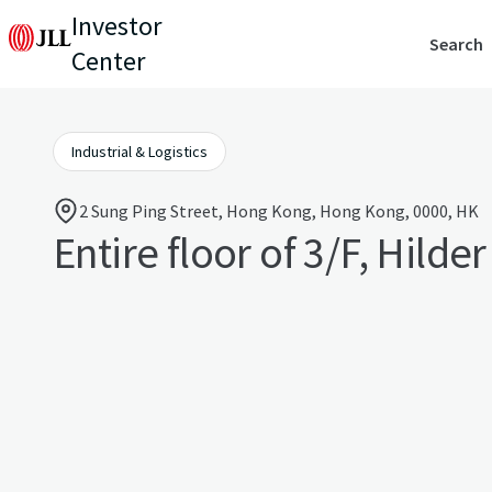
Investor
Search
Center
Industrial & Logistics
2 Sung Ping Street, Hong Kong, Hong Kong, 0000, HK
Entire floor of 3/F, Hilde