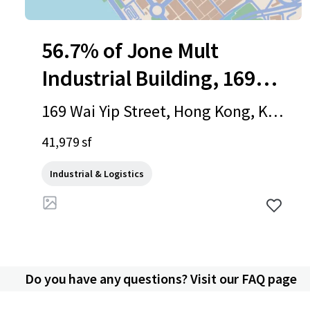
56.7% of Jone Mult
Industrial Building, 169
Wai Yip Street
169 Wai Yip Street, Hong Kong, Ko
wloon, 1000, HK
41,979 sf
Industrial & Logistics
Do you have any questions? Visit our FAQ page