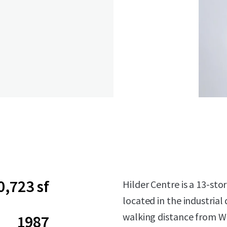
0,723 sf
Hilder Centre is a 13-sto
located in the industrial
walking distance from W
1987