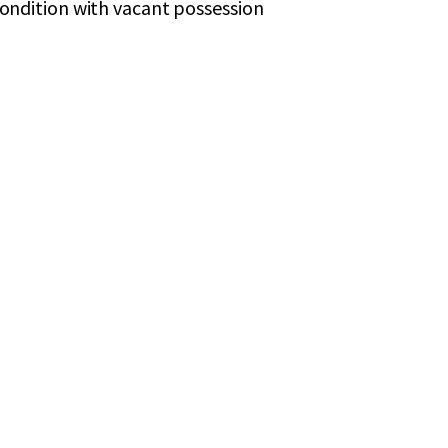
 condition with vacant possession