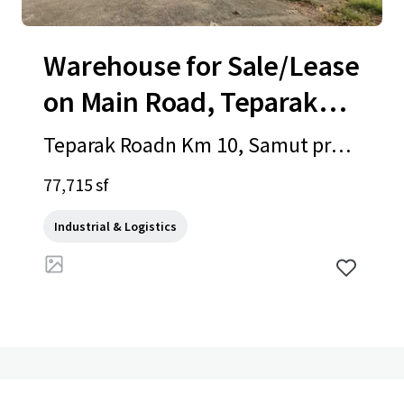
Warehouse for Sale/Lease
on Main Road, Teparak
Road
Teparak Roadn Km 10, Samut prak
an, 10540, TH
77,715 sf
Industrial & Logistics