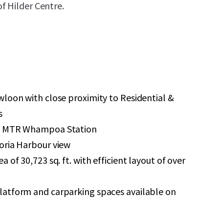
f Hilder Centre.
wloon with close proximity to Residential &
s
to MTR Whampoa Station
oria Harbour view
 of 30,723 sq. ft. with efficient layout of over
atform and carparking spaces available on