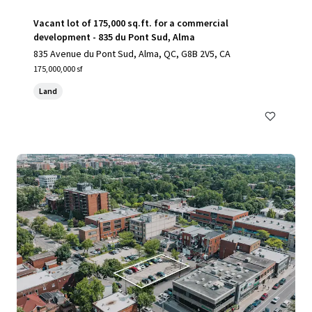
Vacant lot of 175,000 sq.ft. for a commercial
development - 835 du Pont Sud, Alma
835 Avenue du Pont Sud, Alma, QC, G8B 2V5, CA
175,000,000 sf
Land