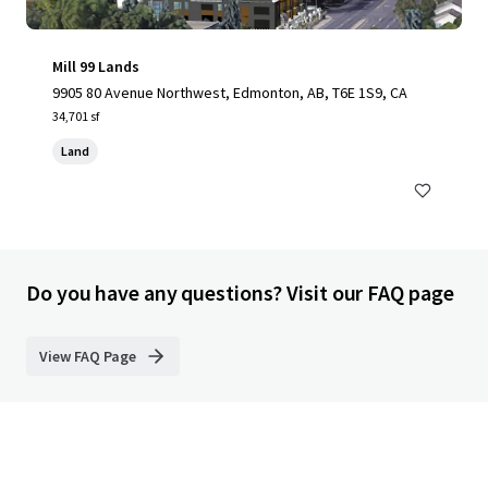
Mill 99 Lands
9905 80 Avenue Northwest, Edmonton, AB, T6E 1S9, CA
34,701 sf
Land
Do you have any questions? Visit our FAQ page
View FAQ Page