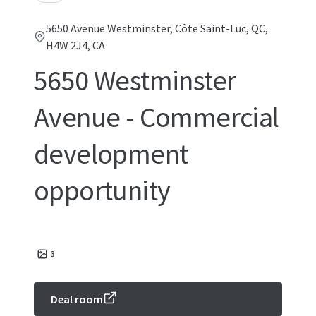
5650 Avenue Westminster, Côte Saint-Luc, QC,
H4W 2J4, CA
5650 Westminster
Avenue - Commercial
development
opportunity
3
Deal room