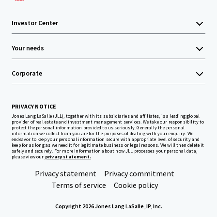
Investor Center
Your needs
Corporate
PRIVACY NOTICE
Jones Lang LaSalle (JLL), together with its subsidiaries and affiliates, is a leading global
provider of real estate and investment management services. We take our responsibility to
protect the personal information provided to us seriously. Generally the personal
information we collect from you are for the purposes of dealing with your enquiry. We
endeavor to keep your personal information secure with appropriate level of security and
keep for as long as we need it for legitimate business or legal reasons. We will then delete it
safely and securely. For more information about how JLL processes your personal data,
please view our
privacy statement.
Privacy statement
Privacy commitment
Terms of service
Cookie policy
Copyright 2026 Jones Lang LaSalle, IP, Inc.