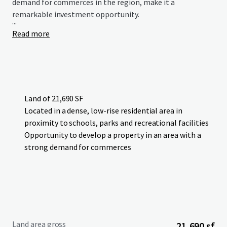
demand for commerces in the region, make it a
remarkable investment opportunity.
...
Read more
Land of 21,690 SF
Located in a dense, low-rise residential area in
proximity to schools, parks and recreational facilities
Opportunity to develop a property in an area with a
strong demand for commerces
Land area gross
21,690 sf