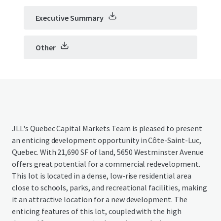
Executive Summary
Other
JLL's Quebec Capital Markets Team is pleased to present
an enticing development opportunity in Côte-Saint-Luc,
Quebec. With 21,690 SF of land, 5650 Westminster Avenue
offers great potential for a commercial redevelopment.
This lot is located in a dense, low-rise residential area
close to schools, parks, and recreational facilities, making
it an attractive location for a new development. The
enticing features of this lot, coupled with the high