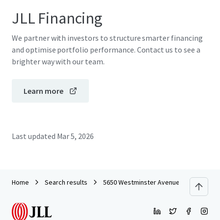
JLL Financing
We partner with investors to structure smarter financing
and optimise portfolio performance. Contact us to see a
brighter way with our team.
Learn more
Last updated
Mar 5, 2026
Home
Search results
5650 Westminster Avenue - Commercial