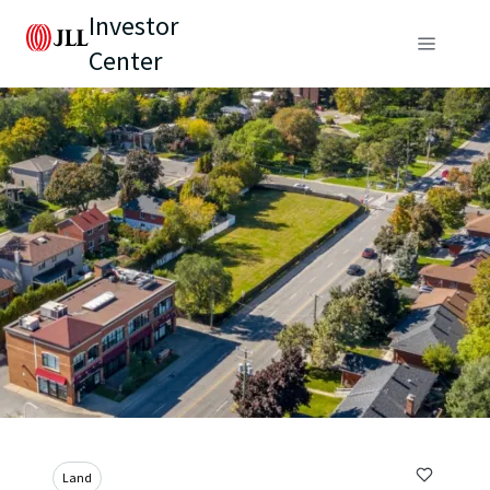
Investor
Center
Land