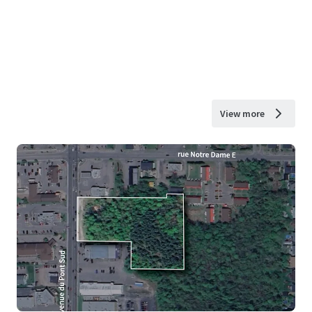
View more