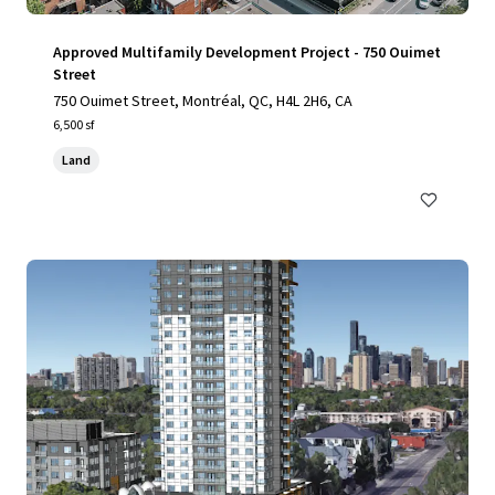
Approved Multifamily Development Project - 750 Ouimet
Street
750 Ouimet Street, Montréal, QC, H4L 2H6, CA
6,500 sf
Land