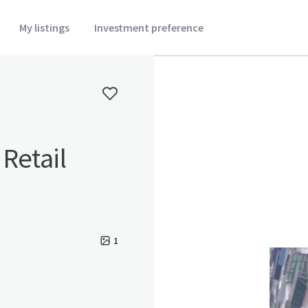
My listings
Investment preference
Retail
1