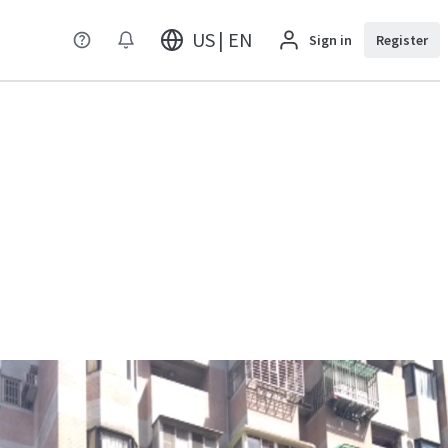
US | EN
Sign in
Register