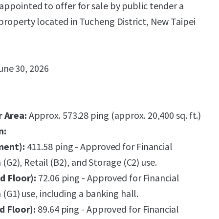
appointed to offer for sale by public tender a
 property located in Tucheng District, New Taipei
une 30, 2026
r Area:
Approx. 573.28 ping (approx. 20,400 sq. ft.)
n:
ment):
411.58 ping - Approved for Financial
n (G2), Retail (B2), and Storage (C2) use.
d Floor):
72.06 ping - Approved for Financial
n (G1) use, including a banking hall.
d Floor):
89.64 ping - Approved for Financial