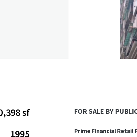
0,398 sf
FOR SALE BY PUBLI
Prime Financial Retail 
1995