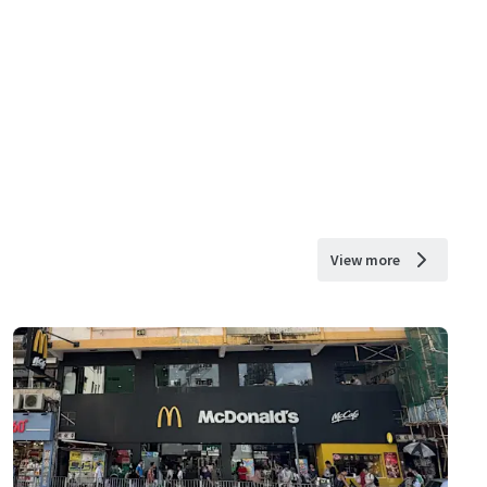
View more