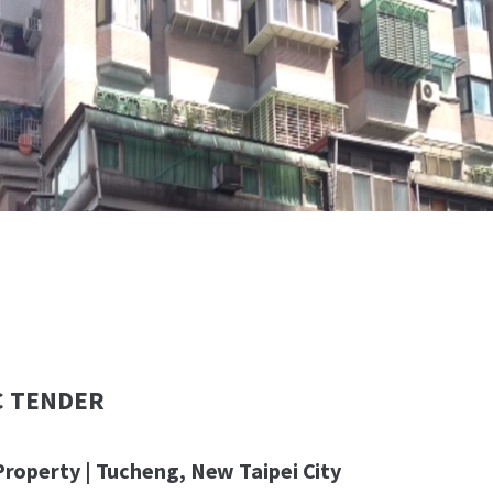
C TENDER
Property | Tucheng, New Taipei City