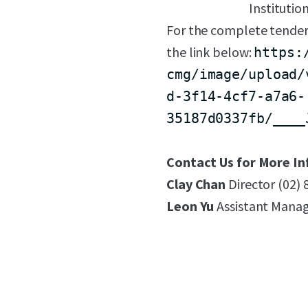
Institutio
For the complete tender
the link below:
https:
cmg/image/upload/
d-3f14-4cf7-a7a6-
35187d0337fb/____
Contact Us for More In
Clay Chan
Director (02)
Leon Yu
Assistant Manag