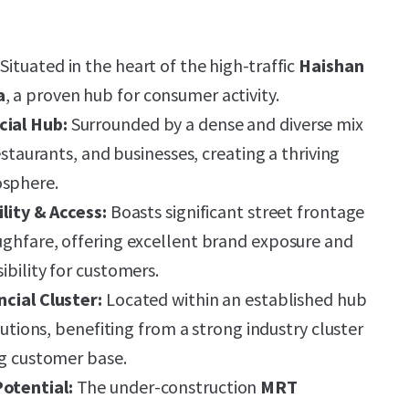
Situated in the heart of the high-traffic
Haishan
a
, a proven hub for consumer activity.
ial Hub:
Surrounded by a dense and diverse mix
restaurants, and businesses, creating a thriving
sphere.
ility & Access:
Boasts significant street frontage
ughfare, offering excellent brand exposure and
ibility for customers.
ncial Cluster:
Located within an established hub
itutions, benefiting from a strong industry cluster
ng customer base.
otential:
The under-construction
MRT