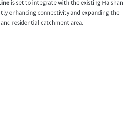
Line
is set to integrate with the existing Haishan
antly enhancing connectivity and expanding the
and residential catchment area.