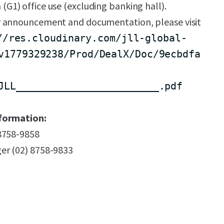
n (G1) office use (excluding banking hall).
 announcement and documentation, please visit
//res.cloudinary.com/jll-global-
v1779329238/Prod/DealX/Doc/9ecbdfa
JLL________________________.pdf
formation:
 8758-9858
er (02) 8758-9833