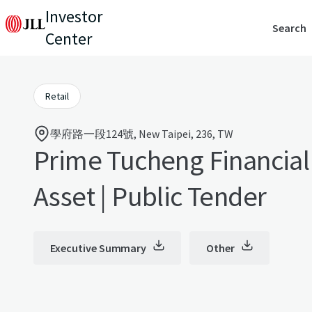
Investor
Search
Center
Retail
學府路一段124號, New Taipei, 236, TW
Prime Tucheng Financial 
Asset | Public Tender
Executive Summary
Other