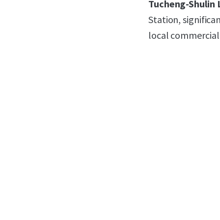
Tucheng-Shulin 
Station, signific
local commercial 