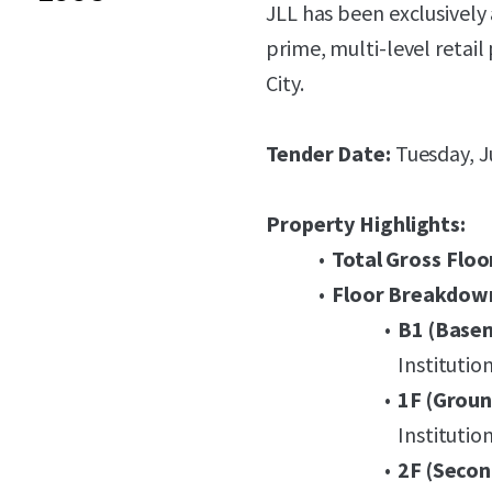
JLL has been exclusively 
prime, multi-level retail
City.
Tender Date:
Tuesday, J
Property Highlights:
Total Gross Floo
Floor Breakdow
B1 (Base
Institutio
1F (Groun
Institutio
2F (Secon