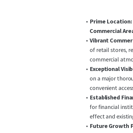
Prime Location:
Commercial Are
Vibrant Commerc
of retail stores, 
commercial atmo
Exceptional Visib
on a major thoro
convenient access
Established Fina
for financial inst
effect and existi
Future Growth P