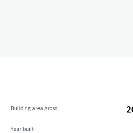
2
Building area gross
Year built