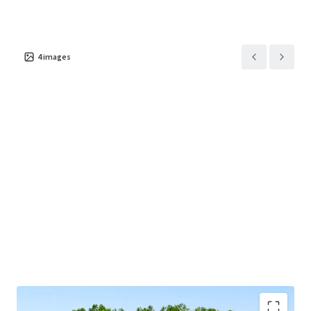
This offering provides investors the exceptional
opportunity to acquire a behavioral healthcare asset in a
4
images
major sunbelt market supported by a long-term net lease
with a market-leading tenant and attractive rent growth.
Josh Katlin & Kirby Hayes are Limited Nonresidential
Commercial Real Estate Brokers or Salespersons.