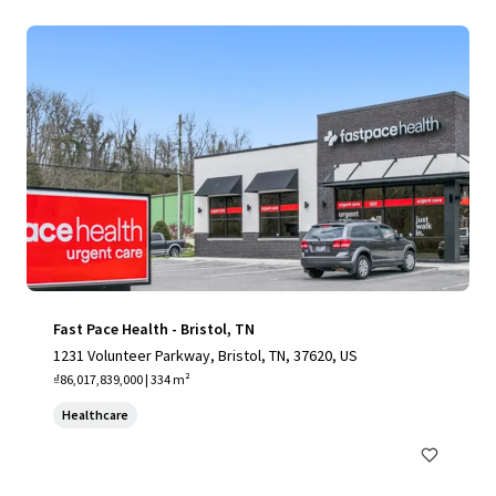
Fast Pace Health - Bristol, TN
1231 Volunteer Parkway, Bristol, TN, 37620, US
₫86,017,839,000 | 334 m²
Healthcare