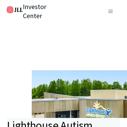
Investor
Center
Lighthouse Autism