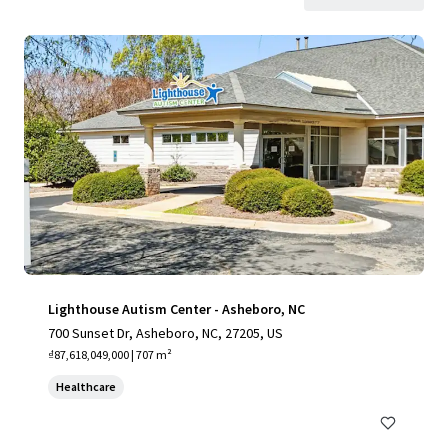
Lighthouse Autism Center - Asheboro, NC
700 Sunset Dr, Asheboro, NC, 27205, US
₫87,618,049,000 | 707 m²
Healthcare