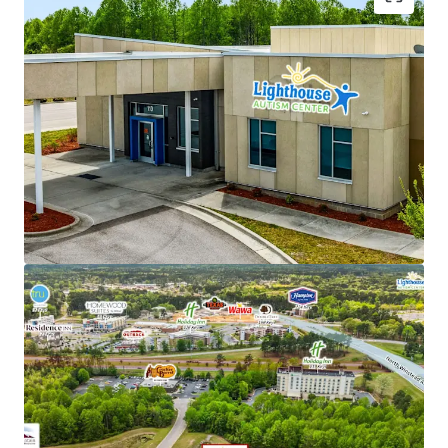
NNN lease structure - Corporate parent guaranty
Limited landlord responsibilities (roof/structure)
New 15-year lease with 2% annual rent escalations
Strong tenant brand recognition with over 53
locations across 6 states
Backed by Cerberus ($55B+ AUM global investment
firm)
Favorable reimbursement rates and regulatory
climate in North Carolina
Recession-resistant, high-growth autism care
sector
Renovation-to-suit for tenant