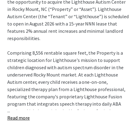
the opportunity to acquire the Lighthouse Autism Center
in Rocky Mount, NC (“Property” or “Asset”). Lighthouse
Autism Center (the “Tenant” or “Lighthouse”) is scheduled
to open in August 2026 with a 15-year NNN lease that
features 2% annual rent increases and minimal landlord
responsibilities.
Comprising 8,556 rentable square feet, the Property is a
strategic location for Lighthouse's mission to support
children diagnosed with autism spectrum disorder in the
underserved Rocky Mount market. At each Lighthouse
Autism center, every child receives a one-on-one,
specialized therapy plan from a Lighthouse professional,
featuring the company's proprietary Lighthouse Fusion
program that integrates speech therapy into daily ABA
...
sessions. Lighthouse is backed by Cerberus Capital
Read more
Management, a global investment firm with over $55
billion in assets. This partnership provides substantial
resources to support Lighthouse's continued expansion