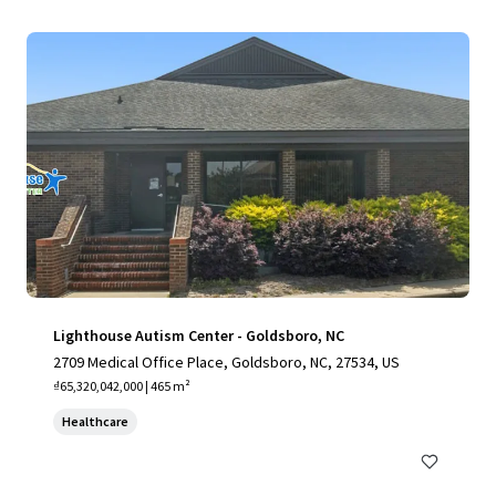
Lighthouse Autism Center - Goldsboro, NC
2709 Medical Office Place, Goldsboro, NC, 27534, US
₫65,320,042,000 | 465 m²
Healthcare