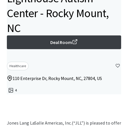
Center - Rocky Mount,
NC
Deal Room
Healthcare
110 Enterprise Dr, Rocky Mount, NC, 27804, US
4
Jones Lang LaSalle Americas, Inc.(“JLL”) is pleased to offer