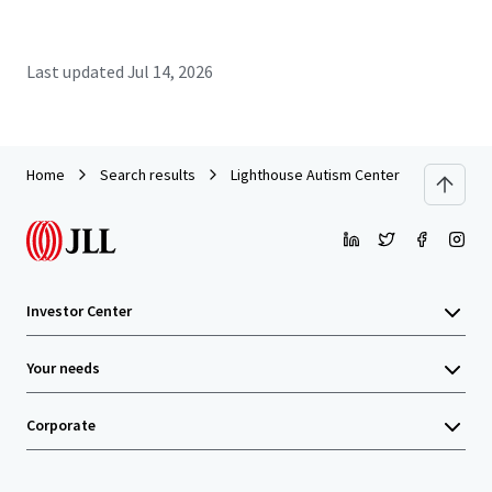
Last updated
Jul 14, 2026
Home
Search results
Lighthouse Autism Center - Rocky Moun
Investor Center
Your needs
Corporate