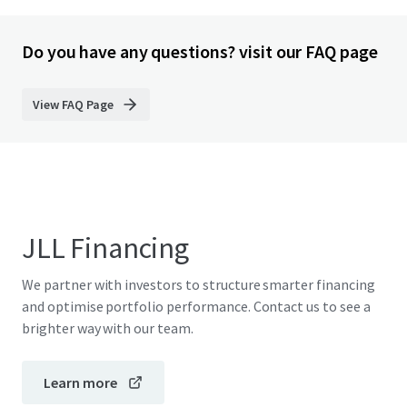
Do you have any questions? visit our FAQ page
View FAQ Page
JLL Financing
We partner with investors to structure smarter financing
and optimise portfolio performance. Contact us to see a
brighter way with our team.
Learn more