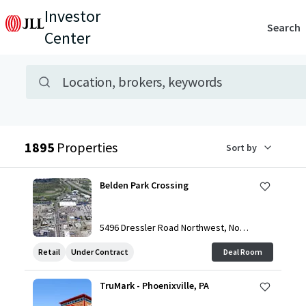
Investor
Search
Center
Advanced search bar
Property search
Location, brokers, keywords
Search results
1895
Properties
Sort by
Belden Park Crossing
5496 Dressler Road Northwest, Nort
h Canton, OH, 44720, US
Retail
Under Contract
Deal Room
TruMark - Phoenixville, PA