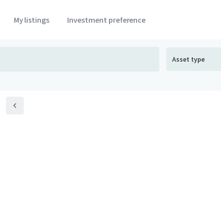
My listings
Investment preference
Asset type