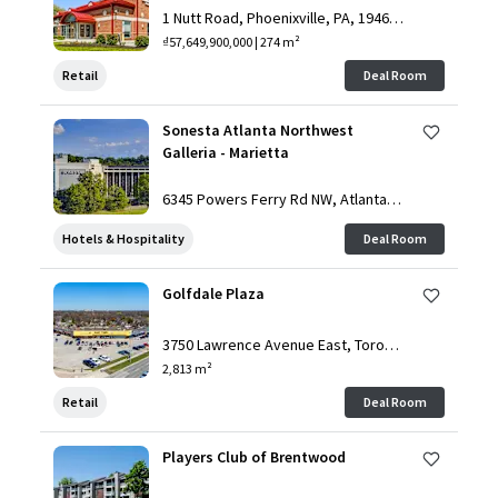
1 Nutt Road, Phoenixville, PA, 19460,
US
₫57,649,900,000 | 274 m²
Retail
Deal Room
Sonesta Atlanta Northwest
Galleria - Marietta
6345 Powers Ferry Rd NW, Atlanta, G
A, 30339, US
Hotels & Hospitality
Deal Room
Golfdale Plaza
3750 Lawrence Avenue East, Toront
o, ON, M1G 1R1, CA
2,813 m²
Retail
Deal Room
Players Club of Brentwood