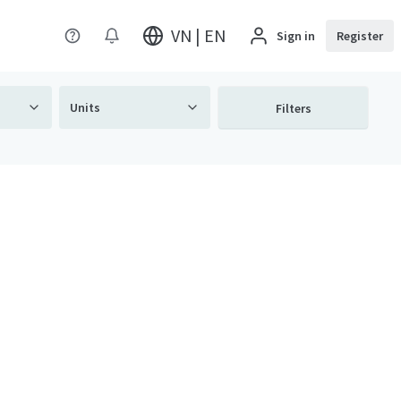
VN | EN
Sign in
Register
Units
Filters