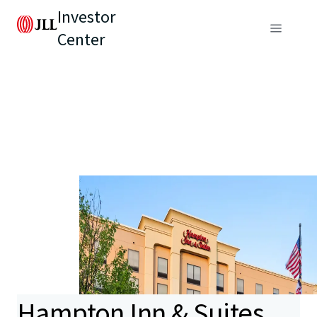
Investor
Center
Hampton Inn & Suites