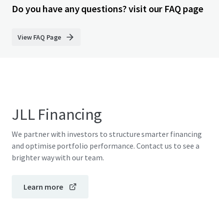
Do you have any questions? visit our FAQ page
View FAQ Page
JLL Financing
We partner with investors to structure smarter financing
and optimise portfolio performance. Contact us to see a
brighter way with our team.
Learn more