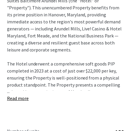
Suites Baltimore Arundel Mills (the "Hotel" or
"Property"). This unencumbered Property benefits from
its prime position in Hanover, Maryland, providing
immediate access to the region's most powerful demand
generators — including Arundel Mills, Live! Casino & Hotel
Maryland, Fort Meade, and the National Business Park —
creating a diverse and resilient guest base across both
leisure and corporate segments.
The Hotel underwent a comprehensive soft goods PIP
completed in 2023 at a cost of just over $22,000 per key,
ensuring the Property is well-positioned from a physical
product standpoint. The Property presents a compelling
...
value-add opportunity in one of Maryland's strongest
Read more
lodging markets. With no new supply in the pipeline and a
proven track record of market outperformance — ranking
2nd out of 7 properties in its competitive set with a 123%
RevPAR Index as of March 2026 TTM — the Hotel offers a
new investor an exceptional entry basis below