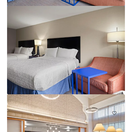
Aloft by Marriott BWI Baltimore Washington
International Airport
1741 West Nursery Road, Linthicum Heights, MD, 21090, US
155 units
Hotels & Hospitality
Under Contract