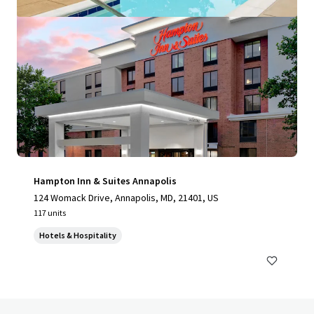
Hampton Inn & Suites Annapolis
124 Womack Drive, Annapolis, MD, 21401, US
117 units
Hotels & Hospitality