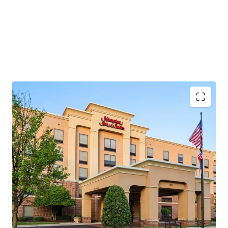
Strong In-Place Performance with Upside
Potential
Unencumbered Acquisition Below Replacement
Cost
Epicenter of Maryland’s Premier Entertainment
Corridor
Diverse, Recession-Resistant Demand Drivers
Gateway to Two High-Volume Tourism Markets