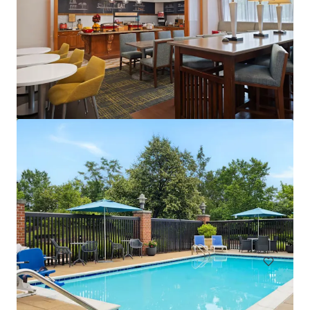
Courtyard Baltimore Hunt Valley
221 International Cir, Hunt Valley, MD, 21030-1303, US
146 units
Hotels & Hospitality
Under Contract