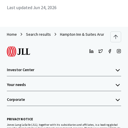
Last updated
Jun 24, 2026
Home
Search results
Hampton Inn & Suites Arundel Mills/Balt
Investor Center
Your needs
Corporate
PRIVACY NOTICE
Jones Lang LaSalle (JLL), together with its subsidiaries and affiliates, is a leading global