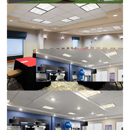
Highly Desired Hilton Family Brand Affiliation