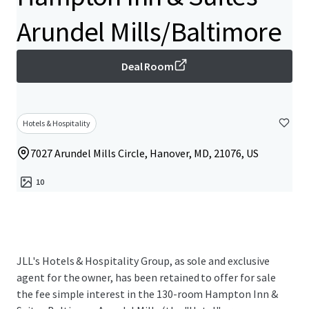
Arundel Mills/Baltimore
Deal Room
Hotels & Hospitality
7027 Arundel Mills Circle, Hanover, MD, 21076, US
10
JLL's Hotels & Hospitality Group, as sole and exclusive
agent for the owner, has been retained to offer for sale
the fee simple interest in the 130-room Hampton Inn &