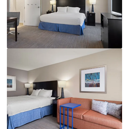
View more