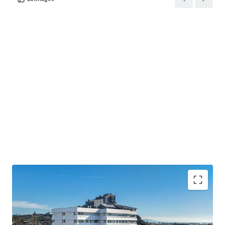
• The largest accommodation provider in the Top of the