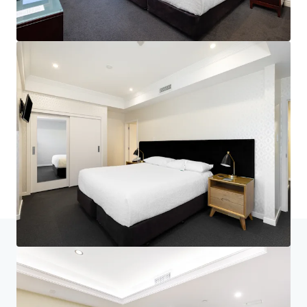
Home
Search results
Nelson's Landmark Hotel - Generational