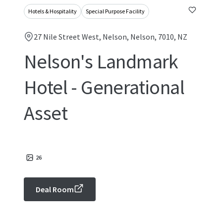
Hotels & Hospitality
Special Purpose Facility
27 Nile Street West, Nelson, Nelson, 7010, NZ
Nelson's Landmark
Hotel - Generational
Asset
26
Deal Room