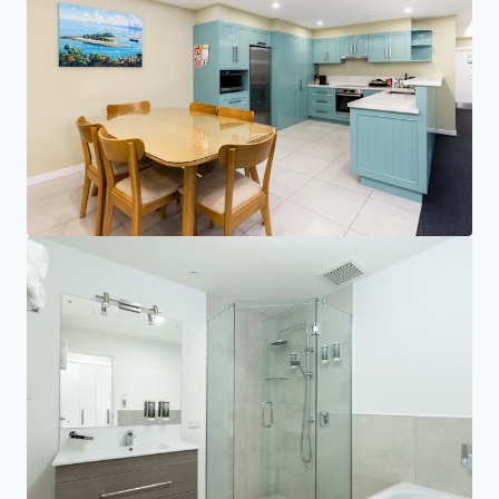
Investor Center
Your needs
Corporate
PRIVACY NOTICE
Jones Lang LaSalle (JLL), together with its subsidiaries and affiliates, is a leading global
provider of real estate and investment management services. We take our responsibility to
protect the personal information provided to us seriously. Generally the personal
information we collect from you are for the purposes of dealing with your enquiry. We
endeavor to keep your personal information secure with appropriate level of security and
keep for as long as we need it for legitimate business or legal reasons. We will then delete it
safely and securely. For more information about how JLL processes your personal data,
please view our
privacy statement.
Privacy statement
Privacy commitment
Terms of service
Cookie policy
Copyright 2026 Jones Lang LaSalle, IP, Inc.