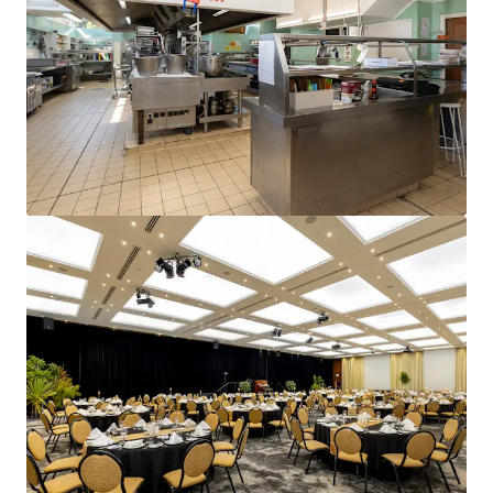
and optimise portfolio performance. Contact us to see a
brighter way with our team.
Learn more
Last updated
Jun 15, 2026