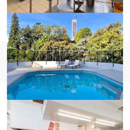
401-409 King William Street, Adelaide, SA, 5000, AU
Hotels & Hospitality
Do you have any questions? visit our FAQ page
View FAQ Page
JLL Financing
We partner with investors to structure smarter financing