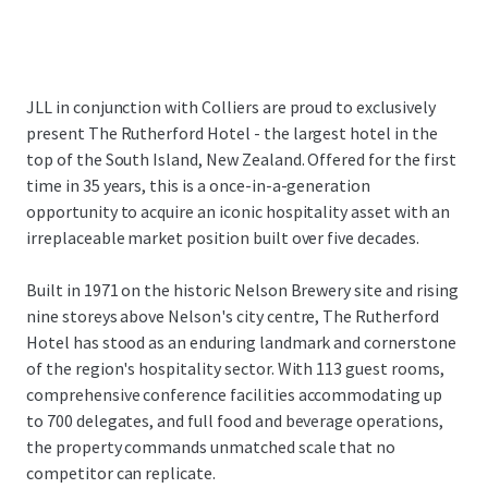
JLL in conjunction with Colliers are proud to exclusively
present The Rutherford Hotel - the largest hotel in the
top of the South Island, New Zealand. Offered for the first
time in 35 years, this is a once-in-a-generation
opportunity to acquire an iconic hospitality asset with an
irreplaceable market position built over five decades.
Built in 1971 on the historic Nelson Brewery site and rising
nine storeys above Nelson's city centre, The Rutherford
Hotel has stood as an enduring landmark and cornerstone
of the region's hospitality sector. With 113 guest rooms,
comprehensive conference facilities accommodating up
to 700 delegates, and full food and beverage operations,
the property commands unmatched scale that no
competitor can replicate.