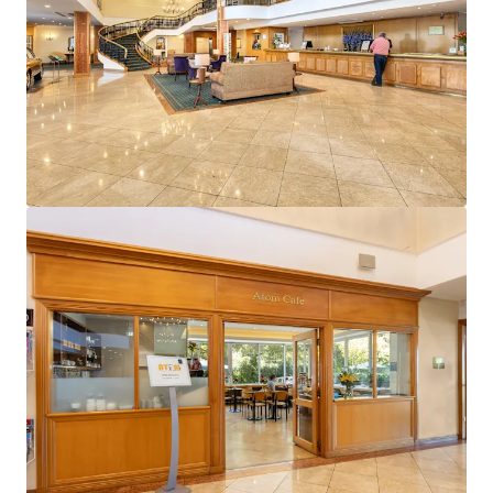
View more