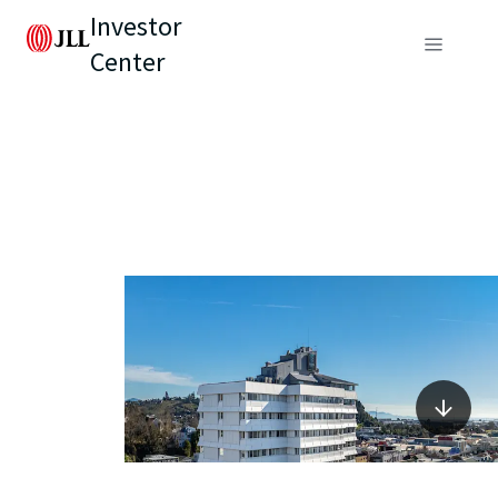
Investor
Center