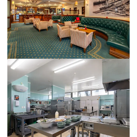
15 Florence Street, Cairns City, QLD, 4870, AU
75 units
Hotels & Hospitality
Call for offer: 18 days
401-409 King William Street, Adelaide