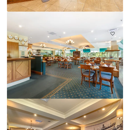
Hardimans Hotel, Kensington | FH
521-535 Macaulay Road, Kensington, VIC, 3031, AU
Hotels & Hospitality
Mercure Cairns