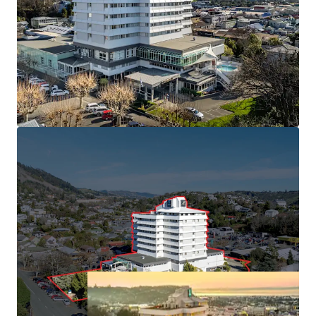
South with 113 rooms and market leading conference
facilities.
• Held in the same ownership since 1991
• Minimal new hotel supply forecast, with build costs
inhibiting greenfield developments
• Central Nelson CBD position benefiting from "Te Ara ō
Whakatū" 30-year urban revitalisation plan
• Approximately 6,000 sqm of freehold land (subject to
final measure) with 16,450 sqm building area
(approximately), providing immediate cash flow