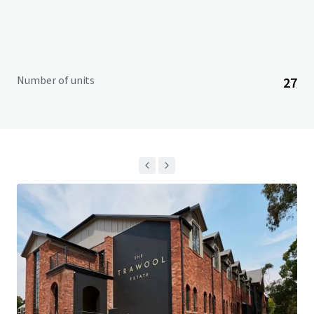
Number of units
27