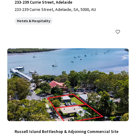
233-239 Currie Street, Adelaide
233-239 Currie Street, Adelaide, SA, 5000, AU
Hotels & Hospitality
Russell Island Bottleshop & Adjoining Commercial Site