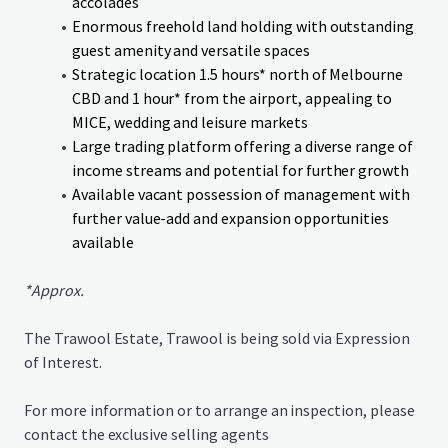
accolades
Enormous freehold land holding with outstanding
guest amenity and versatile spaces
Strategic location 1.5 hours* north of Melbourne
CBD and 1 hour* from the airport, appealing to
MICE, wedding and leisure markets
Large trading platform offering a diverse range of
income streams and potential for further growth
Available vacant possession of management with
further value-add and expansion opportunities
available
*Approx.
The Trawool Estate, Trawool is being sold via Expression
of Interest.
For more information or to arrange an inspection, please
contact the exclusive selling agents