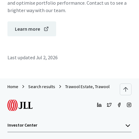
and optimise portfolio performance. Contact us to see a
brighter way with our team.
Learn more
Last updated
Jul 2, 2026
Home
Search results
Trawool Estate, Trawool
Investor Center