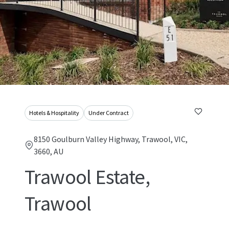
Hotels & Hospitality
Under Contract
8150 Goulburn Valley Highway, Trawool, VIC,
3660, AU
Trawool Estate,
Trawool