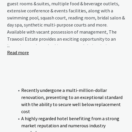
guest rooms & suites, multiple food & beverage outlets,
extensive conference & events facilities, along with a
swimming pool, squash court, reading room, bridal salon &
day spa, synthetic multi-purpose courts and more.
Available with vacant possession of management, The
Trawool Estate provides an exciting opportunity to an
...
incoming purchaser looking to expand their existing
Read more
portfolio or enter the regional Victorian hotel market
with an asset that has endless possibilities.
Recently undergone a multi-million-dollar
renovation, presenting to an exceptional standard
with the ability to secure well below replacement
cost
A highly regarded hotel benefiting from a strong
market reputation and numerous industry