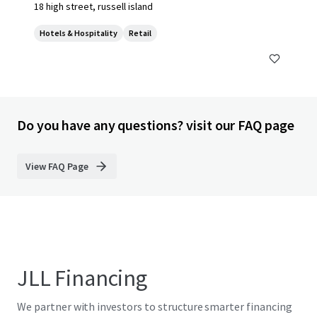
18 high street, russell island
Hotels & Hospitality
Retail
Do you have any questions? visit our FAQ page
View FAQ Page
JLL Financing
We partner with investors to structure smarter financing