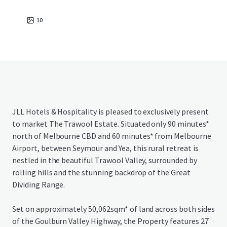
10
JLL Hotels & Hospitality is pleased to exclusively present
to market The Trawool Estate. Situated only 90 minutes*
north of Melbourne CBD and 60 minutes* from Melbourne
Airport, between Seymour and Yea, this rural retreat is
nestled in the beautiful Trawool Valley, surrounded by
rolling hills and the stunning backdrop of the Great
Dividing Range.
Set on approximately 50,062sqm* of land across both sides
of the Goulburn Valley Highway, the Property features 27