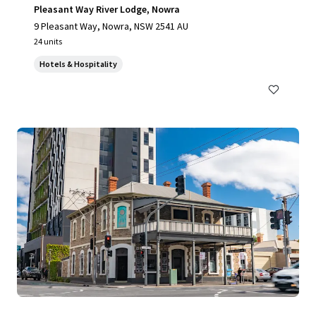
Pleasant Way River Lodge, Nowra
9 Pleasant Way, Nowra, NSW 2541 AU
24 units
Hotels & Hospitality