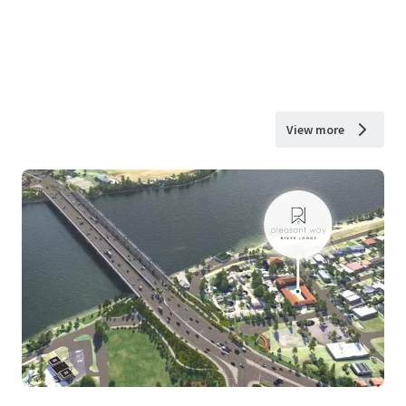
View more