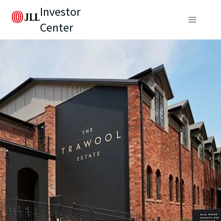
Investor
Center