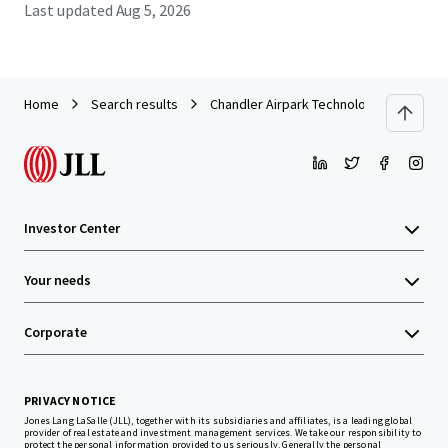
Last updated
Aug 5, 2026
Home
Search results
Chandler Airpark Technology Center
Investor Center
Your needs
Corporate
PRIVACY NOTICE
Jones Lang LaSalle (JLL), together with its subsidiaries and affiliates, is a leading global
provider of real estate and investment management services. We take our responsibility to
protect the personal information provided to us seriously. Generally the personal