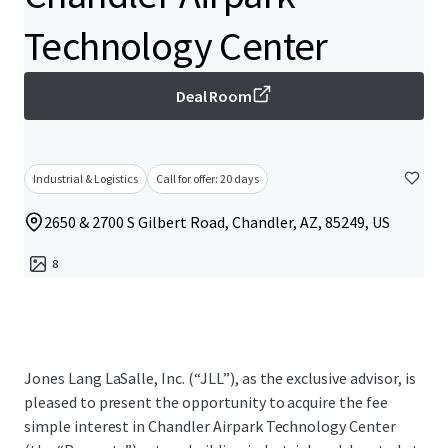
Technology Center
Deal Room
Industrial & Logistics
Call for offer: 20 days
2650 & 2700 S Gilbert Road, Chandler, AZ, 85249, US
8
Jones Lang LaSalle, Inc. (“JLL”), as the exclusive advisor, is
pleased to present the opportunity to acquire the fee
simple interest in Chandler Airpark Technology Center