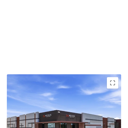
Class A industrial park totaling ±220,081-square-
feet across two buildings in Chandler, AZ
Infill Chandler location approximately 1 mile from
the full-diamond interchange at Loop 202 and