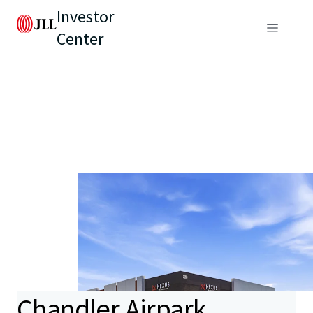
Investor
Center
Chandler Airpark