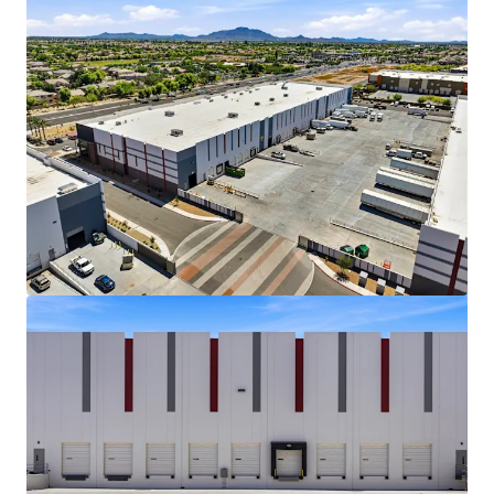
View more