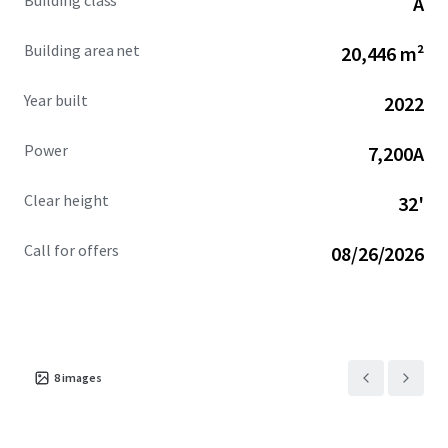
Building class
A
Ocotillo Campus.
Building area net
20,446 m²
Year built
2022
Power
7,200A
Clear height
32'
Call for offers
08/26/2026
8
images