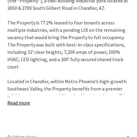
(the “Property”), a two-building industrial park located at
2650 & 2700 South Gilbert Road in Chandler, AZ.
The Property is 77.2% leased to four tenants across
multiple industries, with a pending LOI on the remaining
vacancy that would bring the Property to full occupancy.
The Property was built with best-in-class specifications,
including 32’ clear heights, 7,200 amps of power, 100%
HVAC, LED lighting, and a 200’ fully secured shared truck
court.
Located in Chandler, within Metro Phoenix’s high-growth
Southeast Valley, the Property benefits from a premier
...
infill location just east of Chandler Municipal Airport. The
Read more
Property offers excellent regional connectivity via Loop
202 and Gilbert Road, providing efficient access
throughout the Southeast Valley and broader Phoenix MSA
and is also positioned near major corporate and advanced
manufacturing employment drivers, including Intel’s