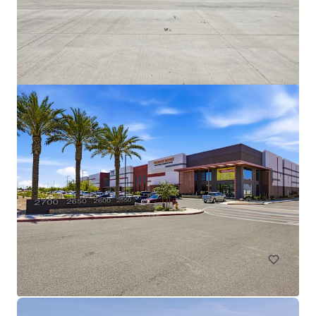
Broadway Industrial Park
2405-2415 & 2925 S Roosevelt St, Tempe, AZ, 85282
26,313 m²
Industrial & Logistics
Call for offer: 6 days