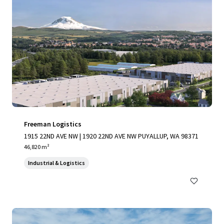
Freeman Logistics
1915 22ND AVE NW | 1920 22ND AVE NW PUYALLUP, WA 98371
46,820 m²
Industrial & Logistics