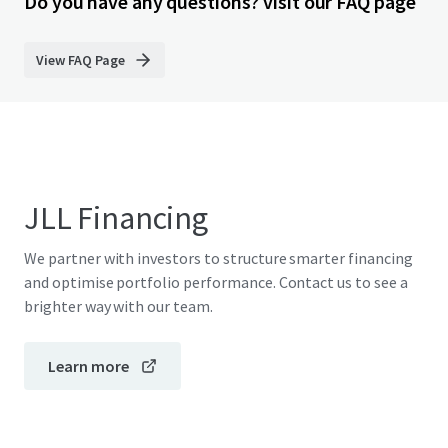
Do you have any questions? visit our FAQ page
View FAQ Page
JLL Financing
We partner with investors to structure smarter financing
and optimise portfolio performance. Contact us to see a
brighter way with our team.
Learn more