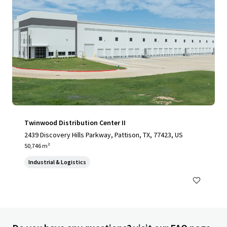
Twinwood Distribution Center II
2439 Discovery Hills Parkway, Pattison, TX, 77423, US
50,746 m²
Industrial & Logistics