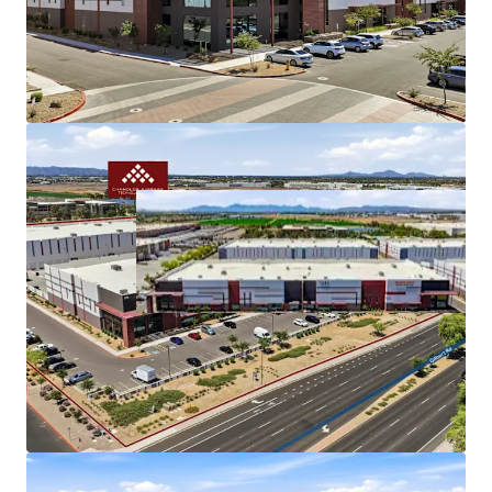
Gilbert Road