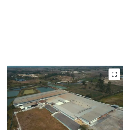
Located on green field site, in Eastern Economic
Corridor Zone, Rayong Province.
Approximately 32 kms to Map Ta Phut Port, 60 kms to
Laemchabang Port and 160 kms to Bangkok.
Land area approx. 100 rai ( 40 Acre).
Gross floor area 44,500 sqm