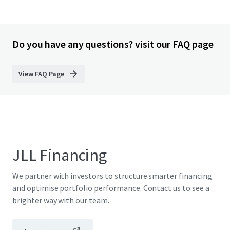
Do you have any questions? visit our FAQ page
View FAQ Page
JLL Financing
We partner with investors to structure smarter financing
and optimise portfolio performance. Contact us to see a
brighter way with our team.