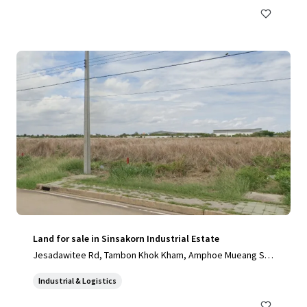
Land for sale in Sinsakorn Industrial Estate
Jesadawitee Rd, Tambon Khok Kham, Amphoe Mueang Sa
mut Sakhon, Chang Wat Samut Sakhon 74000, Thailand, Ta
Industrial & Logistics
mbon Khok Kham, Samut Sakhon, 74000, TH