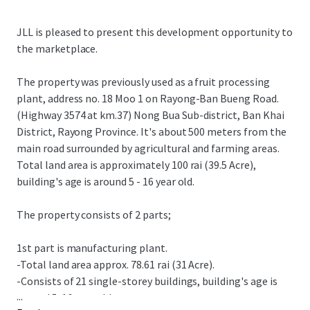
JLL is pleased to present this development opportunity to
the marketplace.
The property was previously used as a fruit processing
plant, address no. 18 Moo 1 on Rayong-Ban Bueng Road.
(Highway 3574 at km.37) Nong Bua Sub-district, Ban Khai
District, Rayong Province. It's about 500 meters from the
main road surrounded by agricultural and farming areas.
Total land area is approximately 100 rai (39.5 Acre),
building's age is around 5 - 16 year old.
The property consists of 2 parts;
1st part is manufacturing plant.
-Total land area approx. 78.61 rai (31 Acre).
-Consists of 21 single-storey buildings, building's age is
...
around 5-16 year old