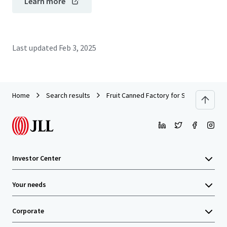
Learn more
Last updated
Feb 3, 2025
Home
Search results
Fruit Canned Factory for Sale in Rayong
Investor Center
Your needs
Corporate