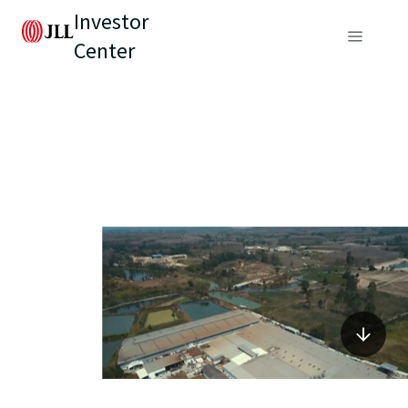
Investor
Center