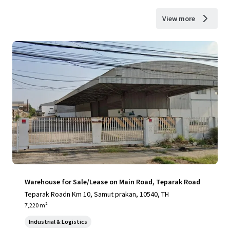
View more
Warehouse for Sale/Lease on Main Road, Teparak Road
Teparak Roadn Km 10, Samut prakan, 10540, TH
7,220 m²
Industrial & Logistics