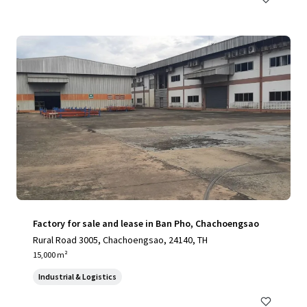
Factory for sale and lease in Ban Pho, Chachoengsao
Rural Road 3005, Chachoengsao, 24140, TH
15,000 m²
Industrial & Logistics