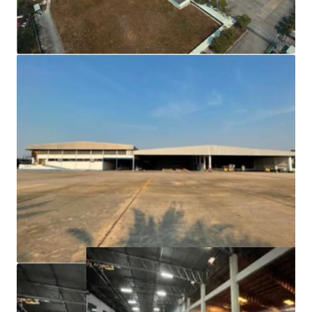
(factory/warehouse/office/canteen and dormitory
25,000 sqm)
Building floor is strong can carry a lot of weight and a
wide column span.
Fully facilities i.e. waste water treatment, high power
voltage.
Freehold tenure.