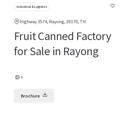
Industrial & Logistics
Highway 3574, Rayong, 20170, TH
Fruit Canned Factory
for Sale in Rayong
3
Brochure