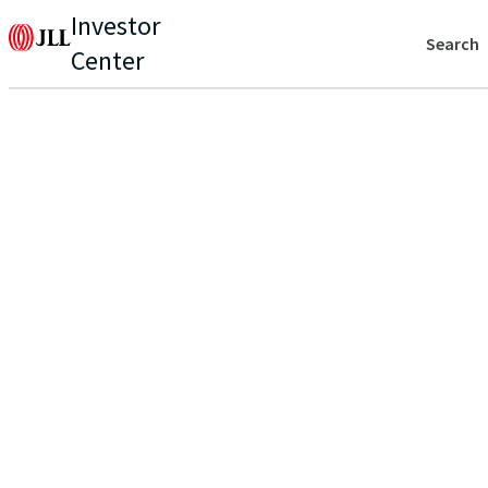
Investor
Search
Center