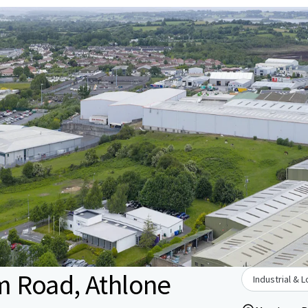
 Road, Athlone
Industrial & L