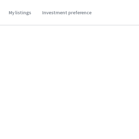
My listings
Investment preference