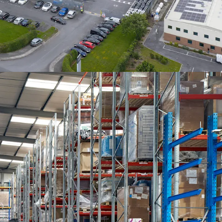
 6.34 acres. The industrial warehouse space
 92,628 sq. ft. and has an internal eaves height
 the original warehouse to 11 metres in the
ere are four roller shutter doors and two dock
 the eastern elevation of the property. The
pproximately 15,485 sq. ft. of office space
ght reception area. The specification includes
lastered and painted walls, suspended acoustic
r conditioning and oil fired central heating.
site has a slightly undulating topography and
he site is zoned “employment and enterprise”