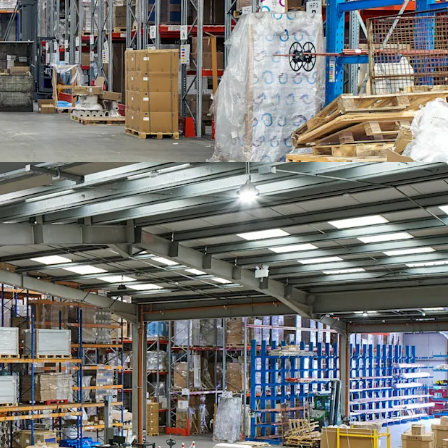
- 2020.