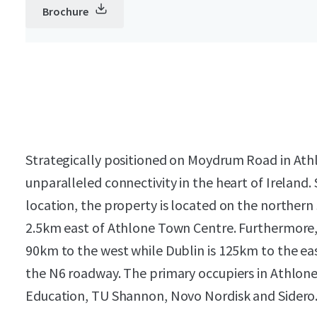
Brochure
Strategically positioned on Moydrum Road in Athl
unparalleled connectivity in the heart of Ireland. 
location, the property is located on the northe
2.5km east of Athlone Town Centre. Furthermore,
90km to the west while Dublin is 125km to the eas
the N6 roadway. The primary occupiers in Athlone
Education, TU Shannon, Novo Nordisk and Sidero