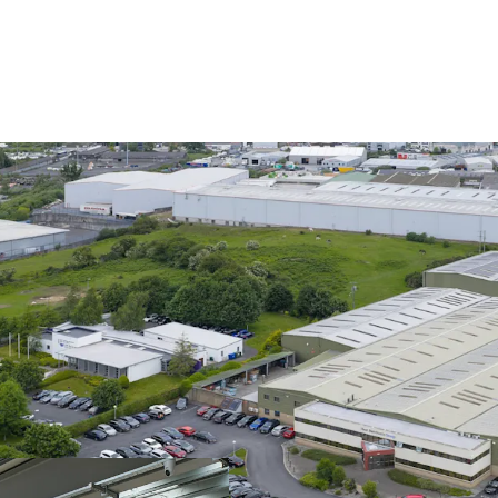
The Building
The property comprises a
industrial unit extending
two storey offices to the