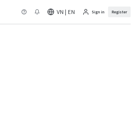
VN | EN
Sign in
Register