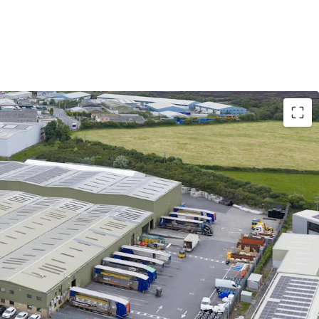
 single storey part 3 and part 4 span warehouse /
 to approximately 108,113 sq. ft., incorporating
 front. The existing buildings are situated regular