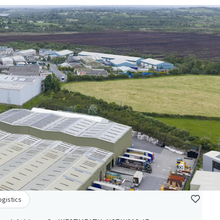
ogistics