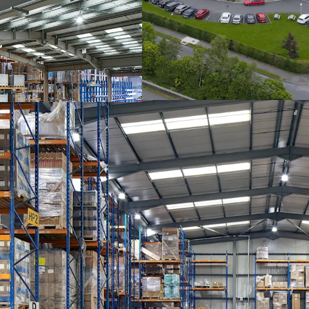
shaped site extending to
extends to approximately
varying from 6 metres in
extension to the rear. Th
levellers all situated on
property benefits from a
accessed via a double hei
solid concrete floors, p
tiling, ceiling mounted ai
Development Site
The seperate, adjoining 
extends to 5.73 acres. T
under the Athlone Town