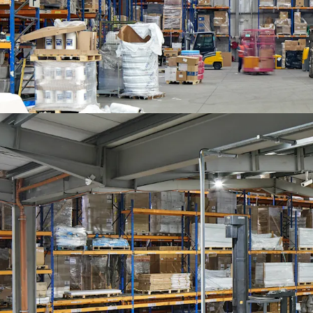
Development Plan 2014 