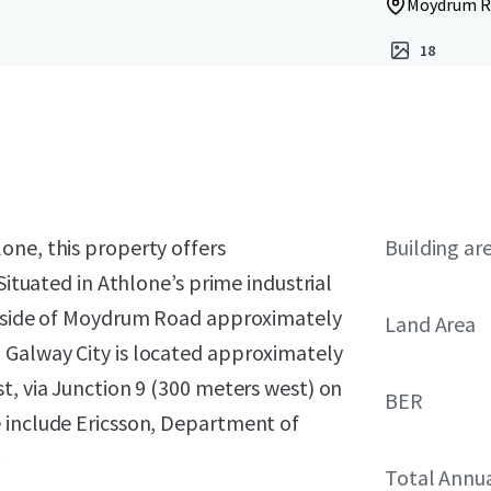
Moydrum Ro
18
one, this property offers
Building ar
Situated in Athlone’s prime industrial
rn side of Moydrum Road approximately
Land Area
 Galway City is located approximately
t, via Junction 9 (300 meters west) on
BER
 include Ericsson, Department of
.
Total Annu