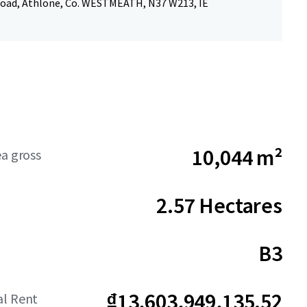
ad, Athlone, Co. WESTMEATH, N37 W213, IE
10,044 m²
ea gross
2.57 Hectares
B3
₫13,603,949,135.52
al Rent