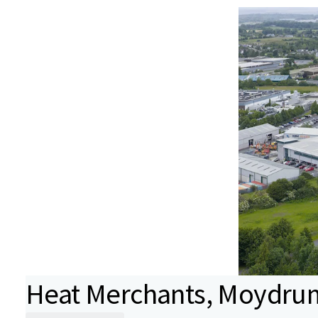
Heat Merchants, Moydrum