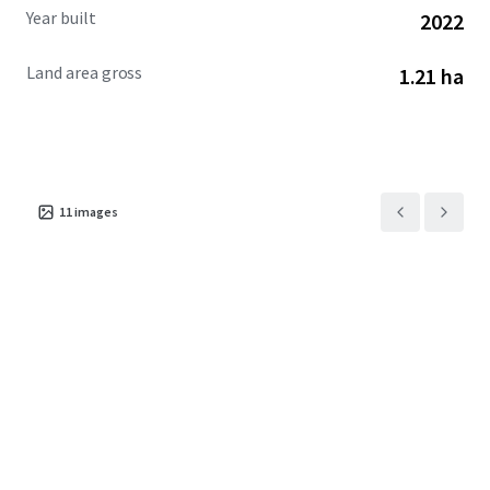
Year built
2022
Land area gross
1.21 ha
11
images