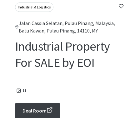
Industrial & Logistics
Jalan Cassia Selatan, Pulau Pinang, Malaysia,
Batu Kawan, Pulau Pinang, 14110, MY
Industrial Property
For SALE by EOI
11
Deal Room