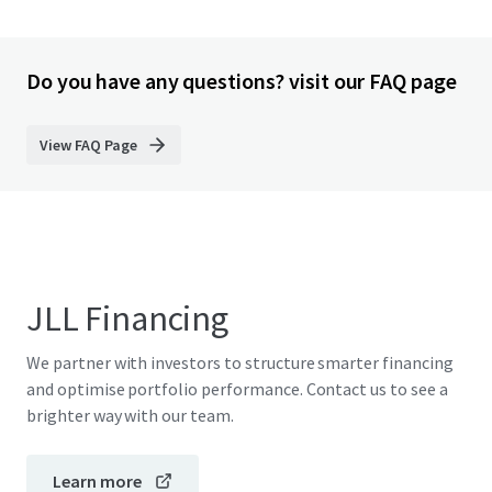
Do you have any questions? visit our FAQ page
View FAQ Page
JLL Financing
We partner with investors to structure smarter financing
and optimise portfolio performance. Contact us to see a
brighter way with our team.
Learn more