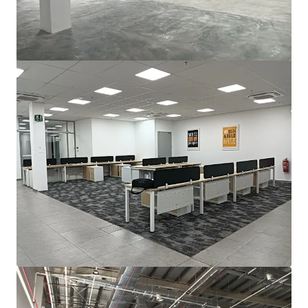
For Sale by Expression of Interest (EOI)
Bayan Lepas, Pulau Pinang, 11900, MY
2,787 m²
Industrial & Logistics