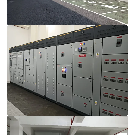
View more