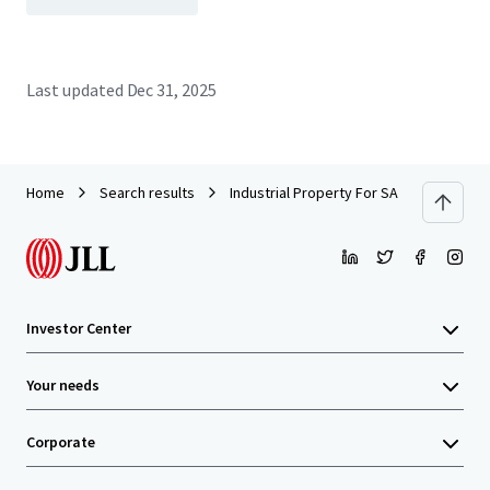
Last updated
Dec 31, 2025
Home
Search results
Industrial Property For SALE by EOI
Investor Center
Your needs
Corporate