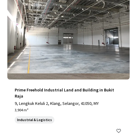
Prime Freehold Industrial Land and Building in Bukit
Raja
9, Lengkuk Keluli 2, Klang, Selangor, 41050, MY
3,904 m²
Industrial & Logistics