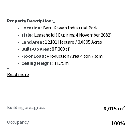
Property Description:_
Location
: Batu Kawan Industrial Park
Title
: Leasehold ( Expiring 4 November 2082)
Land Area
: 1.2181 Hectare / 3.0095 Acres
Built-Up Area
: 87,360 sf
Floor Load
: Production Area 4 ton / sqm
Ceiling Height
: 11.75m
...
Read more
Building area gross
8,015 m²
Occupancy
100%