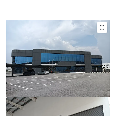
Investment Highlights;-
•
Prime Location:
Situated in the prestigious Batu Kawan
Industrial Park, Penang’s leading hub for advanced
manufacturing and logistics.
•
Modern Asset:
Newly built, with completion less than
three years ago, ensuring minimal refurbishment needs.
•
High-Value Manufacturing Ready:
Designed to meet
the requirements of precision, high-tech, and value-added
manufacturing industries.
•
Fast Operational Ramp-Up:
Ideal for occupiers needing
to commence operations within a short lead time.
•
Strong Growth Corridor:
Located in one of Malaysia’s