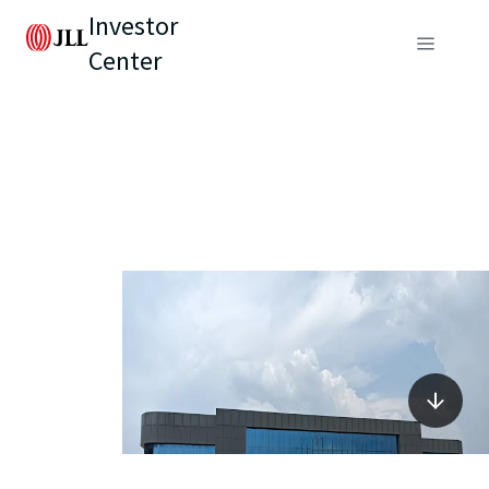
Investor
Center