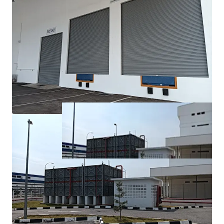
fastest-growing industrial and economic regions, with
excellent connectivity to major transport networks.