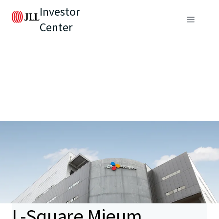
Investor
Center
L-Square Mieum