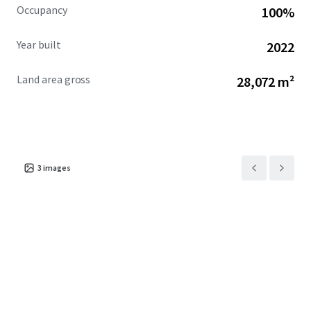
Occupancy
100%
upside potential.
JLL is seeking non-binding expressions of interest from
Year built
2022
interested parties to acquire
the Property.
Land area gross
28,072 m²
3
images