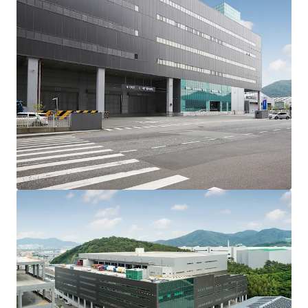
guaranteed lease period and about 2 years until the lease
expiry. LX Pantos’ rent is relatively low compared to the
market, therefore when the lease is renewed or new
tenants are attracted in the future, increase in the rent
level is expected. Additionally, market uncertainty and the
resulting delays in new supply are acting as factors that
further strengthen the competitiveness and investment
attractiveness of this asset.
L-square Logistics Center is a prime logistics center let
entirely to CJ Logistics and LX Pantos, Korea’s leading
integrated logistics companies. This investment secures
stable and predictable cash flows through highly credible
tenants and 100% occupancy rate.
As a newly constructed logistics center, the Asset features
specifications that are highly preferred by tenants. It
offers access to all floors with bi-directional ramps, and
its spacious yard area, and 11m high ceiling together
maximize cargo handling efficiency. The ceiling structure