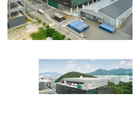
and upper canopy covering all floors enable stable
logistics operations regardless of weather conditions.