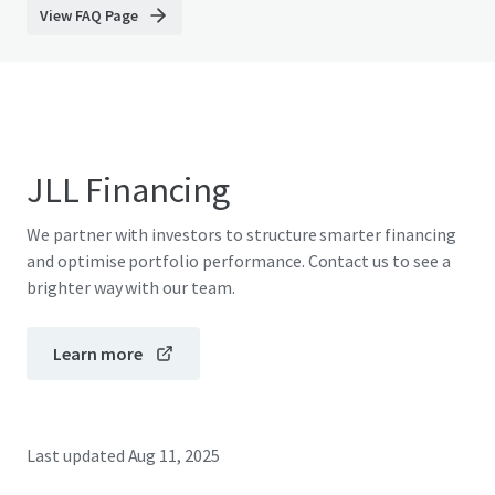
View FAQ Page
JLL Financing
We partner with investors to structure smarter financing
and optimise portfolio performance. Contact us to see a
brighter way with our team.
Learn more
Last updated
Aug 11, 2025