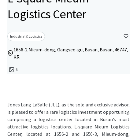
Logistics Center
Industrial & Logistics
1656-2 Mieum-dong, Gangseo-gu, Busan, Busan, 46747,
KR
3
Jones Lang LaSalle (JLL), as the sole and exclusive advisor,
is pleased to offer a rare logistics investment opportunity,
comprising a logistics center located in Busan’s most
attractive logistics locations. L-square Mieum Logistics
Center, located at 1656-2 and 1656-3, Mieum-dong,