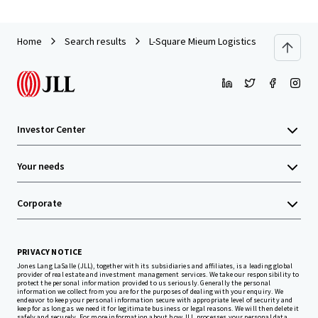
Home
Search results
L-Square Mieum Logistics Center
Investor Center
Your needs
Corporate
PRIVACY NOTICE
Jones Lang LaSalle (JLL), together with its subsidiaries and affiliates, is a leading global
provider of real estate and investment management services. We take our responsibility to
protect the personal information provided to us seriously. Generally the personal
information we collect from you are for the purposes of dealing with your enquiry. We
endeavor to keep your personal information secure with appropriate level of security and
keep for as long as we need it for legitimate business or legal reasons. We will then delete it
safely and securely. For more information about how JLL processes your personal data,