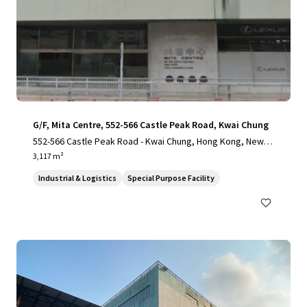
G/F, Mita Centre, 552-566 Castle Peak Road, Kwai Chung
552-566 Castle Peak Road - Kwai Chung, Hong Kong, New T
erritories, 1000, HK
3,117 m²
Industrial & Logistics
Special Purpose Facility