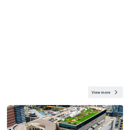
View more