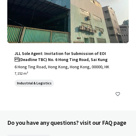
JLL Sole Agent: Invitation for Submission of EOI
(Deadline TBC) No. 6 Hong Ting Road, Sai Kung
6 Hong Ting Road, Hong Kong, Hong Kong, 00000, HK
7,152 m²
Industrial & Logistics
Do you have any questions? visit our FAQ page