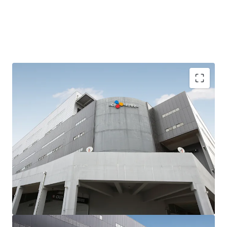
Strategically positioned within the Mieum District of the
BJFEZ, a prime location attracting prime tenants in
Busan, the Asset offers both locational advantages and
growth potential. Its proximity to Busan New Port and
Gimhae International Airport creates a multi-modal
logistics solution covering import/export flows and
distribution throughout the Busan-Ulsan-Gyeongnam
corridor.
LX Pantos, which occupies 51% of the total area, has
approximately 1 year remaining until the end of its