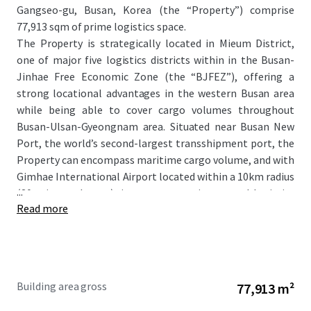
Gangseo-gu, Busan, Korea (the “Property”) comprise
77,913 sqm of prime logistics space.
The Property is strategically located in Mieum District,
one of major five logistics districts within in the Busan-
Jinhae Free Economic Zone (the “BJFEZ”), offering a
strong locational advantages in the western Busan area
while being able to cover cargo volumes throughout
Busan-Ulsan-Gyeongnam area. Situated near Busan New
Port, the world’s second-largest transshipment port, the
Property can encompass maritime cargo volume, and with
Gimhae International Airport located within a 10km radius
...
(30 minutes by car), it serves as an integrated logistics
Read more
infrastructure that includes land, sea, and air
transportation.
The Property features a prestigious tenant roster
including CJ Logistics and LX Pantos, maintaining a 100%
occupancy rate. The Property generates robust and
Building area gross
77,913 m²
predictable income streams through high-quality lease
covenants while simultaneously presenting significant