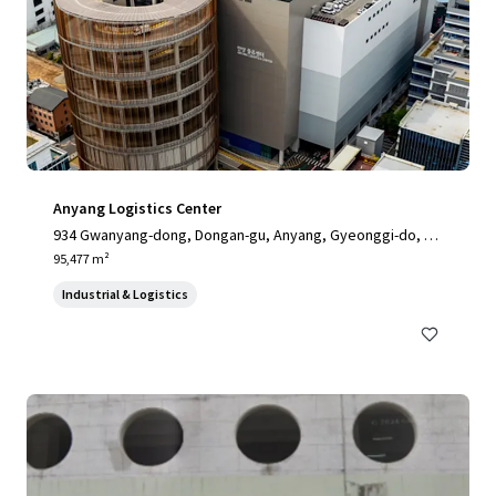
Anyang Logistics Center
934 Gwanyang-dong, Dongan-gu, Anyang, Gyeonggi-do, 14
058, KR
95,477 m²
Industrial & Logistics