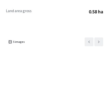
Land area gross
0.58 ha
5
images