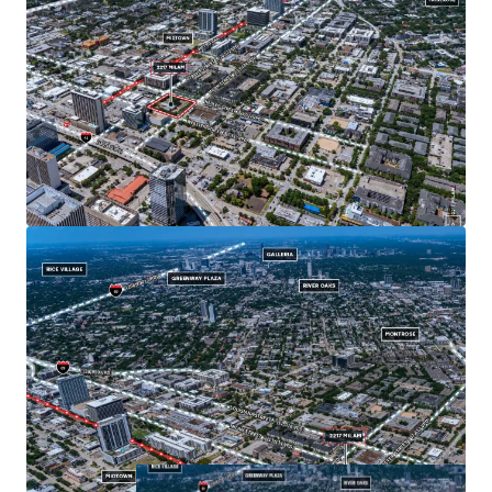
access to I-59, I-45, and Hwy 288.
Located within short walking distance to the McGowen
Metro Red Line stop, the Property offers future users
unparalleled access to the city's growing
transportation system.
Located next to Midtown Park, a popular location for a
wide variety of festivals including music, food and arts.
Affluent neighborhood demographics - $118,000
average household income in a 3-mile radius.
Dense urban area with 204,000 residents within a 3-
mile radius