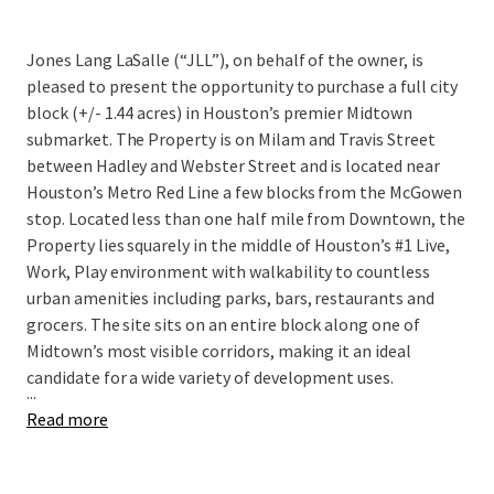
Jones Lang LaSalle (“JLL”), on behalf of the owner, is
pleased to present the opportunity to purchase a full city
block (+/- 1.44 acres) in Houston’s premier Midtown
submarket. The Property is on Milam and Travis Street
between Hadley and Webster Street and is located near
Houston’s Metro Red Line a few blocks from the McGowen
stop. Located less than one half mile from Downtown, the
Property lies squarely in the middle of Houston’s #1 Live,
Work, Play environment with walkability to countless
urban amenities including parks, bars, restaurants and
grocers. The site sits on an entire block along one of
Midtown’s most visible corridors, making it an ideal
candidate for a wide variety of development uses.
...
Read more