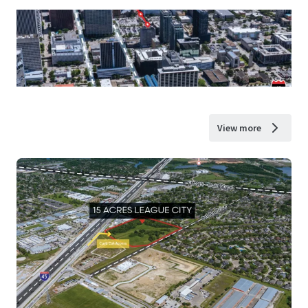
View more