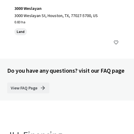
3000 Weslayan
3000 Weslayan St, Houston, TX, 77027-5700, US
0.83 ha
Land
Do you have any questions? visit our FAQ page
View FAQ Page