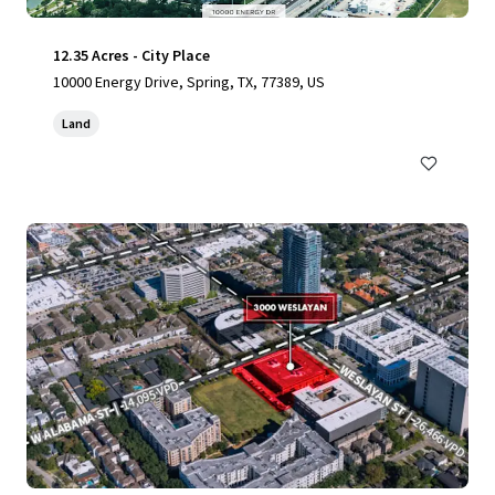
12.35 Acres - City Place
10000 Energy Drive, Spring, TX, 77389, US
Land