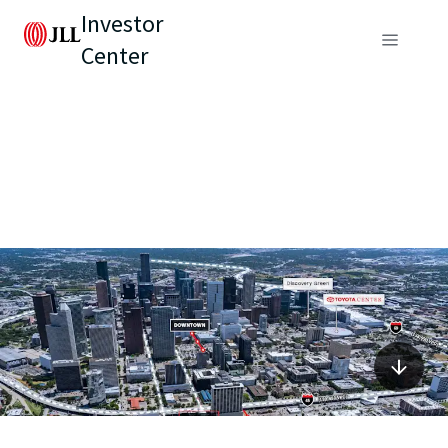
Investor
Center