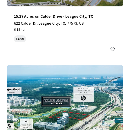
15.27 Acres on Calder Drive - League City, TX
622 Calder Dr, League City, TX, 77573, US
6.18 ha
Land