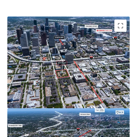
Located in Midtown, Houston's top live, work, play
submarket. Midtown is one of Houston's most
walkable neighborhoods and borders the fast growing
neighborhoods of EADO and Montrose, both of which
have a growing affluent population and increasingly
popular entertainment districts.
No zoning allows for flexible development options
across all product types with no pre-determined use.
Immediate accessibility to Downtown and the Texas
Medical Center make Midtown an ideal location to live
for employees in a wide variety of industries.
For those with longer commutes, Midtown offers easy
accessibility to Houston's highway infrastructure with