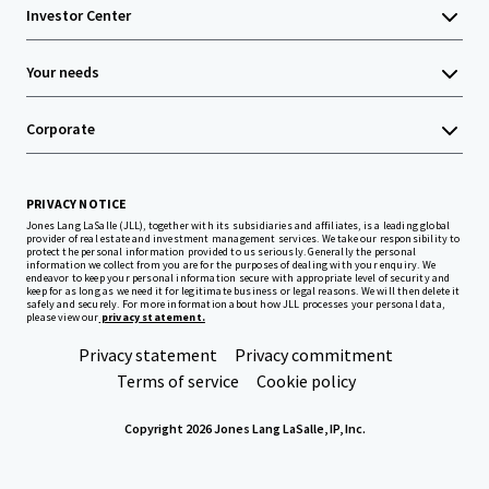
Investor Center
Your needs
Corporate
PRIVACY NOTICE
Jones Lang LaSalle (JLL), together with its subsidiaries and affiliates, is a leading global
provider of real estate and investment management services. We take our responsibility to
protect the personal information provided to us seriously. Generally the personal
information we collect from you are for the purposes of dealing with your enquiry. We
endeavor to keep your personal information secure with appropriate level of security and
keep for as long as we need it for legitimate business or legal reasons. We will then delete it
safely and securely. For more information about how JLL processes your personal data,
please view our
privacy statement.
Privacy statement
Privacy commitment
Terms of service
Cookie policy
Copyright 2026 Jones Lang LaSalle, IP, Inc.