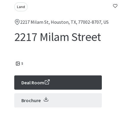
Land
2217 Milam St, Houston, TX, 77002-8707, US
2217 Milam Street
5
Deal Room
Brochure