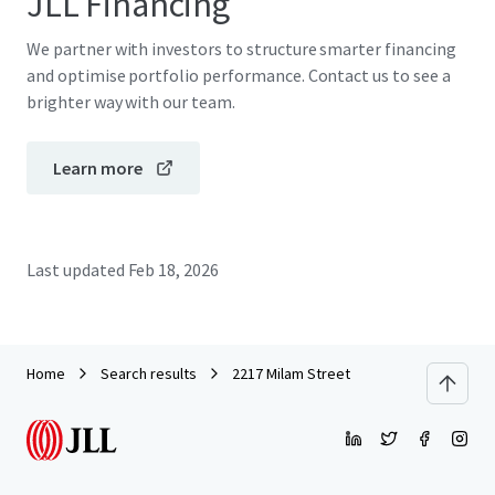
JLL Financing
We partner with investors to structure smarter financing
and optimise portfolio performance. Contact us to see a
brighter way with our team.
Learn more
Last updated
Feb 18, 2026
Home
Search results
2217 Milam Street