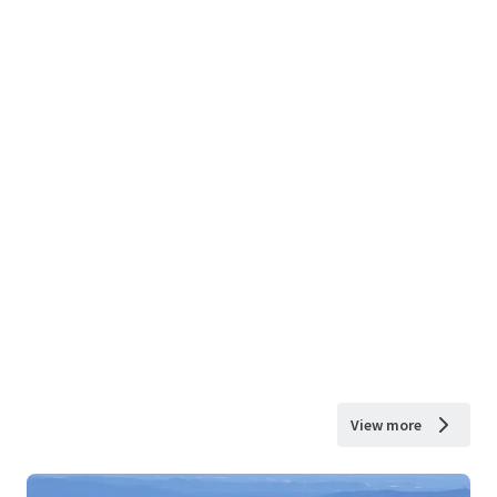
View more