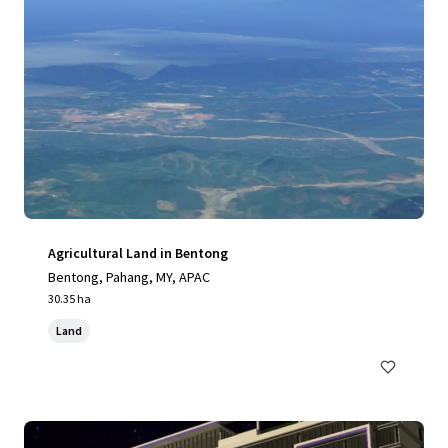
Agricultural Land in Bentong
Bentong, Pahang, MY, APAC
30.35 ha
Land