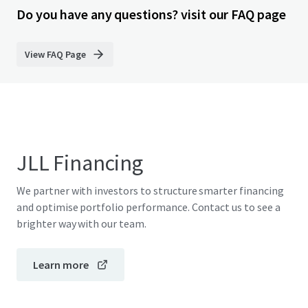
Do you have any questions? visit our FAQ page
View FAQ Page
JLL Financing
We partner with investors to structure smarter financing
and optimise portfolio performance. Contact us to see a
brighter way with our team.
Learn more