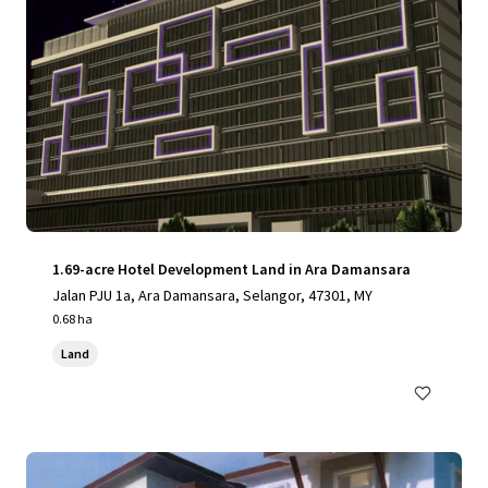
1.69-acre Hotel Development Land in Ara Damansara
Jalan PJU 1a, Ara Damansara, Selangor, 47301, MY
0.68 ha
Land