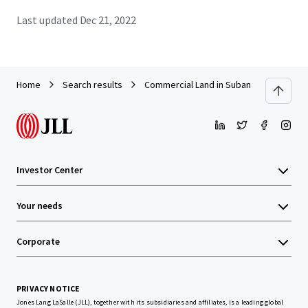
Last updated
Dec 21, 2022
Home
Search results
Commercial Land in Subang
Investor Center
Your needs
Corporate
PRIVACY NOTICE
Jones Lang LaSalle (JLL), together with its subsidiaries and affiliates, is a leading global