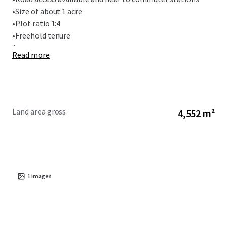
•
Size of about 1 acre
•
Plot ratio 1:4
•
Freehold tenure
...
Read more
Land area gross
4,552 m²
1
images