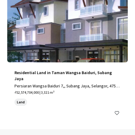
Residential Land in Taman Wangsa Baiduri, Subang
Jaya
Persiaran Wangsa Baiduri 7,, Subang Jaya, Selangor, 4750
0, MY
₫52,574,704,000 | 3,321 m²
Land