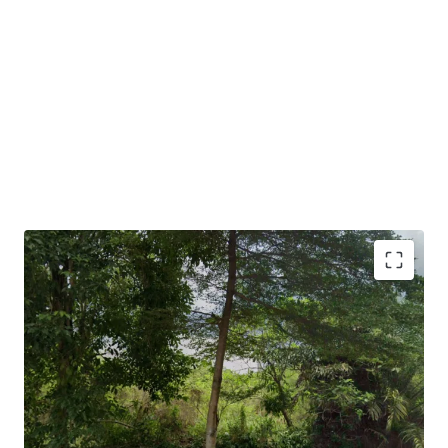
•
Suitable for serviced residences, institutional buildings,
associations, office uses and so on