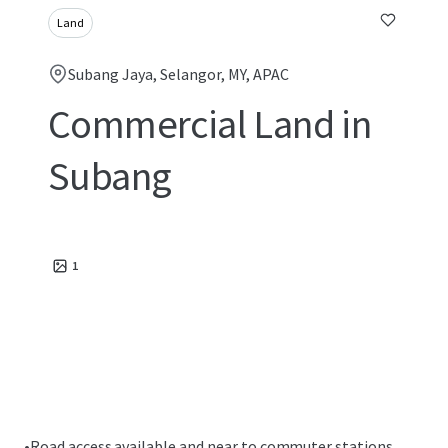
Land
Subang Jaya, Selangor, MY, APAC
Commercial Land in
Subang
1
•
Road access available and near to commuter stations