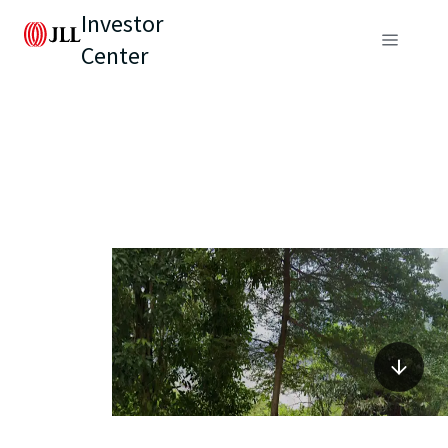
Investor
Center