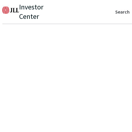
Investor
Search
Center