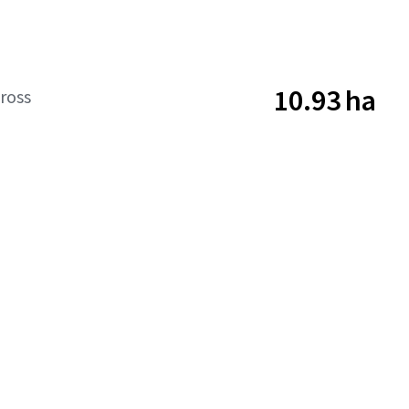
10.93 ha
ross