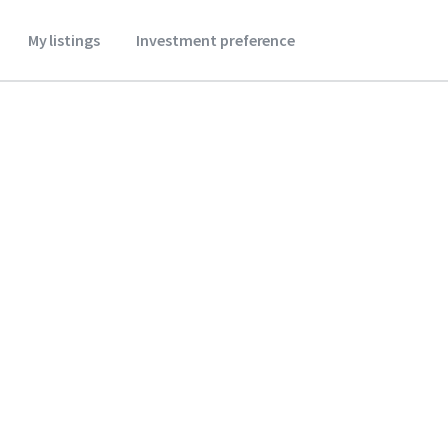
My listings
Investment preference