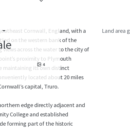
 -
 southeast Cornwall, England, with a
Land area g
tled on the western bank of the
ale
 views across the water to the city of
rpoint’s proximity to Plymouth
4
e maintaining its own distinct
onveniently located about 20 miles
ornwall’s capital, Truro.
northern edge directly adjacent and
ity College and established
de forming part of the historic