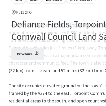
PL11 2TQ
Defiance Fields, Torpoint
Torpoint is a welcoming coastal town situated in
population of approximately 8,500 residents. Nes
Cornwall Council Land S
Tamar estuary, this charming town offers stunning
Plymouth, which lies just 3 miles (5 km) away. To
Brochure
provides easy access to a major urban centre whil
character and community feel. The town is also c
(32 km) from Liskeard and 52 miles (82 km) from C
The site occupies elevated ground on the town’s 
framed by the A374 to the east, Torpoint Commun
residential areas to the south, and open countrysi