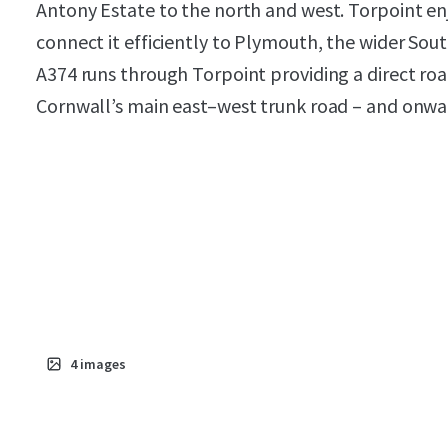
Antony Estate to the north and west. Torpoint enj
connect it efficiently to Plymouth, the wider So
A374 runs through Torpoint providing a direct road
Cornwall’s main east–west trunk road – and onwar
4
images