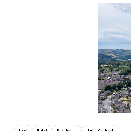
Land
Retail
Residential
Under Contract