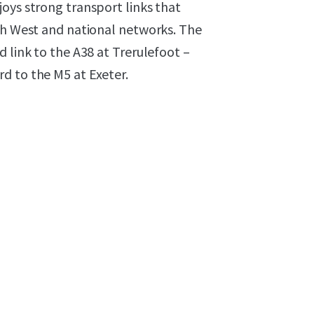
oys strong transport links that
uth West and national networks. The
 link to the A38 at Trerulefoot –
d to the M5 at Exeter.