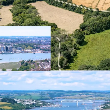
The Northern Fringe pres
strategically located, g
of Torpoint. Extending t
total, the land comprise
Borough Farm – which to
suitable for residential
Ultimately, this mixed-u
meet local housing needs
service offer, creating a
neighbourhood at the no