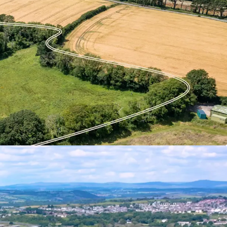
ents a rare opportunity to bring forward a
reenfield development site on the northern edge
o approximately 10.98 hectares (27.14 acres) in
s two adjoining parcels – Defiance Field and
gether form a coherent and well-contained site
 – led mixed use development, subject to planning.
se potential offers the opportunity to not only
 but also to enhance the town’s retail and
 distinctive and well connected new
rthern gateway to Torpoint.