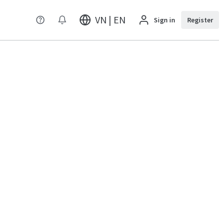
VN | EN
Sign in
Register