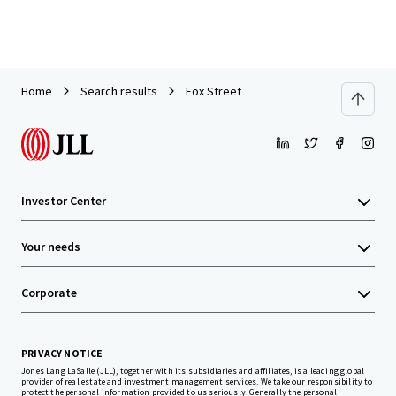
Home
Search results
Fox Street
Investor Center
Your needs
Corporate
PRIVACY NOTICE
Jones Lang LaSalle (JLL), together with its subsidiaries and affiliates, is a leading global
provider of real estate and investment management services. We take our responsibility to
protect the personal information provided to us seriously. Generally the personal