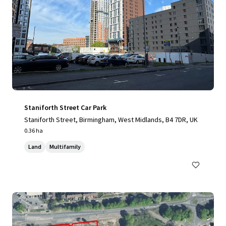
Staniforth Street Car Park
Staniforth Street, Birmingham, West Midlands, B4 7DR, UK
0.36 ha
Land
Multifamily