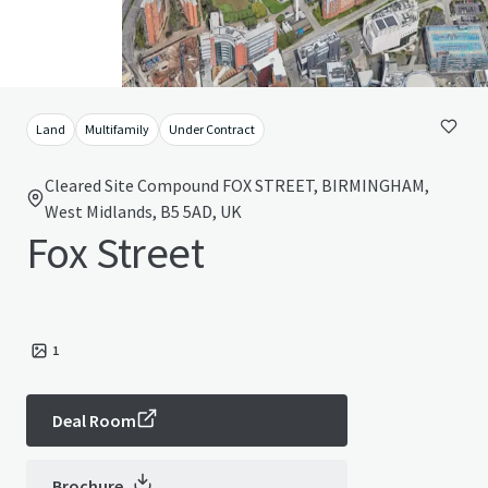
Land
Multifamily
Under Contract
Cleared Site Compound FOX STREET, BIRMINGHAM,
West Midlands, B5 5AD, UK
Fox Street
1
Deal Room
Brochure