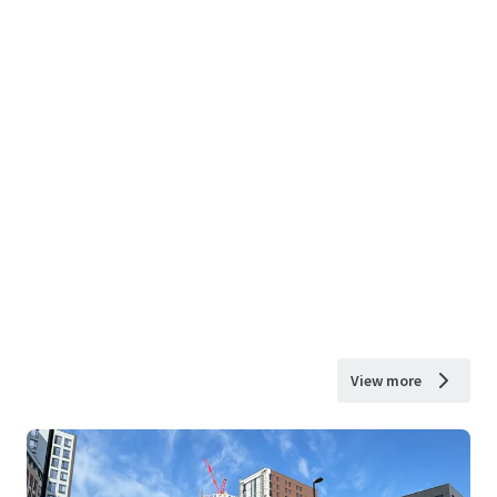
View more