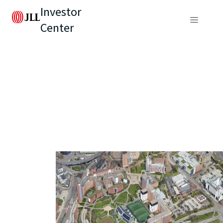
Investor
Center