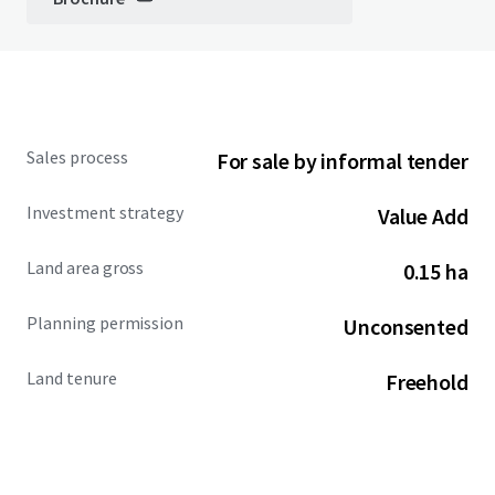
Sales process
For sale by informal tender
Investment strategy
Value Add
Land area gross
0.15 ha
Planning permission
Unconsented
Land tenure
Freehold