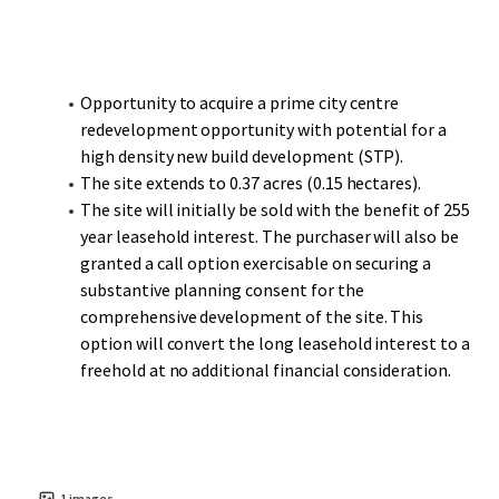
one of the UK’s most successful shopping centres and
busiest travel hubs outside of London, is less than a 10-
minute walk with Paradise, Birmingham’s new CBD,
another short walk on.
Opportunity to acquire a prime city centre
redevelopment opportunity with potential for a
Moor Street Station, the second busiest railway station in
high density new build development (STP).
Birmingham, provides Chiltern Railway services to London
The site extends to 0.37 acres (0.15 hectares).
Marylebone and is short walk to the south. The city is
The site will initially be sold with the benefit of 255
located at the heart of the UK’s motorway and rail
year leasehold interest. The purchaser will also be
network with over half of the UK’s population living within
granted a call option exercisable on securing a
a 2-hour drive time. The motorways M6, M42, M54 and M5
substantive planning consent for the
service Birmingham from all directions.
comprehensive development of the site. This
option will convert the long leasehold interest to a
freehold at no additional financial consideration.
1
images