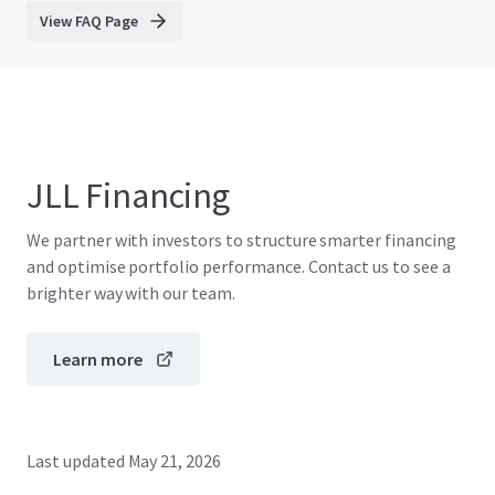
View FAQ Page
JLL Financing
We partner with investors to structure smarter financing
and optimise portfolio performance. Contact us to see a
brighter way with our team.
Learn more
Last updated
May 21, 2026