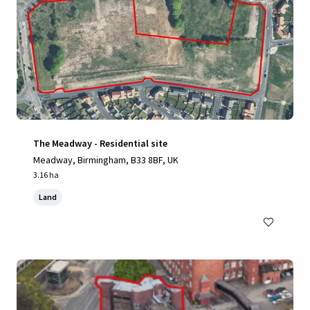
The Meadway - Residential site
Meadway, Birmingham, B33 8BF, UK
3.16 ha
Land