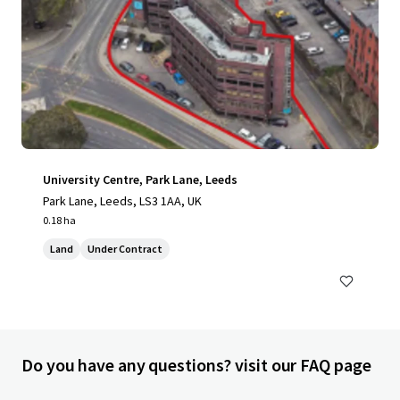
University Centre, Park Lane, Leeds
Park Lane, Leeds, LS3 1AA, UK
0.18 ha
Land
Under Contract
Do you have any questions? visit our FAQ page