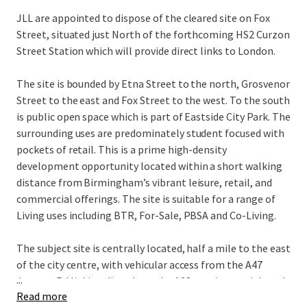
JLL are appointed to dispose of the cleared site on Fox
Street, situated just North of the forthcoming HS2 Curzon
Street Station which will provide direct links to London.
The site is bounded by Etna Street to the north, Grosvenor
Street to the east and Fox Street to the west. To the south
is public open space which is part of Eastside City Park. The
surrounding uses are predominately student focused with
pockets of retail. This is a prime high-density
development opportunity located within a short walking
distance from Birmingham’s vibrant leisure, retail, and
commercial offerings. The site is suitable for a range of
Living uses including BTR, For-Sale, PBSA and Co-Living.
The subject site is centrally located, half a mile to the east
of the city centre, with vehicular access from the A47
...
Jenners Rd linking directly to the A38 a main arterial road
Read more
through the City Centre. The Bullring and Grand Central,