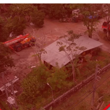
Land area: 6,495.4 sq. wa
Frontage:
100 m. on Thep
Land tenure: Freehold