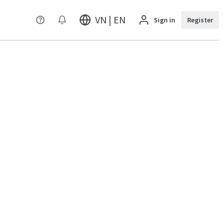
VN | EN
Sign in
Register