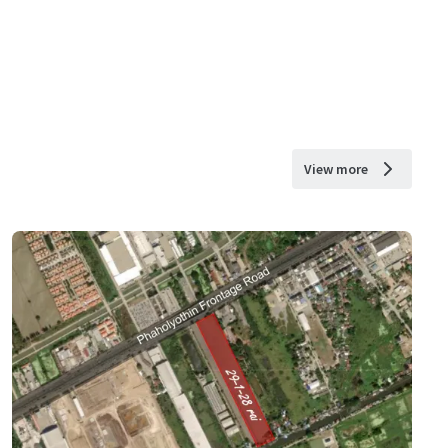
View more