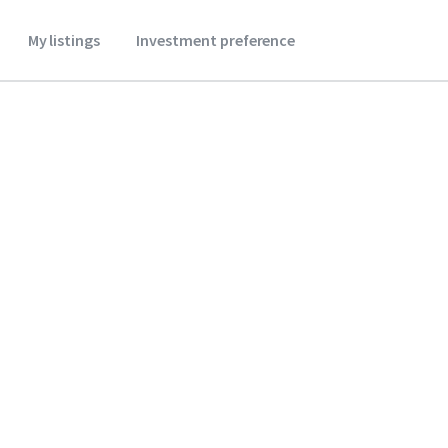
My listings
Investment preference