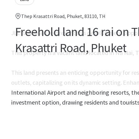
Thep Krasattri Road, Phuket, 83110, TH
Freehold land 16 rai on 
JLL is pleased to present this development oppo
Krasattri Road, Phuket
This property is a vacant land located in
Na Nai, T
This land presents an enticing opportunity for re
outlets, capitalizing on its dynamic setting. Enha
International Airport and neighboring resorts, th
investment option, drawing residents and tourists