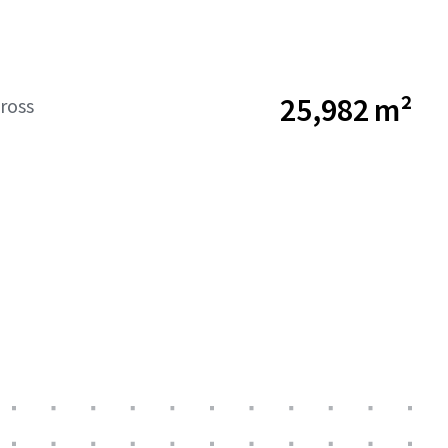
25,982 m²
ross