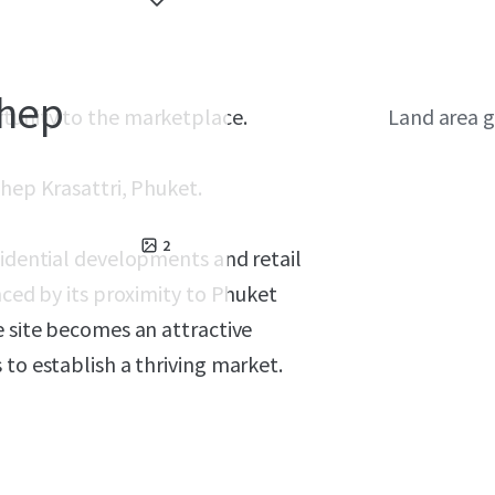
Thep
rtunity to the marketplace.
Land area g
hep Krasattri, Phuket.
2
sidential developments and retail
nced by its proximity to Phuket
e site becomes an attractive
 to establish a thriving market.