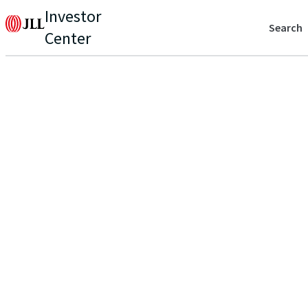
Investor
Search
Center