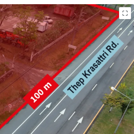
h (25,981.6 sqm.)
 Krasattri Rd.