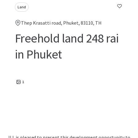
Land
Thep Krasatti road, Phuket, 83110, TH
Freehold land 248 rai
in Phuket
1
JLL is pleased to present this development opportunity to