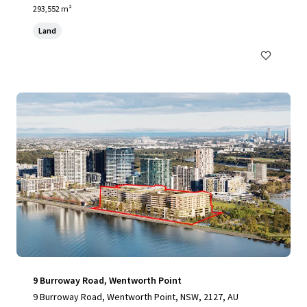
293,552 m²
Land
9 Burroway Road, Wentworth Point
9 Burroway Road, Wentworth Point, NSW, 2127, AU