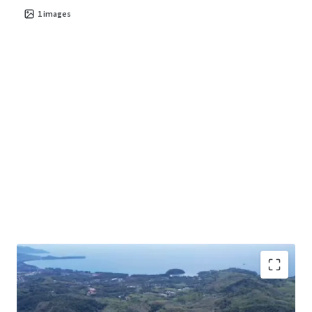
1
images