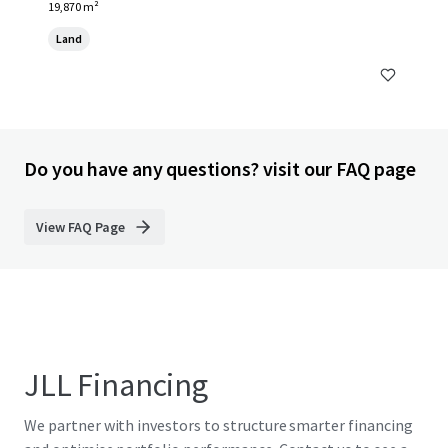
19,870 m²
Land
Do you have any questions? visit our FAQ page
View FAQ Page
JLL Financing
We partner with investors to structure smarter financing