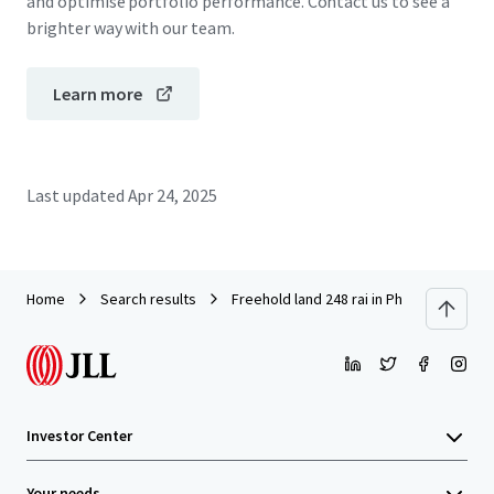
and optimise portfolio performance. Contact us to see a
brighter way with our team.
Learn more
Last updated
Apr 24, 2025
Home
Search results
Freehold land 248 rai in Phuket
Investor Center
Your needs