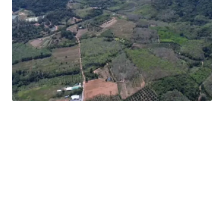
Location:
Thalang, Phuket
Land area:
248-0-6 rai (99,206 sq.wah or 396,824 sqm.)
12-minute drive to
Phuket International Airport
Asking price:
THB 13,000,000 / rai