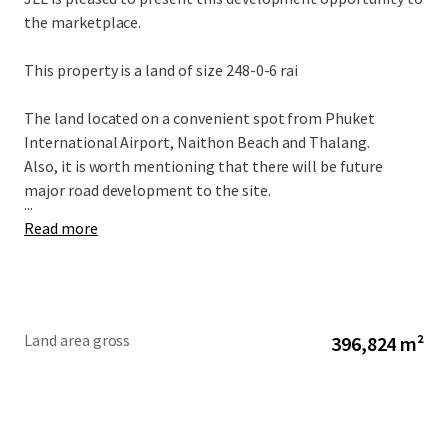
the marketplace.
This property is a land of size 248-0-6 rai
The land located on a convenient spot from Phuket
International Airport, Naithon Beach and Thalang.
Also, it is worth mentioning that there will be future
major road development to the site.
...
Read more
Land area gross
396,824 m²