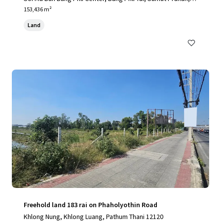
0540, TH
153,436 m²
Land
Freehold land 183 rai on Phaholyothin Road
Khlong Nung, Khlong Luang, Pathum Thani 12120