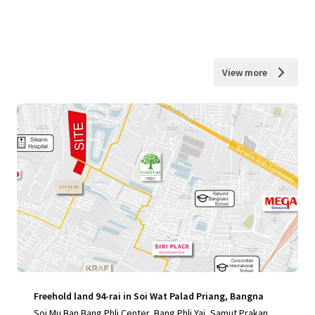
View more
Freehold land 94-rai in Soi Wat Palad Priang, Bangna
Soi Mu Ban Bang Phli Center, Bang Phli Yai, Samut Prakan, 1