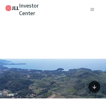
Investor
Center