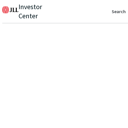
Investor
Search
Center