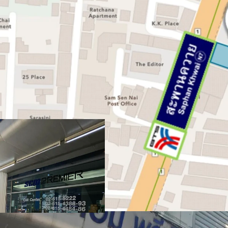
Land area:
797.7 sq.wah 
Frontage:
24 m. on Pha
Zoning:
Por.3-7, Red – F
Mass Transit:
0 meters 