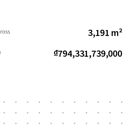
3,191 m²
ross
₫794,331,739,000
e