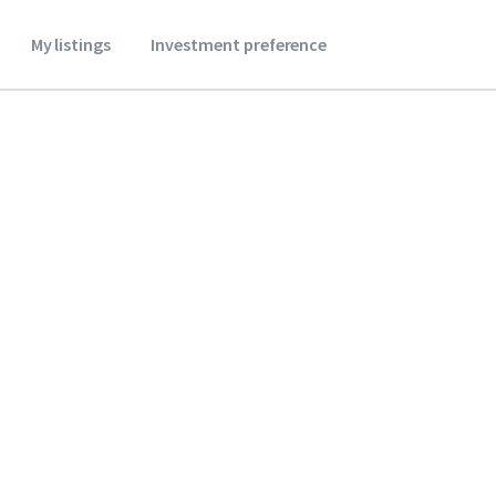
My listings
Investment preference