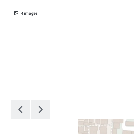
4
images