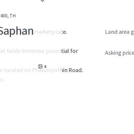
0400, TH
 Saphan
rtunity to the marketplace.
Land area g
that holds immense potential for
Asking pric
4
q.m located on Phahonyothin Road.
n.