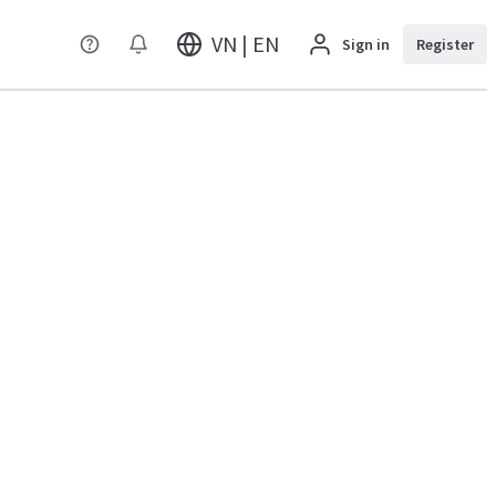
VN | EN
Sign in
Register