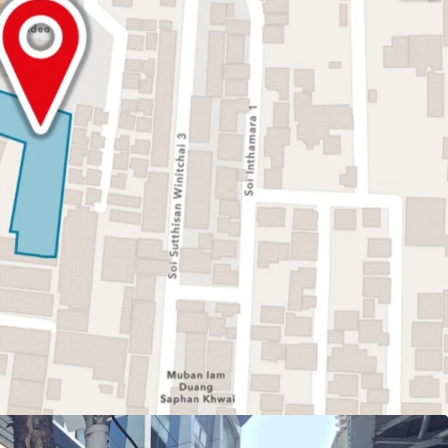
or 3,190.8 sq.m
honyothin Road
AR 7:1 + GFA. Bonus
to BTS Saphan Khwai Station