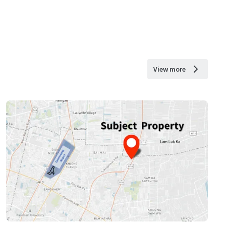
View more