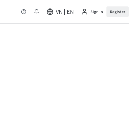
VN | EN
Sign in
Register