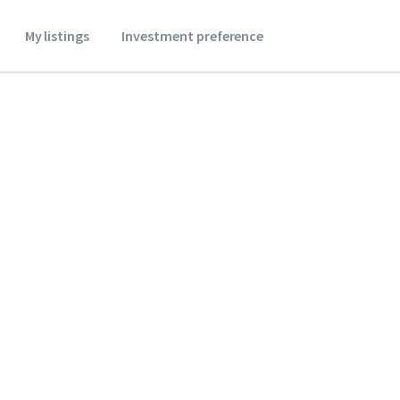
My listings
Investment preference