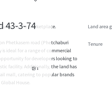
d 43-3-74
rtunity to the marketplace.
Land area g
ed on Phetkasem road (Phetchaburi
Tenure
y is ideal for a range of commercial
 opportunity for developers looking to
ic facility. Additionally, the land has
1
ail mall, catering to popular brands
d Global House.