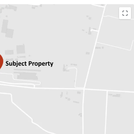
r 17,574 sq.wah.
n for Freehold/Leasehold