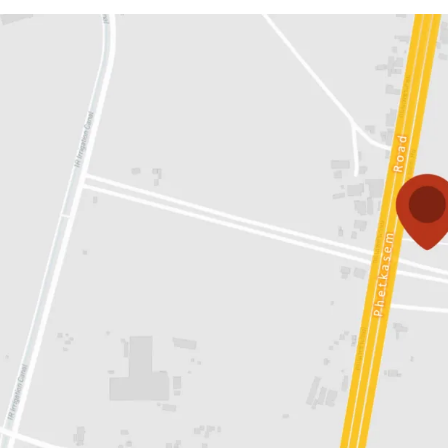
Land area:
43-3-74 rai o
Land tenure:
Both optio