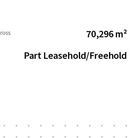
70,296 m²
ross
Part Leasehold/Freehold