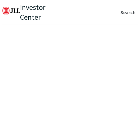
Investor
Search
Center