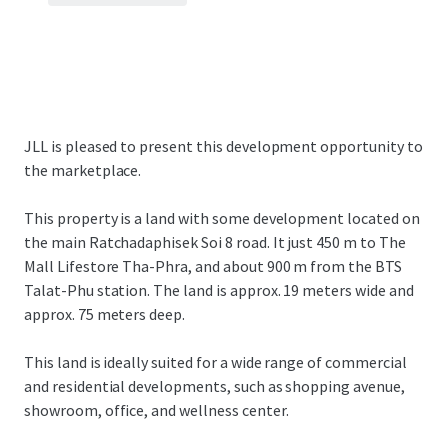
JLL is pleased to present this development opportunity to
the marketplace.
This property is a land with some development located on
the main Ratchadaphisek Soi 8 road. It just 450 m to The
Mall Lifestore Tha-Phra, and about 900 m from the BTS
Talat-Phu station. The land is approx. 19 meters wide and
approx. 75 meters deep.
This land is ideally suited for a wide range of commercial
and residential developments, such as shopping avenue,
showroom, office, and wellness center.