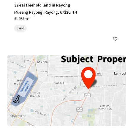
32-rai freehold land in Rayong
Mueang Rayong, Rayong, 67220, TH
51,978 m²
Land