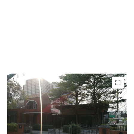
Land area : 1 - 1 - 36 Rai or 536 sq.w.
Frontage: 19 m. to main Ratchadaphisek Rd.
450 m to The Mall Lifestore Tha-Phra,
900 m from the BTS Talat-Phu station.
Land tenure: Leasehold