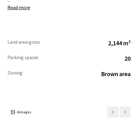
...
Read more
Land area gross
2,144 m²
Parking spaces
20
Zoning
Brown area
4
images