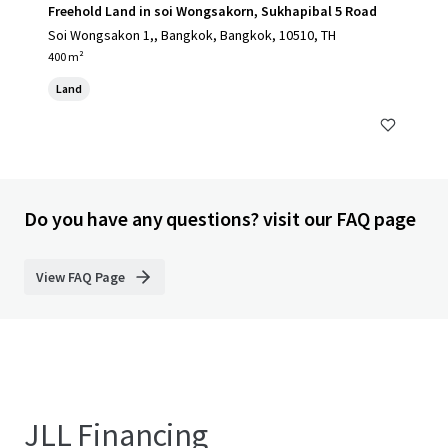
Freehold Land in soi Wongsakorn, Sukhapibal 5 Road
Soi Wongsakon 1,, Bangkok, Bangkok, 10510, TH
400 m²
Land
Do you have any questions? visit our FAQ page
View FAQ Page
JLL Financing