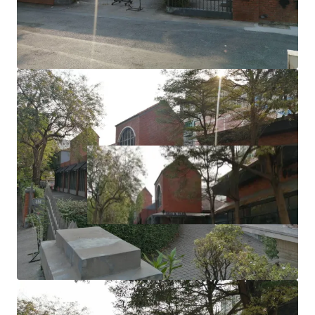
Zoning: Brown area (High Density Residential)