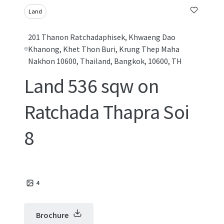
Land
201 Thanon Ratchadaphisek, Khwaeng Dao
Khanong, Khet Thon Buri, Krung Thep Maha
Nakhon 10600, Thailand, Bangkok, 10600, TH
Land 536 sqw on
Ratchada Thapra Soi
8
4
Brochure