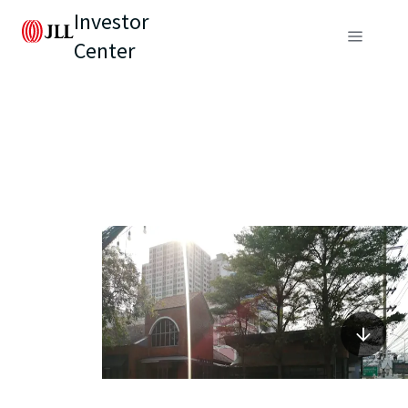
Investor
Center