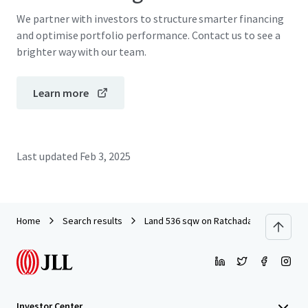
We partner with investors to structure smarter financing
and optimise portfolio performance. Contact us to see a
brighter way with our team.
Learn more
Last updated
Feb 3, 2025
Home
Search results
Land 536 sqw on Ratchada Thapra Soi 8
Investor Center