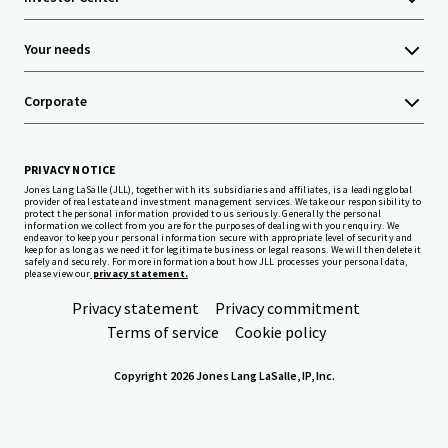
Your needs
Corporate
PRIVACY NOTICE
Jones Lang LaSalle (JLL), together with its subsidiaries and affiliates, is a leading global
provider of real estate and investment management services. We take our responsibility to
protect the personal information provided to us seriously. Generally the personal
information we collect from you are for the purposes of dealing with your enquiry. We
endeavor to keep your personal information secure with appropriate level of security and
keep for as long as we need it for legitimate business or legal reasons. We will then delete it
safely and securely. For more information about how JLL processes your personal data,
please view our
privacy statement.
Privacy statement
Privacy commitment
Terms of service
Cookie policy
Copyright 2026 Jones Lang LaSalle, IP, Inc.