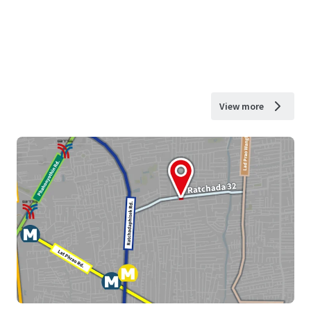
View more