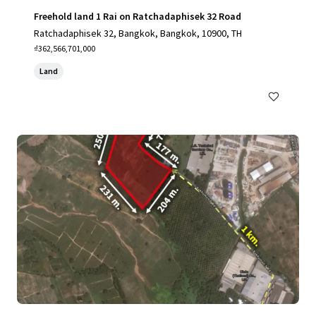
Freehold land 1 Rai on Ratchadaphisek 32 Road
Ratchadaphisek 32, Bangkok, Bangkok, 10900, TH
₫362,566,701,000
Land