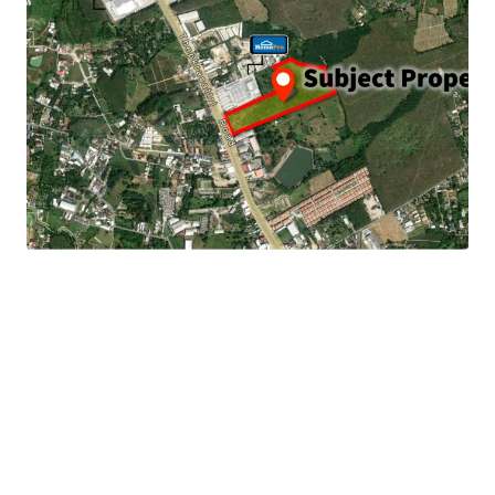
Land Area : 65-3-59.2 rai or 105,436.8 sq.m.
Land Tenure : Freehold
Frontage : 120 m. adjacent to Thepkasattri road.
20 minute drives to
Phuket International Airport
9.2 km. to Bangtao beach