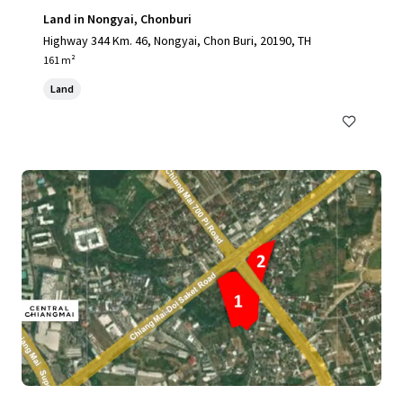
Land in Nongyai, Chonburi
Highway 344 Km. 46, Nongyai, Chon Buri, 20190, TH
161 m²
Land