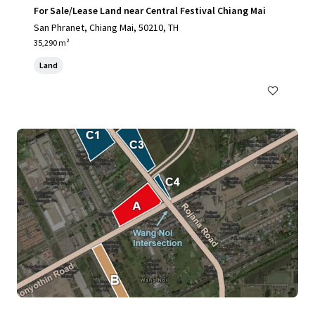
For Sale/Lease Land near Central Festival Chiang Mai
San Phranet, Chiang Mai, 50210, TH
35,290 m²
Land