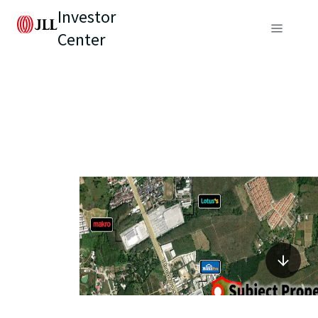
Investor
Center