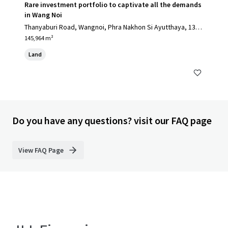
Rare investment portfolio to captivate all the demands
in Wang Noi
Thanyaburi Road, Wangnoi, Phra Nakhon Si Ayutthaya, 1317
0, TH
145,964 m²
Land
Do you have any questions? visit our FAQ page
View FAQ Page