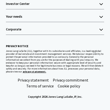
Investor Center
Your needs
Corporate
PRIVACY NOTICE
Jones Lang LaSalle (JLL), together with its subsidiaries and affiliates, is a leading global
provider of real estate and investment management services. We take our responsibility to
protect the personal information provided to us seriously. Generally the personal
information we collect from you are for the purposes of dealing with your enquiry. We
endeavor to keep your personal information secure with appropriate level of security and
keep for as long as we need it for legitimate business or legal reasons. We will then delete it
safely and securely. For more information about how JLL processes your personal data,
please view our
privacy statement.
Privacy statement
Privacy commitment
Terms of service
Cookie policy
Copyright 2026 Jones Lang LaSalle, IP, Inc.