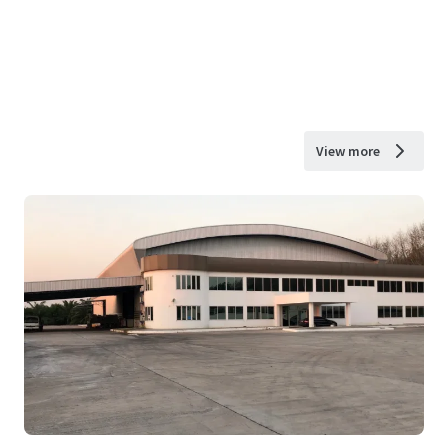
View more