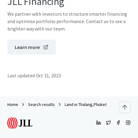
JLL Financing
We partner with investors to structure smarter financing
and optimise portfolio performance. Contact us to see a
brighter way with our team.
Learn more
Last updated
Oct 31, 2023
Home
Search results
Land in Thalang,Phuket