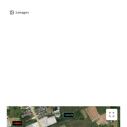
1
images