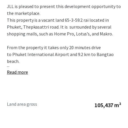
JLL is pleased to present this development opportunity to
the marketplace.
This property is a vacant land 65-3-59.2 rai located in
Phuket, Thepkasattri road.
It is
surrounded
by
several
shopping malls,
such as Home Pro, Lotus’s, and Makro.
From the property it takes only 20 minutes drive
to Phuket International Airport and 9.2 km to Bangtao
beach.
...
Read more
Land area gross
105,437 m²