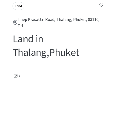
Land
Thep Krasattri Road, Thalang, Phuket, 83110,
TH
Land in
Thalang,Phuket
1